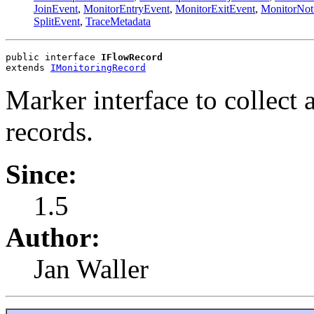
JoinEvent
,
MonitorEntryEvent
,
MonitorExitEvent
,
MonitorNot
SplitEvent
,
TraceMetadata
public interface 
IFlowRecord
extends 
IMonitoringRecord
Marker interface to collect
records.
Since:
1.5
Author:
Jan Waller