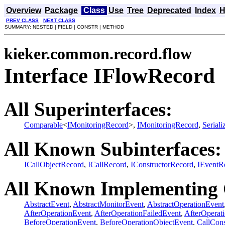
Overview
Package
Class
Use
Tree
Deprecated
Index
H
PREV CLASS
NEXT CLASS
SUMMARY: NESTED | FIELD | CONSTR | METHOD
kieker.common.record.flow
Interface IFlowRecord
All Superinterfaces:
Comparable
<
IMonitoringRecord
>,
IMonitoringRecord
,
Seriali
All Known Subinterfaces:
ICallObjectRecord
,
ICallRecord
,
IConstructorRecord
,
IEventR
All Known Implementing 
AbstractEvent
,
AbstractMonitorEvent
,
AbstractOperationEvent
AfterOperationEvent
,
AfterOperationFailedEvent
,
AfterOperat
BeforeOperationEvent
,
BeforeOperationObjectEvent
,
CallCons