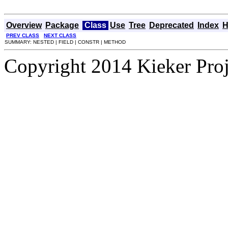
Overview
Package
Class
Use
Tree
Deprecated
Index
H
PREV CLASS
NEXT CLASS
SUMMARY: NESTED | FIELD | CONSTR | METHOD
Copyright 2014 Kieker Pro