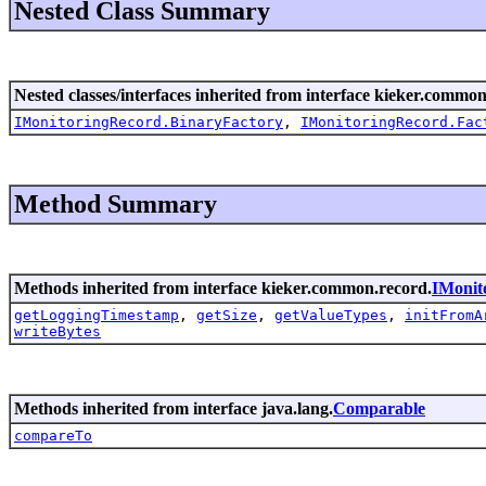
Nested Class Summary
Nested classes/interfaces inherited from interface kieker.common
IMonitoringRecord.BinaryFactory
,
IMonitoringRecord.Fac
Method Summary
Methods inherited from interface kieker.common.record.
IMonit
getLoggingTimestamp
,
getSize
,
getValueTypes
,
initFromA
writeBytes
Methods inherited from interface java.lang.
Comparable
compareTo