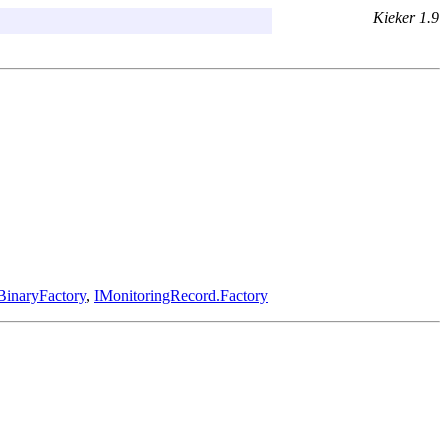
Kieker 1.9
BinaryFactory
,
IMonitoringRecord.Factory