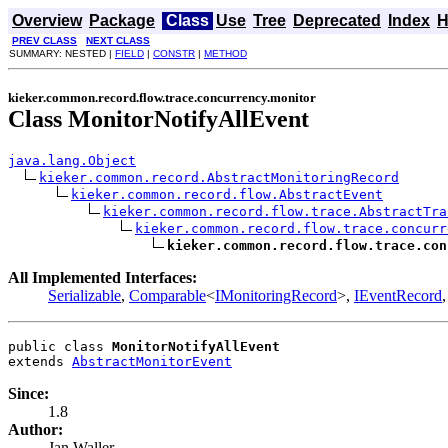
Overview
Package
Class
Use
Tree
Deprecated
Index
H
PREV CLASS
NEXT CLASS
SUMMARY: NESTED |
FIELD
|
CONSTR
|
METHOD
kieker.common.record.flow.trace.concurrency.monitor
Class MonitorNotifyAllEvent
java.lang.Object
kieker.common.record.AbstractMonitoringRecord
kieker.common.record.flow.AbstractEvent
kieker.common.record.flow.trace.AbstractTra
kieker.common.record.flow.trace.concurr
kieker.common.record.flow.trace.con
All Implemented Interfaces:
Serializable
,
Comparable
<
IMonitoringRecord
>,
IEventRecord
public class 
MonitorNotifyAllEvent
extends 
AbstractMonitorEvent
Since:
1.8
Author:
Jan Waller