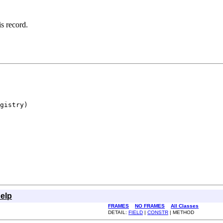
is record.
gistry)

elp
FRAMES
NO FRAMES
All Classes
DETAIL:
FIELD
|
CONSTR
| METHOD