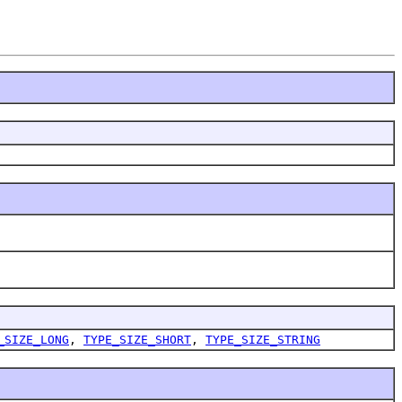
_SIZE_LONG
,
TYPE_SIZE_SHORT
,
TYPE_SIZE_STRING