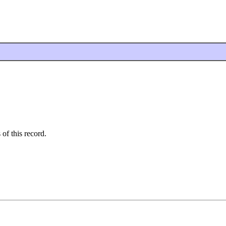
 of this record.