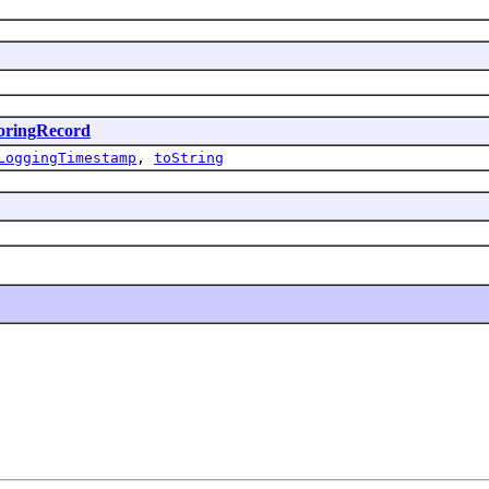
oringRecord
LoggingTimestamp
,
toString