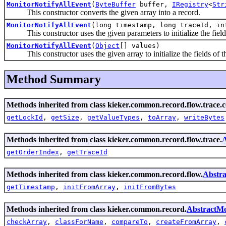
MonitorNotifyAllEvent
(
ByteBuffer
buffer,
IRegistry
<
Str
This constructor converts the given array into a record.
MonitorNotifyAllEvent
(long timestamp, long traceId, in
This constructor uses the given parameters to initialize the fields
MonitorNotifyAllEvent
(
Object
[] values)
This constructor uses the given array to initialize the fields of th
Method Summary
Methods inherited from class kieker.common.record.flow.trace.
getLockId
,
getSize
,
getValueTypes
,
toArray
,
writeBytes
Methods inherited from class kieker.common.record.flow.trace.
A
getOrderIndex
,
getTraceId
Methods inherited from class kieker.common.record.flow.
Abstra
getTimestamp
,
initFromArray
,
initFromBytes
Methods inherited from class kieker.common.record.
AbstractMo
checkArray
,
classForName
,
compareTo
,
createFromArray
,