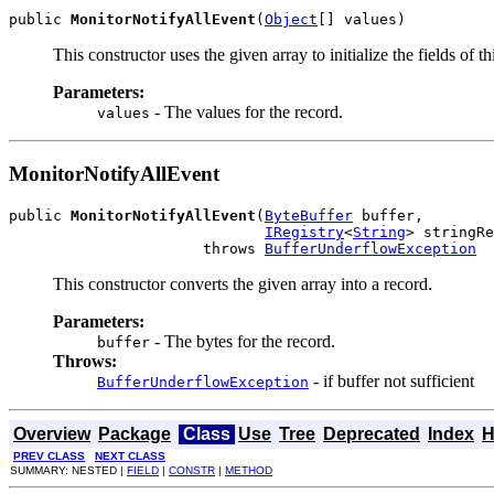
public 
MonitorNotifyAllEvent
(
Object
[] values)
This constructor uses the given array to initialize the fields of th
Parameters:
- The values for the record.
values
MonitorNotifyAllEvent
public 
MonitorNotifyAllEvent
(
ByteBuffer
 buffer,

IRegistry
<
String
> stringRe
                      throws 
BufferUnderflowException
This constructor converts the given array into a record.
Parameters:
- The bytes for the record.
buffer
Throws:
- if buffer not sufficient
BufferUnderflowException
Overview
Package
Class
Use
Tree
Deprecated
Index
H
PREV CLASS
NEXT CLASS
SUMMARY: NESTED |
FIELD
|
CONSTR
|
METHOD