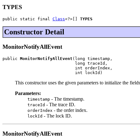
TYPES
public static final 
Class
<?>[] 
TYPES
Constructor Detail
MonitorNotifyAllEvent
public 
MonitorNotifyAllEvent
(long timestamp,

                             long traceId,

                             int orderIndex,

                             int lockId)
This constructor uses the given parameters to initialize the fields
Parameters:
- The timestamp.
timestamp
- The trace ID.
traceId
- the order index.
orderIndex
- The lock ID.
lockId
MonitorNotifyAllEvent