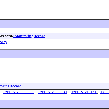
.record.
IMonitoringRecord
tory
toringRecord
,
TYPE_SIZE_DOUBLE
,
TYPE_SIZE_FLOAT
,
TYPE_SIZE_INT
,
TYPE