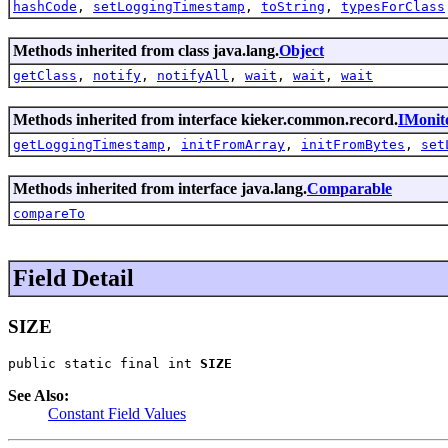
hashCode
,
setLoggingTimestamp
,
toString
,
typesForClass
Methods inherited from class java.lang.
Object
getClass
,
notify
,
notifyAll
,
wait
,
wait
,
wait
Methods inherited from interface kieker.common.record.
IMonit
getLoggingTimestamp
,
initFromArray
,
initFromBytes
,
set
Methods inherited from interface java.lang.
Comparable
compareTo
Field Detail
SIZE
public static final int 
SIZE
See Also:
Constant Field Values