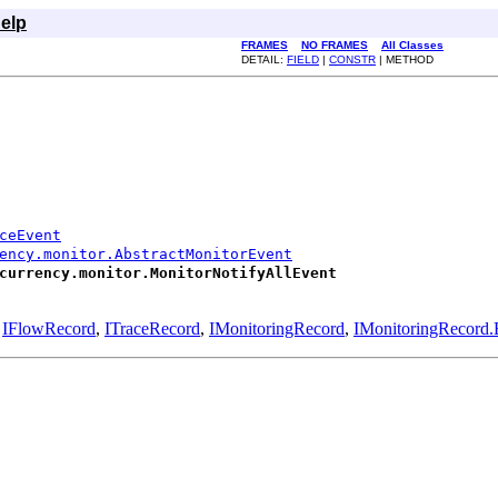
elp
FRAMES
NO FRAMES
All Classes
DETAIL:
FIELD
|
CONSTR
| METHOD
ceEvent
ency.monitor.AbstractMonitorEvent
currency.monitor.MonitorNotifyAllEvent
,
IFlowRecord
,
ITraceRecord
,
IMonitoringRecord
,
IMonitoringRecord.