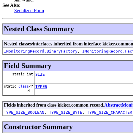
See Also:
Serialized Form
Nested Class Summary
Nested classes/interfaces inherited from interface kieker.common
IMonitoringRecord.BinaryFactory
,
IMonitoringRecord.Fac
Field Summary
static int
SIZE
static
Class
<?
TYPES
>[]
Fields inherited from class kieker.common.record.
AbstractMoni
TYPE_SIZE_BOOLEAN
,
TYPE_SIZE_BYTE
,
TYPE_SIZE_CHARACTER
Constructor Summary