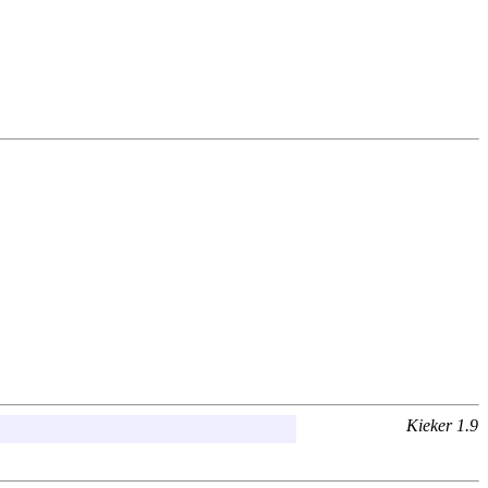
Kieker 1.9