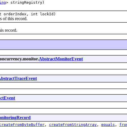
ing
> stringRegistry)
t orderIndex, int lockId)
 of this record.
is record.
concurrency.monitor.
AbstractMonitorEvent
bstractTraceEvent
ctEvent
nitoringRecord
createFromByteBuffer
,
createFromStringArray
,
equals
,
fro