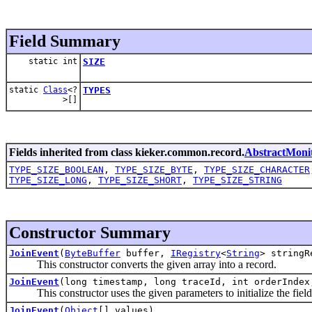
Field Summary
static int
SIZE
static
Class
<?
TYPES
>[]
Fields inherited from class kieker.common.record.
AbstractMoni
TYPE_SIZE_BOOLEAN
,
TYPE_SIZE_BYTE
,
TYPE_SIZE_CHARACTER
TYPE_SIZE_LONG
,
TYPE_SIZE_SHORT
,
TYPE_SIZE_STRING
Constructor Summary
JoinEvent
(
ByteBuffer
buffer,
IRegistry
<
String
> stringR
This constructor converts the given array into a record.
JoinEvent
(long timestamp, long traceId, int orderIndex
This constructor uses the given parameters to initialize the fields
JoinEvent
(
Object
[] values)