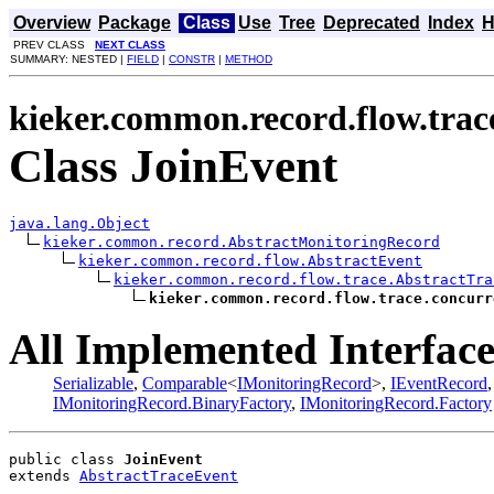
Overview
Package
Class
Use
Tree
Deprecated
Index
H
PREV CLASS
NEXT CLASS
SUMMARY: NESTED |
FIELD
|
CONSTR
|
METHOD
kieker.common.record.flow.trac
Class JoinEvent
java.lang.Object
kieker.common.record.AbstractMonitoringRecord
kieker.common.record.flow.AbstractEvent
kieker.common.record.flow.trace.AbstractTra
kieker.common.record.flow.trace.concurr
All Implemented Interface
Serializable
,
Comparable
<
IMonitoringRecord
>,
IEventRecord
IMonitoringRecord.BinaryFactory
,
IMonitoringRecord.Factory
public class 
JoinEvent
extends 
AbstractTraceEvent