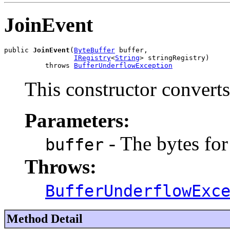
JoinEvent
public 
JoinEvent
(
ByteBuffer
 buffer,

IRegistry
<
String
> stringRegistry)

          throws 
BufferUnderflowException
This constructor converts
Parameters:
- The bytes for
buffer
Throws:
BufferUnderflowExc
Method Detail