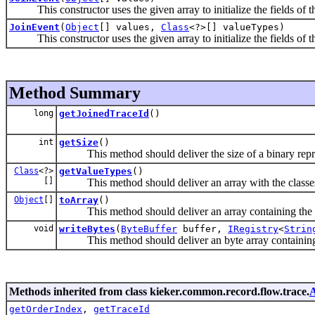
This constructor uses the given array to initialize the fields of th
JoinEvent
(
Object
[] values,
Class
<?>[] valueTypes)
This constructor uses the given array to initialize the fields of th
Method Summary
long
getJoinedTraceId
()
int
getSize
()
This method should deliver the size of a binary repres
Class
<?>
getValueTypes
()
[]
This method should deliver an array with the classes of
Object
[]
toArray
()
This method should deliver an array containing the co
void
writeBytes
(
ByteBuffer
buffer,
IRegistry
<
Strin
This method should deliver an byte array containing t
Methods inherited from class kieker.common.record.flow.trace.
A
getOrderIndex
,
getTraceId