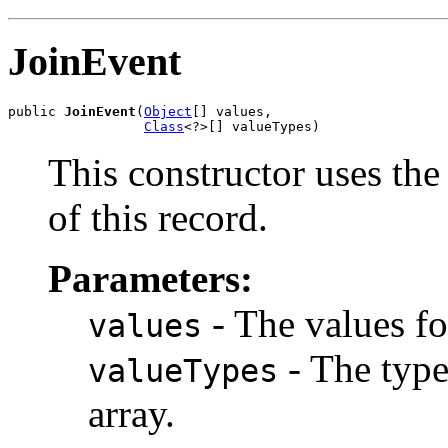
JoinEvent
public 
JoinEvent
(
Object
[] values,

Class
<?>[] valueTypes)
This constructor uses the 
of this record.
Parameters:
- The values fo
values
- The types
valueTypes
array.