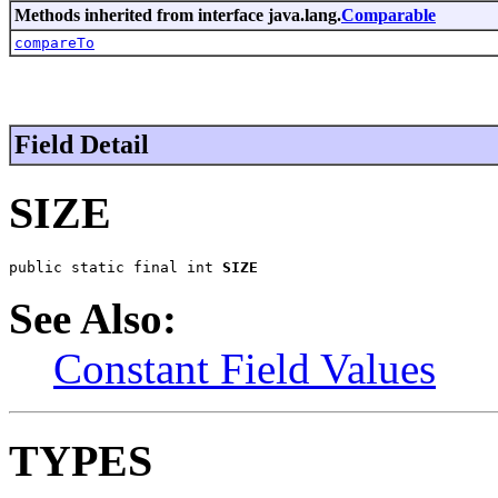
Methods inherited from interface java.lang.
Comparable
compareTo
Field Detail
SIZE
public static final int 
SIZE
See Also:
Constant Field Values
TYPES