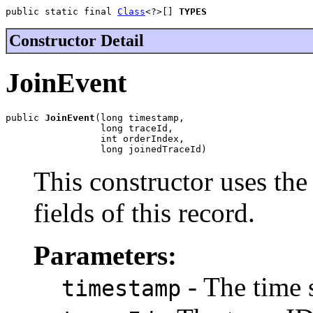
public static final 
Class
<?>[] 
TYPES
Constructor Detail
JoinEvent
public 
JoinEvent
(long timestamp,

                 long traceId,

                 int orderIndex,

                 long joinedTraceId)
This constructor uses the 
fields of this record.
Parameters:
- The time 
timestamp