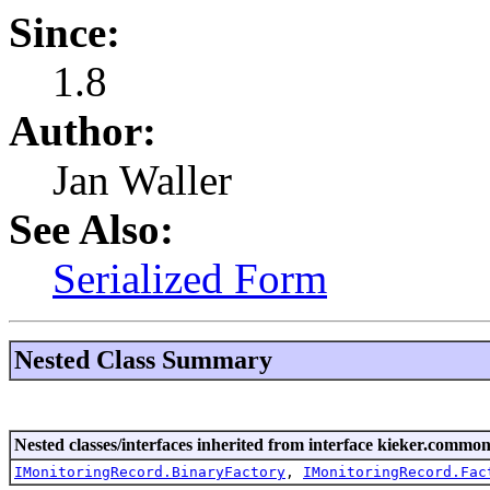
Since:
1.8
Author:
Jan Waller
See Also:
Serialized Form
Nested Class Summary
Nested classes/interfaces inherited from interface kieker.common
IMonitoringRecord.BinaryFactory
,
IMonitoringRecord.Fac