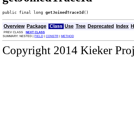
public final long 
getJoinedTraceId
()
Overview
Package
Class
Use
Tree
Deprecated
Index
H
PREV CLASS
NEXT CLASS
SUMMARY: NESTED |
FIELD
|
CONSTR
|
METHOD
Copyright 2014 Kieker Pro