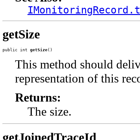
IMonitoringRecord.
getSize
public int 
getSize
()
This method should delive
representation of this rec
Returns:
The size.
getJoinedTraceId