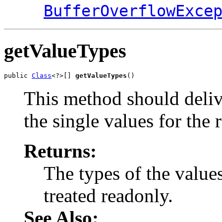
BufferOverflowExce
getValueTypes
public 
Class
<?>[] 
getValueTypes
()
This method should delive
the single values for the 
Returns:
The types of the value
treated readonly.
See Also: