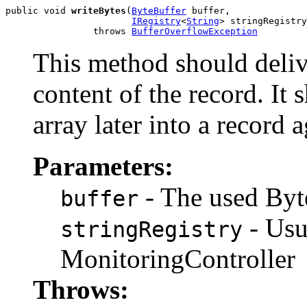
public void 
writeBytes
(
ByteBuffer
 buffer,

IRegistry
<
String
> stringRegistry
                throws 
BufferOverflowException
This method should deliv
content of the record. It 
array later into a record a
Parameters:
- The used Byte
buffer
- Usu
stringRegistry
MonitoringController
Throws: