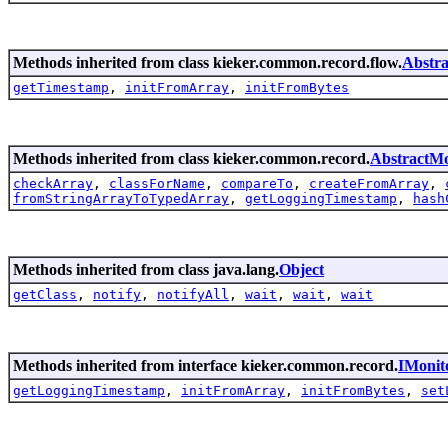
Methods inherited from class kieker.common.record.flow.
Abstra
getTimestamp
,
initFromArray
,
initFromBytes
Methods inherited from class kieker.common.record.
AbstractMo
checkArray
,
classForName
,
compareTo
,
createFromArray
,
fromStringArrayToTypedArray
,
getLoggingTimestamp
,
hash
Methods inherited from class java.lang.
Object
getClass
,
notify
,
notifyAll
,
wait
,
wait
,
wait
Methods inherited from interface kieker.common.record.
IMonit
getLoggingTimestamp
,
initFromArray
,
initFromBytes
,
set