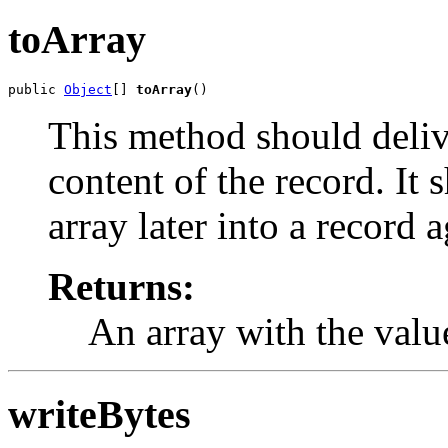
toArray
public 
Object
[] 
toArray
()
This method should deliv
content of the record. It 
array later into a record a
Returns:
An array with the value
writeBytes