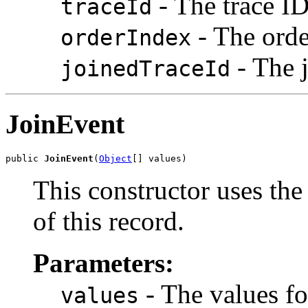
- The trace ID
traceId
- The orde
orderIndex
- The j
joinedTraceId
JoinEvent
public 
JoinEvent
(
Object
[] values)
This constructor uses the 
of this record.
Parameters:
- The values fo
values