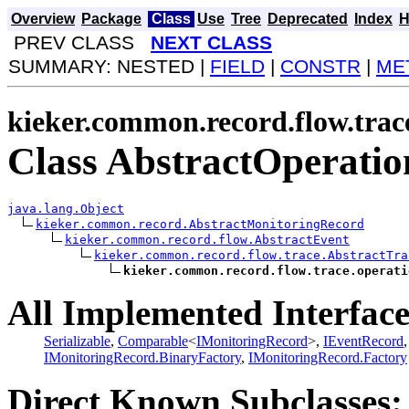
Overview
Package
Class
Use
Tree
Deprecated
Index
H
PREV CLASS
NEXT CLASS
SUMMARY: NESTED |
FIELD
|
CONSTR
|
ME
kieker.common.record.flow.trac
Class AbstractOperati
java.lang.Object
kieker.common.record.AbstractMonitoringRecord
kieker.common.record.flow.AbstractEvent
kieker.common.record.flow.trace.AbstractTra
kieker.common.record.flow.trace.operati
All Implemented Interface
Serializable
,
Comparable
<
IMonitoringRecord
>,
IEventRecord
IMonitoringRecord.BinaryFactory
,
IMonitoringRecord.Factory
Direct Known Subclasses: