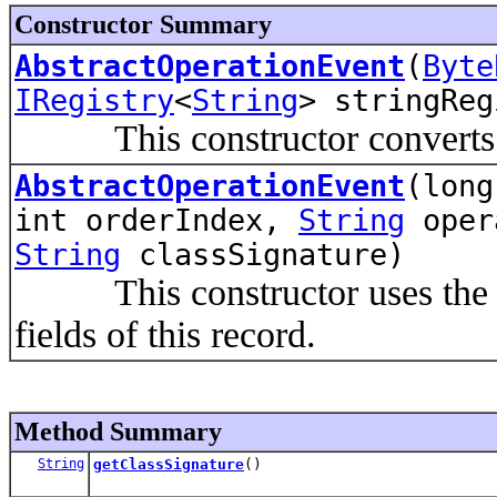
Constructor Summary
AbstractOperationEvent
(
Byte
IRegistry
<
String
> stringReg
This constructor converts the
AbstractOperationEvent
(long
int orderIndex,
String
oper
String
classSignature)
This constructor uses the giv
fields of this record.
Method Summary
String
getClassSignature
()