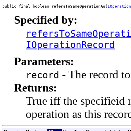
public final boolean 
refersToSameOperationAs
(
IOperation
Specified by:
refersToSameOperat
IOperationRecord
Parameters:
- The record to
record
Returns:
True iff the specifieid 
operation as this recor