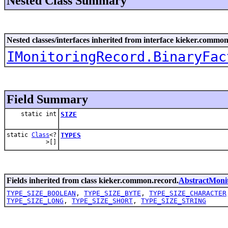
Nested Class Summary
Nested classes/interfaces inherited from interface kieker.common
IMonitoringRecord.BinaryFac
Field Summary
static int
SIZE
static
Class
<?
TYPES
>[]
Fields inherited from class kieker.common.record.
AbstractMoni
TYPE_SIZE_BOOLEAN
,
TYPE_SIZE_BYTE
,
TYPE_SIZE_CHARACTER
TYPE_SIZE_LONG
,
TYPE_SIZE_SHORT
,
TYPE_SIZE_STRING