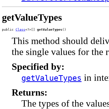
getValueTypes
public 
Class
<?>[] 
getValueTypes
()
This method should delive
the single values for the 
Specified by:
in int
getValueTypes
Returns:
The types of the value