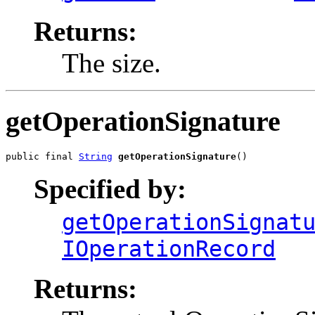
Returns:
The size.
getOperationSignature
public final 
String
getOperationSignature
()
Specified by:
getOperationSignat
IOperationRecord
Returns: