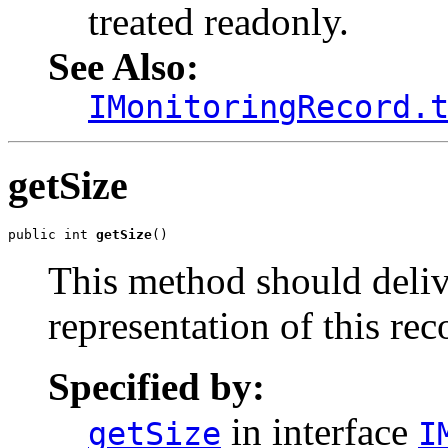
treated readonly.
See Also:
IMonitoringRecord.
getSize
public int 
getSize
()
This method should delive
representation of this rec
Specified by:
in interface
getSize
I