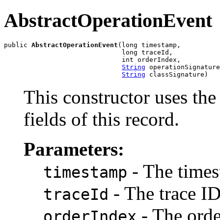
AbstractOperationEvent
public 
AbstractOperationEvent
(long timestamp,

                              long traceId,

                              int orderIndex,

String
 operationSignature
String
 classSignature)
This constructor uses the 
fields of this record.
Parameters:
- The times
timestamp
- The trace ID
traceId
- The orde
orderIndex