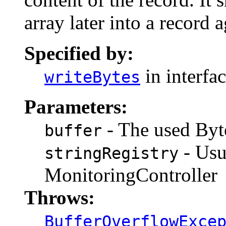
array later into a record a
Specified by:
in interfa
writeBytes
Parameters:
- The used Byte
buffer
- Usu
stringRegistry
MonitoringController
Throws:
BufferOverflowExce