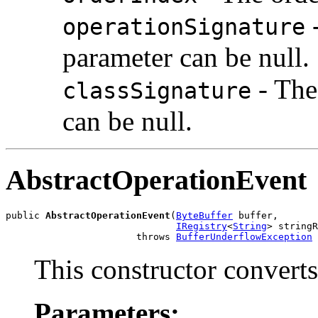
-
operationSignature
parameter can be null.
- The
classSignature
can be null.
AbstractOperationEvent
public 
AbstractOperationEvent
(
ByteBuffer
 buffer,

IRegistry
<
String
> stringR
                       throws 
BufferUnderflowException
This constructor converts
Parameters: