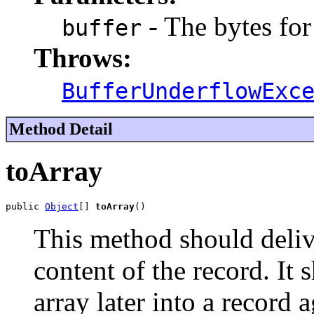
- The bytes for
buffer
Throws:
BufferUnderflowExc
Method Detail
toArray
public 
Object
[] 
toArray
()
This method should deliv
content of the record. It 
array later into a record a