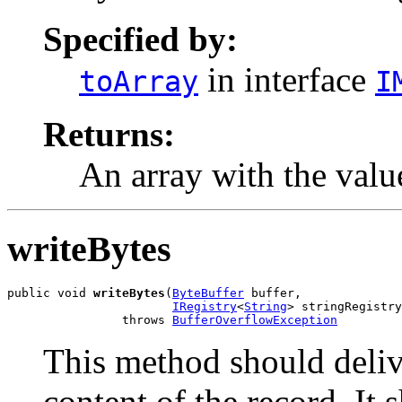
Specified by:
in interface
toArray
I
Returns:
An array with the value
writeBytes
public void 
writeBytes
(
ByteBuffer
 buffer,

IRegistry
<
String
> stringRegistry
                throws 
BufferOverflowException
This method should deliv
content of the record. It 