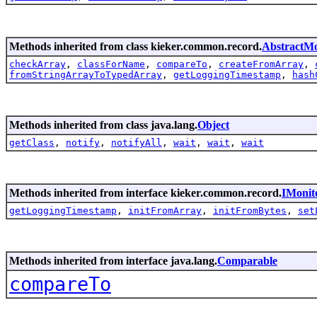
Methods inherited from class kieker.common.record.
AbstractMo
checkArray
,
classForName
,
compareTo
,
createFromArray
,
fromStringArrayToTypedArray
,
getLoggingTimestamp
,
hash
Methods inherited from class java.lang.
Object
getClass
,
notify
,
notifyAll
,
wait
,
wait
,
wait
Methods inherited from interface kieker.common.record.
IMonit
getLoggingTimestamp
,
initFromArray
,
initFromBytes
,
set
Methods inherited from interface java.lang.
Comparable
compareTo