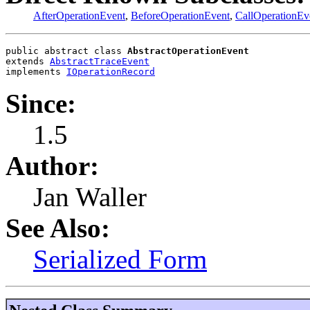
AfterOperationEvent
,
BeforeOperationEvent
,
CallOperationEv
public abstract class 
AbstractOperationEvent
extends 
AbstractTraceEvent
implements 
IOperationRecord
Since:
1.5
Author:
Jan Waller
See Also:
Serialized Form