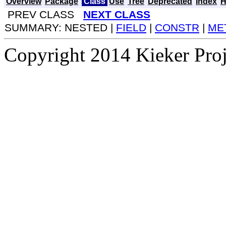
Overview
Package
Class
Use
Tree
Deprecated
Index
H
PREV CLASS
NEXT CLASS
SUMMARY: NESTED |
FIELD
|
CONSTR
|
ME
Copyright 2014 Kieker Pro