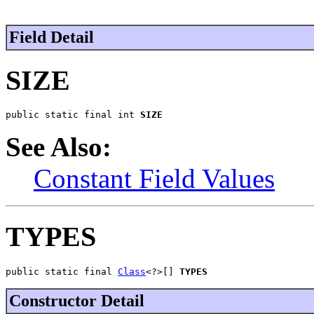
Field Detail
SIZE
public static final int 
SIZE
See Also:
Constant Field Values
TYPES
public static final 
Class
<?>[] 
TYPES
Constructor Detail