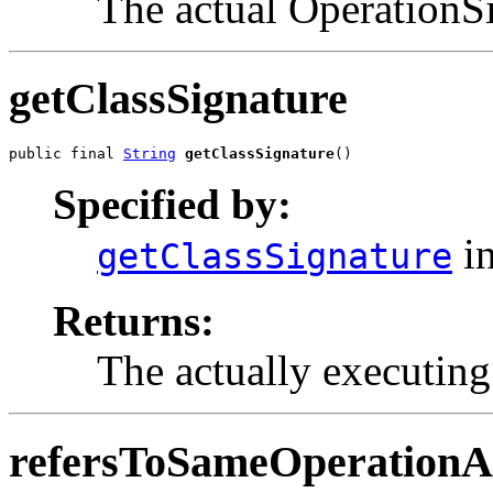
The actual OperationS
getClassSignature
public final 
String
getClassSignature
()
Specified by:
in
getClassSignature
Returns:
The actually executing 
refersToSameOperationA