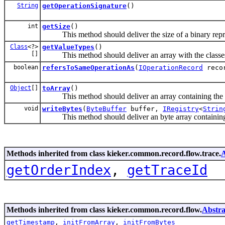
String
getOperationSignature
()
int
getSize
()
This method should deliver the size of a binary repres
Class
<?>
getValueTypes
()
[]
This method should deliver an array with the classes of
boolean
refersToSameOperationAs
(
IOperationRecord
reco
Object
[]
toArray
()
This method should deliver an array containing the co
void
writeBytes
(
ByteBuffer
buffer,
IRegistry
<
Strin
This method should deliver an byte array containing t
Methods inherited from class kieker.common.record.flow.trace.
A
getOrderIndex
,
getTraceId
Methods inherited from class kieker.common.record.flow.
Abstra
getTimestamp
,
initFromArray
,
initFromBytes