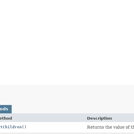
hods
ethod
Description
etChildren
()
Returns the value of th