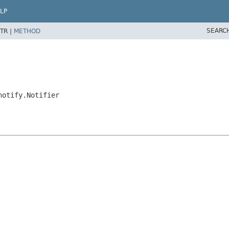
LP
SEARC
TR |
METHOD
notify.Notifier