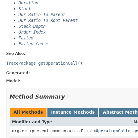
Duration
Start
Dur Ratio To Parent
Dur Ratio To Root Parent
Stack Depth
Order Index
Failed
Failed Cause
See Also:
TracePackage.getOperationCall()
Generated:
Model:
Method Summary
All Methods
Instance Methods
Abstract Met
Modifier and Type
M
org.eclipse.emf.common.util.EList<
OperationCall
>
g