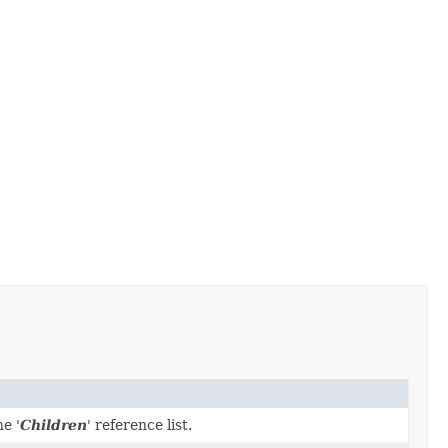
e '
Children
' reference list.