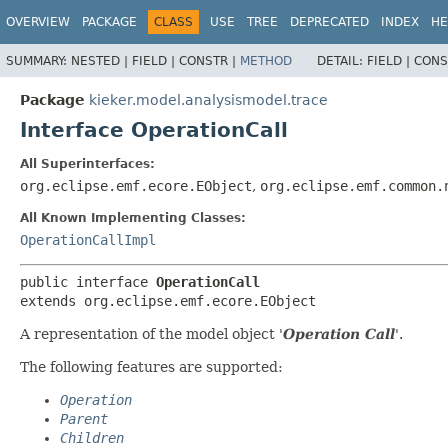
OVERVIEW
PACKAGE
CLASS
USE
TREE
DEPRECATED
INDEX
HE
SUMMARY:
NESTED |
FIELD |
CONSTR |
METHOD
DETAIL:
FIELD |
CONS
Package
kieker.model.analysismodel.trace
Interface OperationCall
All Superinterfaces:
org.eclipse.emf.ecore.EObject
,
org.eclipse.emf.common.
All Known Implementing Classes:
OperationCallImpl
public interface 
OperationCall
extends org.eclipse.emf.ecore.EObject
A representation of the model object '
Operation Call
'.
The following features are supported:
Operation
Parent
Children