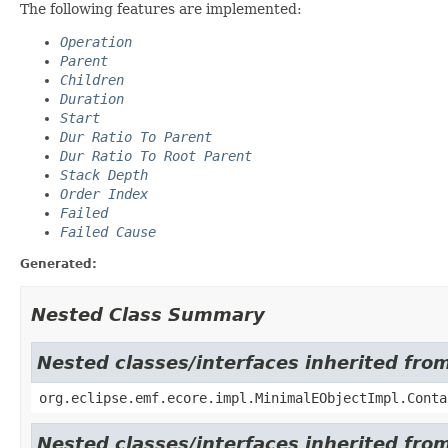
The following features are implemented:
Operation
Parent
Children
Duration
Start
Dur Ratio To Parent
Dur Ratio To Root Parent
Stack Depth
Order Index
Failed
Failed Cause
Generated:
Nested Class Summary
Nested classes/interfaces inherited fro
org.eclipse.emf.ecore.impl.MinimalEObjectImpl.Conta
Nested classes/interfaces inherited fro