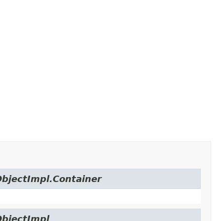
ObjectImpl.Container
ObjectImpl