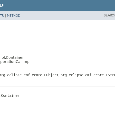
LP
SEARC
TR
|
METHOD
mpl.Container
OperationCallImpl
org.eclipse.emf.ecore.EObject
,
org.eclipse.emf.ecore.EStr
Container
