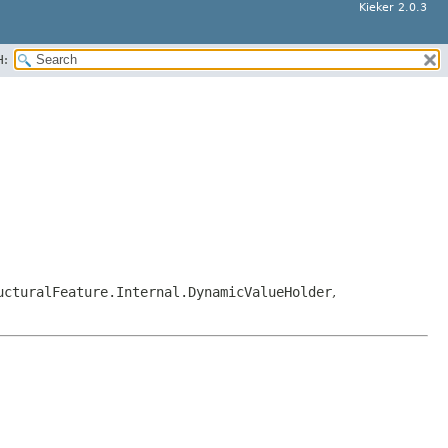
Kieker 2.0.3
H:
ucturalFeature.Internal.DynamicValueHolder
,