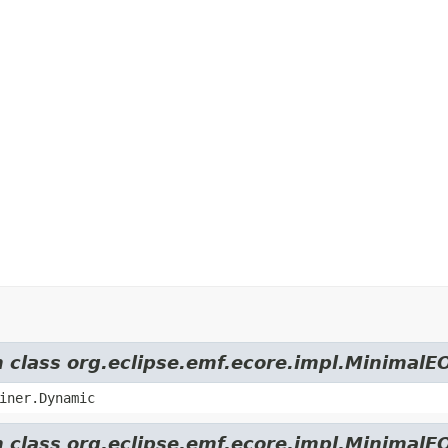
m class org.eclipse.emf.ecore.impl.MinimalE
iner.Dynamic
m class org.eclipse.emf.ecore.impl.MinimalE