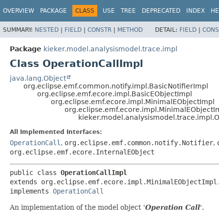
OVERVIEW
PACKAGE
CLASS
USE
TREE
DEPRECATED
INDEX
HE
SUMMARY:
NESTED
|
FIELD
|
CONSTR
|
METHOD
DETAIL:
FIELD
|
CONS
Package
kieker.model.analysismodel.trace.impl
Class OperationCallImpl
java.lang.Object
org.eclipse.emf.common.notify.impl.BasicNotifierImpl
org.eclipse.emf.ecore.impl.BasicEObjectImpl
org.eclipse.emf.ecore.impl.MinimalEObjectImpl
org.eclipse.emf.ecore.impl.MinimalEObjectI
kieker.model.analysismodel.trace.impl.
All Implemented Interfaces:
OperationCall
,
org.eclipse.emf.common.notify.Notifier
,
org.eclipse.emf.ecore.InternalEObject
public class 
OperationCallImpl
extends org.eclipse.emf.ecore.impl.MinimalEObjectImpl.
implements 
OperationCall
An implementation of the model object '
Operation Call
'.