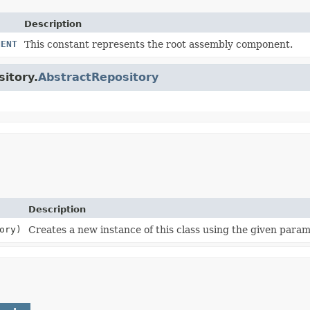
Description
NENT
This constant represents the root assembly component.
sitory.
AbstractRepository
Description
ory)
Creates a new instance of this class using the given param