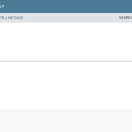
LP
SEARC
TR
|
METHOD