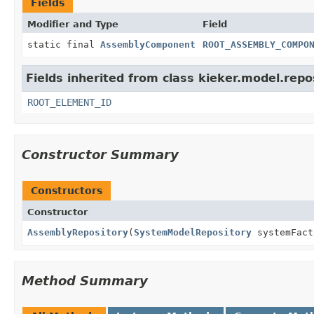
Fields
Modifier and Type
Field
static final
AssemblyComponent
ROOT_ASSEMBLY_COMPO
Fields inherited from class kieker.model.repo
ROOT_ELEMENT_ID
Constructor Summary
Constructors
Constructor
AssemblyRepository
(
SystemModelRepository
systemFact
Method Summary