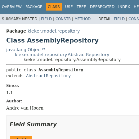
OVERVIEW
PACKAGE
CLASS
USE
TREE
DEPRECATED
INDEX
HE
SUMMARY:
NESTED |
FIELD
|
CONSTR
|
METHOD
DETAIL:
FIELD
|
CONS
Package
kieker.model.repository
Class AssemblyRepository
java.lang.Object
kieker.model.repository.AbstractRepository
kieker.model.repository.AssemblyRepository
public class 
AssemblyRepository
extends 
AbstractRepository
Since:
1.1
Author:
Andre van Hoorn
Field Summary