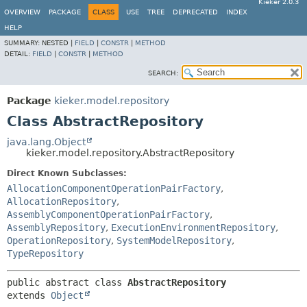
Kieker 2.0.3
OVERVIEW
PACKAGE
CLASS
USE
TREE
DEPRECATED
INDEX
HELP
SUMMARY:
NESTED |
FIELD
|
CONSTR
|
METHOD
DETAIL:
FIELD
|
CONSTR
|
METHOD
SEARCH:
Package
kieker.model.repository
Class AbstractRepository
java.lang.Object
kieker.model.repository.AbstractRepository
Direct Known Subclasses:
AllocationComponentOperationPairFactory
,
AllocationRepository
,
AssemblyComponentOperationPairFactory
,
AssemblyRepository
,
ExecutionEnvironmentRepository
,
OperationRepository
,
SystemModelRepository
,
TypeRepository
public abstract class 
AbstractRepository
extends 
Object