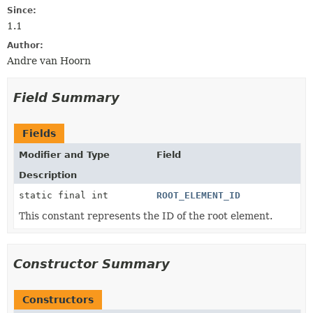
Since:
1.1
Author:
Andre van Hoorn
Field Summary
Fields
Modifier and Type
Field
Description
static final int
ROOT_ELEMENT_ID
This constant represents the ID of the root element.
Constructor Summary
Constructors