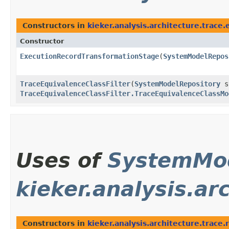
Constructors in
kieker.analysis.architecture.trace
Constructor
ExecutionRecordTransformationStage
​(
SystemModelRepos
TraceEquivalenceClassFilter
​(
SystemModelRepository
sy
TraceEquivalenceClassFilter.TraceEquivalenceClassMo
Uses of
SystemMod
kieker.analysis.ar
Constructors in
kieker.analysis.architecture.trace.