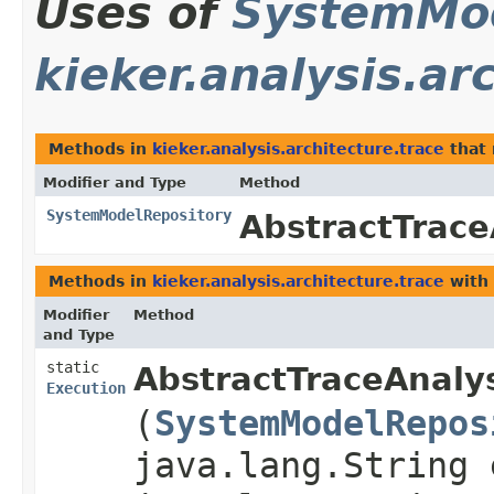
Uses of
SystemMod
kieker.analysis.ar
Methods in
kieker.analysis.architecture.trace
that 
Modifier and Type
Method
SystemModelRepository
AbstractTrace
Methods in
kieker.analysis.architecture.trace
with 
Modifier
Method
and Type
static
AbstractTraceAnaly
Execution
(
SystemModelRepos
java.lang.String 