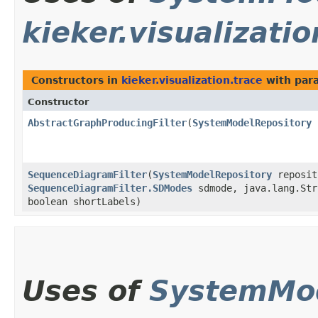
kieker.visualizatio
Constructors in
kieker.visualization.trace
with par
Constructor
AbstractGraphProducingFilter
​(
SystemModelRepository
SequenceDiagramFilter
​(
SystemModelRepository
reposit
SequenceDiagramFilter.SDModes
sdmode, java.lang.Str
boolean shortLabels)
Uses of
SystemMod