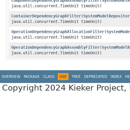
ComponentDependencyGraphAssemblyFilter
​(
SystemModelR
java.util.concurrent.TimeUnit timeUnit)
ContainerDependencyGraphFilter
​(
SystemModelRepositor
java.util.concurrent.TimeUnit timeUnit)
OperationDependencyGraphAllocationFilter
​(
SystemMode
java.util.concurrent.TimeUnit timeUnit)
OperationDependencyGraphAssemblyFilter
​(
SystemModelR
java.util.concurrent.TimeUnit timeUnit)
OVERVIEW
PACKAGE
CLASS
USE
TREE
DEPRECATED
INDEX
HE
Copyright 2024 Kieker Project,