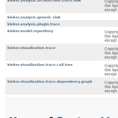
kieker.analysis.architecture.trace.sink
Copyrig
the Apa
except 
kieker.analysis.generic.sink
kieker.analysis.plugin.trace
kieker.model.repository
Copyrig
the Apa
except 
kieker.visualization.trace
Copyrig
the Apa
except 
kieker.visualization.trace.call.tree
Copyrig
the Apa
except 
kieker.visualization.trace.dependency.graph
Copyrig
the Apa
except 