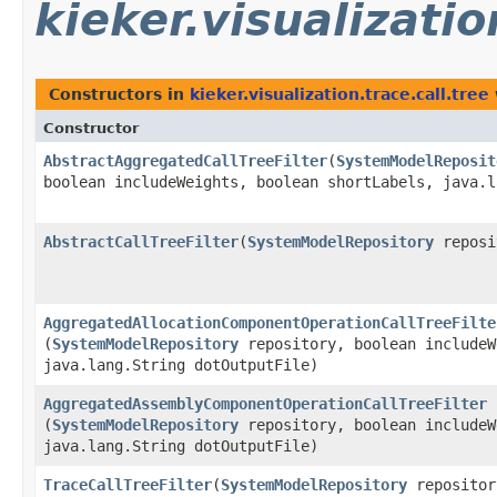
kieker.visualizatio
Constructors in
kieker.visualization.trace.call.tree
Constructor
AbstractAggregatedCallTreeFilter
​(
SystemModelReposit
boolean includeWeights, boolean shortLabels, java.l
AbstractCallTreeFilter
​(
SystemModelRepository
reposi
AggregatedAllocationComponentOperationCallTreeFilte
(
SystemModelRepository
repository, boolean includeW
java.lang.String dotOutputFile)
AggregatedAssemblyComponentOperationCallTreeFilter
(
SystemModelRepository
repository, boolean includeW
java.lang.String dotOutputFile)
TraceCallTreeFilter
​(
SystemModelRepository
repositor