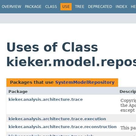
OVERVIEW
PACKAGE
CLASS
USE
TREE
DEPRECATED
INDEX
HE
Uses of Class
kieker.model.repo
Packages that use
SystemModelRepository
Package
Descrip
kieker.analysis.architecture.trace
Copyrig
the Apa
except 
kieker.analysis.architecture.trace.execution
kieker.analysis.architecture.trace.reconstruction
This pa