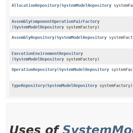
AllocationRepository
​(
SystemModelRepository
systemFa
AssemblyComponentOperationPairFactory
(
SystemModelRepository
systemFactory)
AssemblyRepository
​(
SystemModelRepository
systemFact
ExecutionEnvironmentRepository
(
SystemModelRepository
systemFactory)
OperationRepository
​(
SystemModelRepository
systemFac
TypeRepository
​(
SystemModelRepository
systemFactory)
Uses of
SystemMod