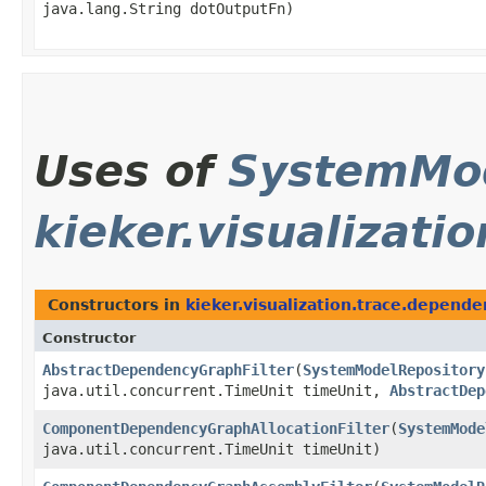
java.lang.String dotOutputFn)
Uses of
SystemMod
kieker.visualizat
Constructors in
kieker.visualization.trace.depend
Constructor
AbstractDependencyGraphFilter
​(
SystemModelRepository
java.util.concurrent.TimeUnit timeUnit,
AbstractDep
ComponentDependencyGraphAllocationFilter
​(
SystemMode
java.util.concurrent.TimeUnit timeUnit)