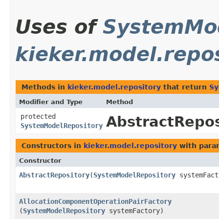
Uses of
SystemMod
kieker.model.repo
Methods in
kieker.model.repository
that return
Sy
Modifier and Type
Method
protected
AbstractRepos
SystemModelRepository
Constructors in
kieker.model.repository
with para
Constructor
AbstractRepository
​(
SystemModelRepository
systemFact
AllocationComponentOperationPairFactory
(
SystemModelRepository
systemFactory)