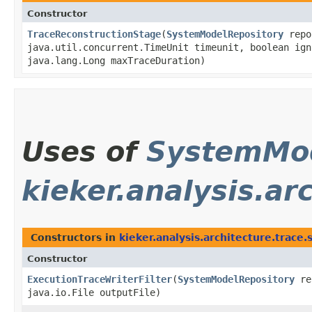
Constructor
TraceReconstructionStage
​(
SystemModelRepository
repo
java.util.concurrent.TimeUnit timeunit, boolean ign
java.lang.Long maxTraceDuration)
Uses of
SystemMod
kieker.analysis.ar
Constructors in
kieker.analysis.architecture.trace.
Constructor
ExecutionTraceWriterFilter
​(
SystemModelRepository
re
java.io.File outputFile)