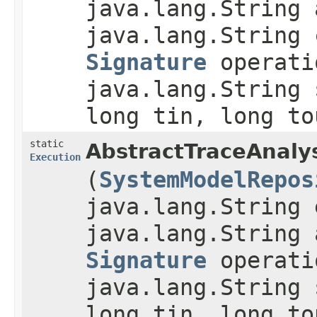
java.lang.String 
java.lang.String 
Signature
operati
java.lang.String 
long tin, long to
static
AbstractTraceAnaly
Execution
(
SystemModelRepos
java.lang.String 
java.lang.String 
Signature
operati
java.lang.String 
long tin, long to