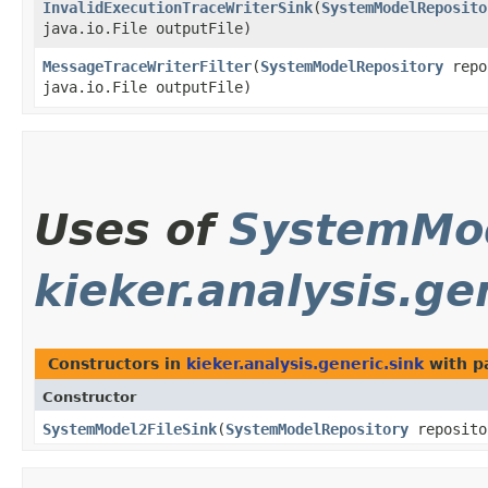
InvalidExecutionTraceWriterSink
​(
SystemModelReposito
java.io.File outputFile)
MessageTraceWriterFilter
​(
SystemModelRepository
repo
java.io.File outputFile)
Uses of
SystemMod
kieker.analysis.ge
Constructors in
kieker.analysis.generic.sink
with p
Constructor
SystemModel2FileSink
​(
SystemModelRepository
reposito