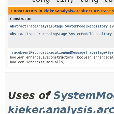
Constructors in
kieker.analysis.architecture.trace
w
Constructor
AbstractTraceAnalysisStage
​(
SystemModelRepository
sy
AbstractTraceProcessingStage
​(
SystemModelRepository
s
TraceEventRecords2ExecutionAndMessageTraceStage
​(
Sys
boolean enhanceJavaConstructors, boolean enhanceCal
boolean ignoreAssumedCalls)
Uses of
SystemMod
kieker.analysis.ar