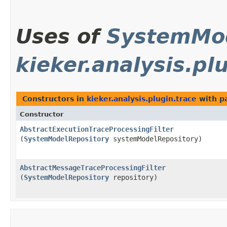
Uses of
SystemMod
kieker.analysis.pl
Constructors in
kieker.analysis.plugin.trace
with p
Constructor
AbstractExecutionTraceProcessingFilter
(
SystemModelRepository
systemModelRepository)
AbstractMessageTraceProcessingFilter
(
SystemModelRepository
repository)