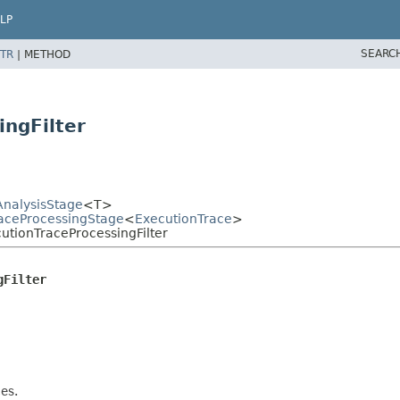
LP
SEARC
TR
|
METHOD
ingFilter
AnalysisStage
<T>
TraceProcessingStage
<
ExecutionTrace
>
cutionTraceProcessingFilter
gFilter
es.