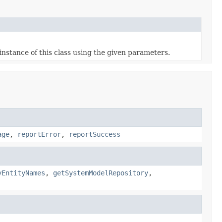
nstance of this class using the given parameters.
age
,
reportError
,
reportSuccess
yEntityNames
,
getSystemModelRepository
,