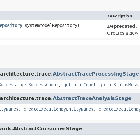
Description
epository
systemModelRepository)
Deprecated.
Creates a new i
architecture.trace.
AbstractTraceProcessingStage
Success
,
getSuccessCount
,
getTotalCount
,
printStatusMess
architecture.trace.
AbstractTraceAnalysisStage
ityNames
,
createExecutionByEntityNames
,
createExecutionB
ework.AbstractConsumerStage