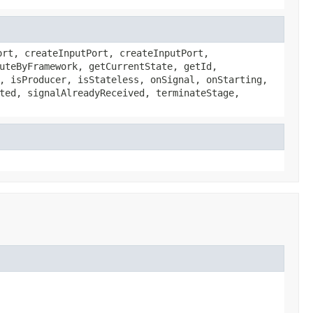
ort, createInputPort, createInputPort,
uteByFramework, getCurrentState, getId,
, isProducer, isStateless, onSignal, onStarting,
ted, signalAlreadyReceived, terminateStage,