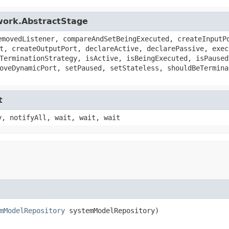
work.AbstractStage
emovedListener, compareAndSetBeingExecuted, createInputP
t, createOutputPort, declareActive, declarePassive, exec
TerminationStrategy, isActive, isBeingExecuted, isPaused
oveDynamicPort, setPaused, setStateless, shouldBeTermina
t
y, notifyAll, wait, wait, wait
mModelRepository
 systemModelRepository)