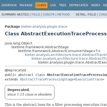
OVERVIEW
PACKAGE
CLASS
USE
TREE
DEPRECATED
INDEX
HE
SUMMARY:
NESTED |
FIELD
|
CONSTR
|
METHOD
DETAIL:
FIELD |
CONS
Package
kieker.analysis.plugin.trace
Class AbstractExecutionTraceProcess
java.lang.Object
teetime.framework.AbstractStage
teetime.framework.AbstractConsumerStage<T>
kieker.analysis.architecture.trace.AbstractTrace
kieker.analysis.architecture.trace.Abstract
kieker.analysis.plugin.trace.AbstractExe
@Deprecated

public abstract class 
AbstractExecutionTraceProcessin
extends 
AbstractTraceProcessingStage
<
ExecutionTrace
>
Deprecated.
since 1.15 class is obsolete
This is the abstract base for a filter processing execution trac