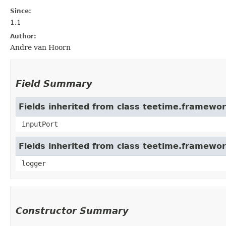
Since:
1.1
Author:
Andre van Hoorn
Field Summary
Fields inherited from class teetime.framew
inputPort
Fields inherited from class teetime.framewo
logger
Constructor Summary