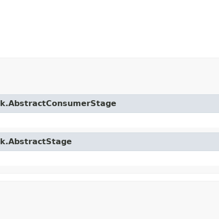
ork.AbstractConsumerStage
rk.AbstractStage