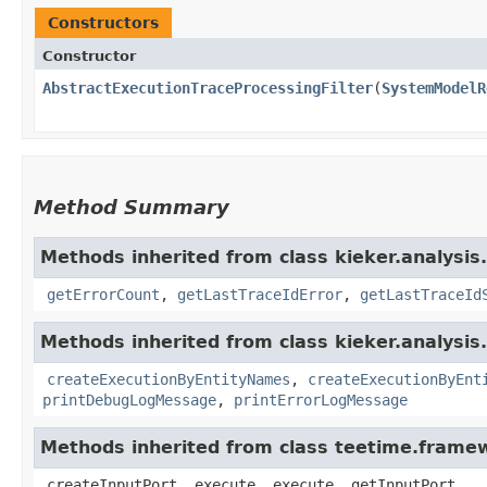
Constructors
Constructor
AbstractExecutionTraceProcessingFilter
​(
SystemModelR
Method Summary
Methods inherited from class kieker.analysis.
getErrorCount
,
getLastTraceIdError
,
getLastTraceId
Methods inherited from class kieker.analysis.
createExecutionByEntityNames
,
createExecutionByEnt
printDebugLogMessage
,
printErrorLogMessage
Methods inherited from class teetime.fram
createInputPort, execute, execute, getInputPort