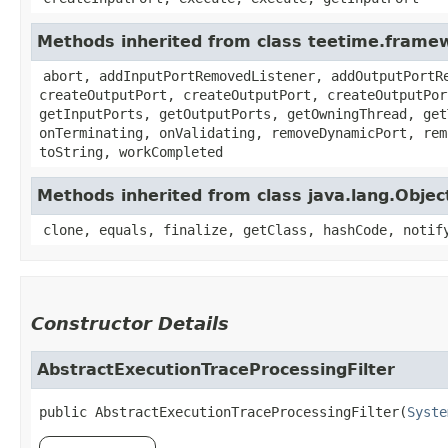
Methods inherited from class teetime.frame
abort, addInputPortRemovedListener, addOutputPortR
createOutputPort, createOutputPort, createOutputPor
getInputPorts, getOutputPorts, getOwningThread, get
onTerminating, onValidating, removeDynamicPort, rem
toString, workCompleted
Methods inherited from class java.lang.Objec
clone, equals, finalize, getClass, hashCode, notif
Constructor Details
AbstractExecutionTraceProcessingFilter
public
AbstractExecutionTraceProcessingFilter
​(
Syste