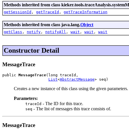
Methods inherited from class kieker.tools.traceAnalysis.systemM
getSessionId
,
getTraceId
,
getTraceInformation
Methods inherited from class java.lang.
Object
getClass
,
notify
,
notifyAll
,
wait
,
wait
,
wait
Constructor Detail
MessageTrace
public 
MessageTrace
(long traceId,

List
<
AbstractMessage
> seq)
Creates a new instance of this class using the given parameters.
Parameters:
- The ID for this trace.
traceId
- The list of messages this trace consists of.
seq
MessageTrace