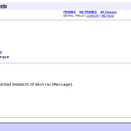
elp
FRAMES
NO FRAMES
All Classes
DETAIL: FIELD |
CONSTR
|
METHOD
e
race
 actual instances of
).
AbstractMessage