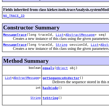
Fields inherited from class kieker.tools.traceAnalysis.systemMod
NO_TRACE_ID
Constructor Summary
MessageTrace
(long traceId,
List
<
AbstractMessage
> seq)
Creates a new instance of this class using the given parameters
MessageTrace
(long traceId,
String
sessionId,
List
<
Abst
Creates a new instance of this class using the given parameters
Method Summary
boolean
equals
(
Object
obj)
List
<
AbstractMessage
>
getSequenceAsVector
()
Delivers the sequence stored in this mess
int
hashCode
()
String
toString
()