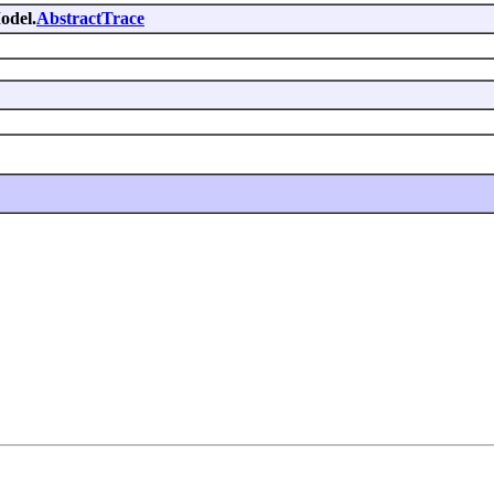
odel.
AbstractTrace