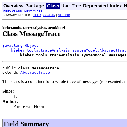
Overview
Package
Class
Use
Tree
Deprecated
Index
H
PREV CLASS
NEXT CLASS
SUMMARY: NESTED |
FIELD
|
CONSTR
|
METHOD
kieker.tools.traceAnalysis.systemModel
Class MessageTrace
java.lang.Object
kieker.tools.traceAnalysis.systemModel.AbstractTrac
kieker.tools.traceAnalysis.systemModel.MessageT
public class 
MessageTrace
extends 
AbstractTrace
This class is a container for a whole trace of messages (represented as
Since:
1.1
Author:
Andre van Hoorn
Field Summary