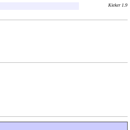
Kieker 1.9