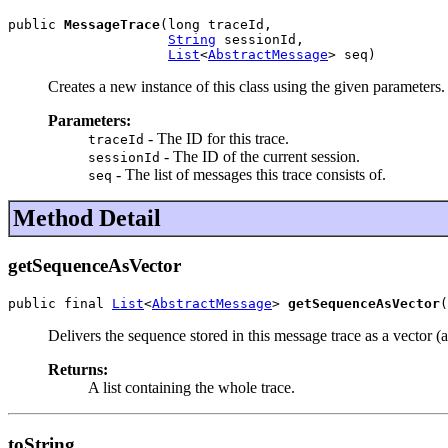
public 
MessageTrace
(long traceId,

String
 sessionId,

List
<
AbstractMessage
> seq)
Creates a new instance of this class using the given parameters.
Parameters:
- The ID for this trace.
traceId
- The ID of the current session.
sessionId
- The list of messages this trace consists of.
seq
Method Detail
getSequenceAsVector
public final 
List
<
AbstractMessage
> 
getSequenceAsVector
(
Delivers the sequence stored in this message trace as a vector (a 
Returns:
A list containing the whole trace.
toString