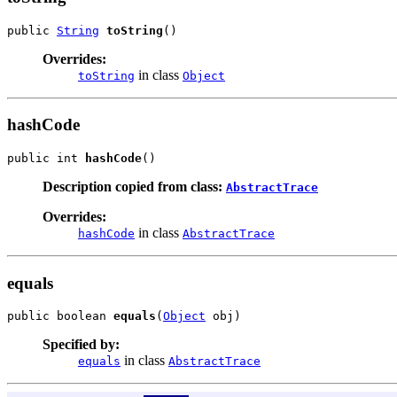
public 
String
toString
()
Overrides:
in class
toString
Object
hashCode
public int 
hashCode
()
Description copied from class:
AbstractTrace
Overrides:
in class
hashCode
AbstractTrace
equals
public boolean 
equals
(
Object
 obj)
Specified by:
in class
equals
AbstractTrace