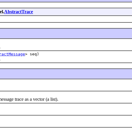
el.
AbstractTrace
.
ractMessage
> seq)
.
age trace as a vector (a list).