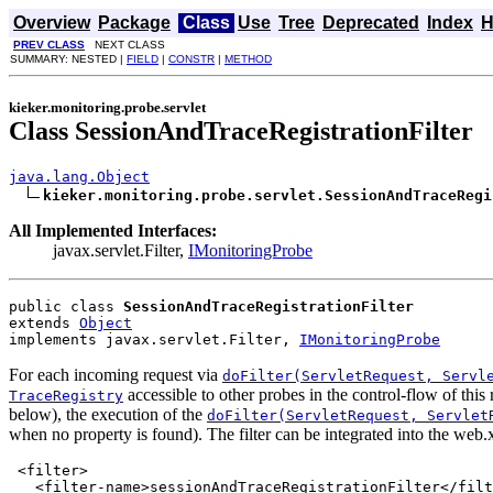
Overview
Package
Class
Use
Tree
Deprecated
Index
H
PREV CLASS
NEXT CLASS
SUMMARY: NESTED |
FIELD
|
CONSTR
|
METHOD
kieker.monitoring.probe.servlet
Class SessionAndTraceRegistrationFilter
java.lang.Object
kieker.monitoring.probe.servlet.SessionAndTraceRegi
All Implemented Interfaces:
javax.servlet.Filter,
IMonitoringProbe
public class 
SessionAndTraceRegistrationFilter
extends 
Object
implements javax.servlet.Filter, 
IMonitoringProbe
For each incoming request via
doFilter(ServletRequest, Servl
accessible to other probes in the control-flow of this 
TraceRegistry
below), the execution of the
doFilter(ServletRequest, Servlet
when no property is found). The filter can be integrated into the web.
<filter>

   <filter-name>sessionAndTraceRegistrationFilter</filt