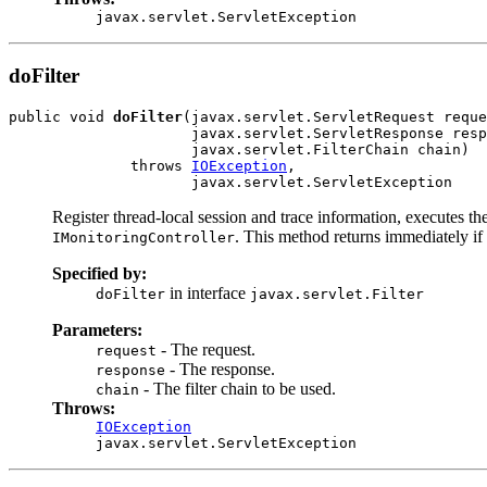
javax.servlet.ServletException
doFilter
public void 
doFilter
(javax.servlet.ServletRequest reque
                     javax.servlet.ServletResponse resp
                     javax.servlet.FilterChain chain)

              throws 
IOException
,

                     javax.servlet.ServletException
Register thread-local session and trace information, executes t
. This method returns immediately if
IMonitoringController
Specified by:
in interface
doFilter
javax.servlet.Filter
Parameters:
- The request.
request
- The response.
response
- The filter chain to be used.
chain
Throws:
IOException
javax.servlet.ServletException