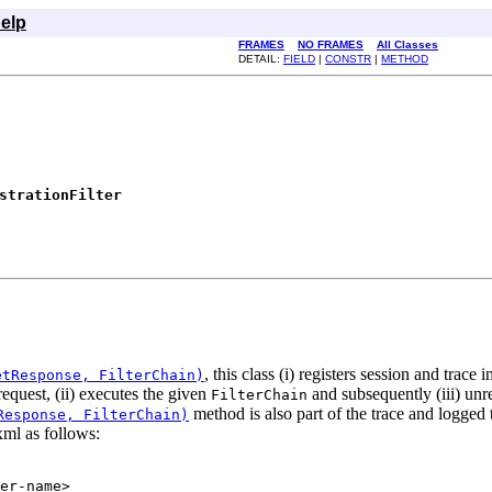
elp
FRAMES
NO FRAMES
All Classes
DETAIL:
FIELD
|
CONSTR
|
METHOD
strationFilter
, this class (i) registers session and trace
etResponse, FilterChain)
request, (ii) executes the given
and subsequently (iii) unre
FilterChain
method is also part of the trace and logged 
Response, FilterChain)
xml as follows:
er-name>
