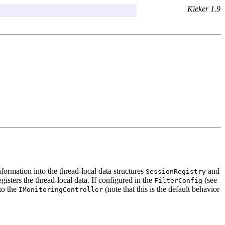
Kieker 1.9
 information into the thread-local data structures
and
SessionRegistry
gisters the thread-local data. If configured in the
(see
FilterConfig
to the
(note that this is the default behavior
IMonitoringController