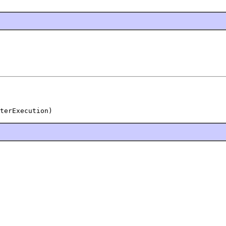
terExecution)