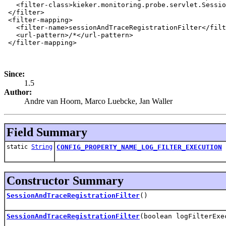
   <filter-class>kieker.monitoring.probe.servlet.Sessio
 </filter>

 <filter-mapping>

   <filter-name>sessionAndTraceRegistrationFilter</filt
   <url-pattern>/*</url-pattern>

 </filter-mapping>

Since:
1.5
Author:
Andre van Hoorn, Marco Luebcke, Jan Waller
Field Summary
static
String
CONFIG_PROPERTY_NAME_LOG_FILTER_EXECUTION
Constructor Summary
SessionAndTraceRegistrationFilter
()
SessionAndTraceRegistrationFilter
(boolean logFilterExe