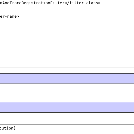
nAndTraceRegistrationFilter</filter-class>

er-name>

cution)