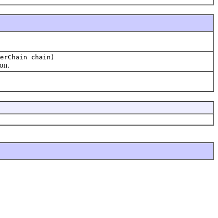
erChain chain)
ion.