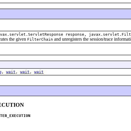
vax.servlet.ServletResponse response, javax.servlet.Filt
utes the given
and unregisters the session/trace informat
FilterChain
g
,
wait
,
wait
,
wait
ECUTION
TER_EXECUTION