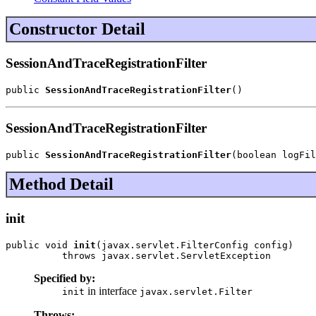
Constructor Detail
SessionAndTraceRegistrationFilter
public 
SessionAndTraceRegistrationFilter
()
SessionAndTraceRegistrationFilter
public 
SessionAndTraceRegistrationFilter
(boolean logFil
Method Detail
init
public void 
init
(javax.servlet.FilterConfig config)

          throws javax.servlet.ServletException
Specified by:
in interface
init
javax.servlet.Filter
Throws: