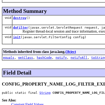
Method Summary
void
destroy
()
void
doFilter
(javax.servlet.ServletRequest request, ja
Register thread-local session and trace information, exec
void
init
(javax.servlet.FilterConfig config)
Methods inherited from class java.lang.
Object
equals
,
getClass
,
hashCode
,
notify
,
notifyAll
,
toStrin
Field Detail
CONFIG_PROPERTY_NAME_LOG_FILTER_EX
public static final 
String
CONFIG_PROPERTY_NAME_LOG_FIL
See Also:
Constant Field Values