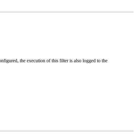
nfigured, the execution of this filter is also logged to the