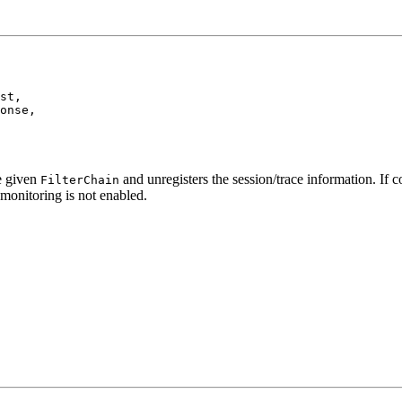
st,

onse,

he given
and unregisters the session/trace information. If co
FilterChain
 monitoring is not enabled.