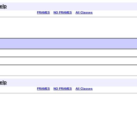
elp
FRAMES
NO FRAMES
All Classes
elp
FRAMES
NO FRAMES
All Classes