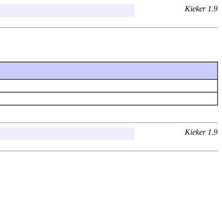
Kieker 1.9
Kieker 1.9