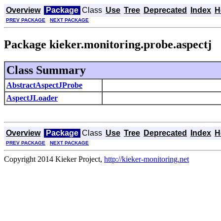
Overview
Package
Class
Use
Tree
Deprecated
Index
H
PREV PACKAGE
NEXT PACKAGE
Package kieker.monitoring.probe.aspectj
Class Summary
AbstractAspectJProbe
AspectJLoader
Overview
Package
Class
Use
Tree
Deprecated
Index
H
PREV PACKAGE
NEXT PACKAGE
Copyright 2014 Kieker Project,
http://kieker-monitoring.net