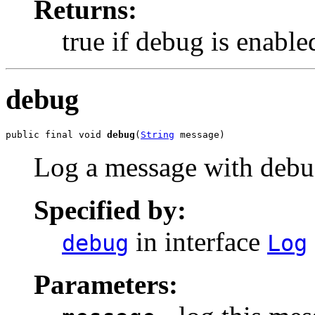
Returns:
true if debug is enable
debug
public final void 
debug
(
String
 message)
Log a message with debug
Specified by:
in interface
debug
Log
Parameters: