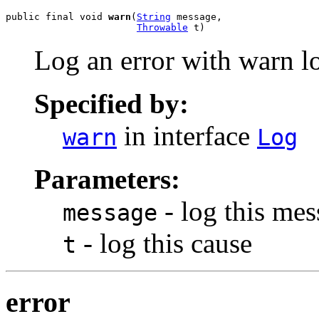
public final void 
warn
(
String
 message,

Throwable
 t)
Log an error with warn lo
Specified by:
in interface
warn
Log
Parameters:
- log this me
message
- log this cause
t
error