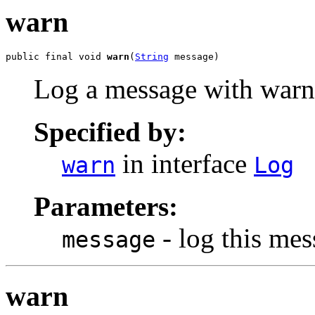
warn
public final void 
warn
(
String
 message)
Log a message with warn 
Specified by:
in interface
warn
Log
Parameters:
- log this me
message
warn