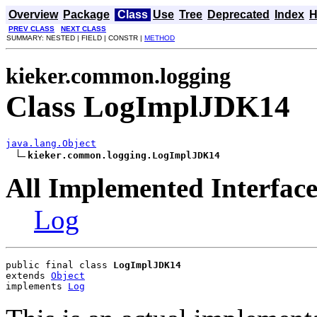
Overview
Package
Class
Use
Tree
Deprecated
Index
H
PREV CLASS
NEXT CLASS
SUMMARY: NESTED | FIELD | CONSTR |
METHOD
kieker.common.logging
Class LogImplJDK14
java.lang.Object
kieker.common.logging.LogImplJDK14
All Implemented Interface
Log
public final class 
LogImplJDK14
extends 
Object
implements 
Log