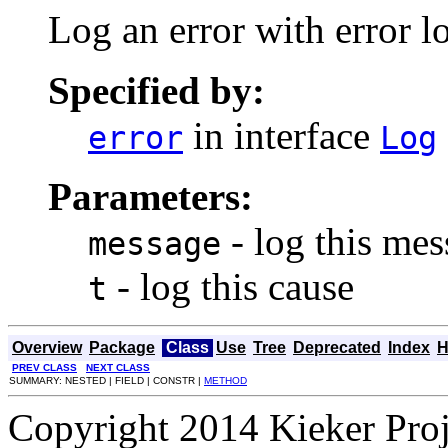
Log an error with error lo
Specified by:
in interface
error
Log
Parameters:
- log this me
message
- log this cause
t
Overview
Package
Class
Use
Tree
Deprecated
Index
H
PREV CLASS
NEXT CLASS
SUMMARY: NESTED | FIELD | CONSTR |
METHOD
Copyright 2014 Kieker Pro