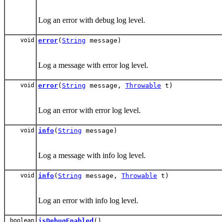
Log an error with debug log level.
void
error
(
String
message)
Log a message with error log level.
void
error
(
String
message,
Throwable
t)
Log an error with error log level.
void
info
(
String
message)
Log a message with info log level.
void
info
(
String
message,
Throwable
t)
Log an error with info log level.
boolean
isDebugEnabled
()