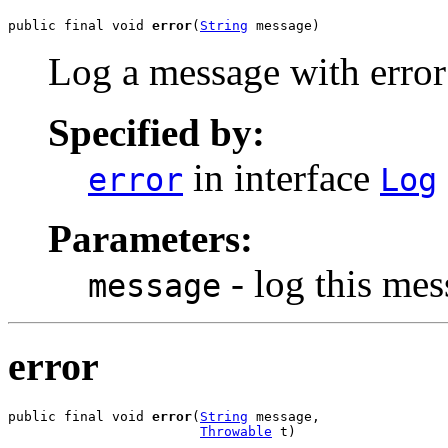
public final void 
error
(
String
 message)
Log a message with error 
Specified by:
in interface
error
Log
Parameters:
- log this me
message
error
public final void 
error
(
String
 message,

Throwable
 t)