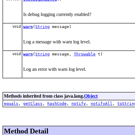
Is debug logging currently enabled?
void
warn
(
String
message)
Log a message with warn log level.
void
warn
(
String
message,
Throwable
t)
Log an error with warn log level.
Methods inherited from class java.lang.
Object
equals
,
getClass
,
hashCode
,
notify
,
notifyAll
,
toStrin
Method Detail