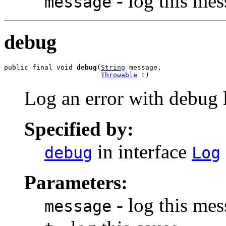
- log this me
message
debug
public final void 
debug
(
String
 message,

Throwable
 t)
Log an error with debug l
Specified by:
in interface
debug
Log
Parameters:
- log this me
message