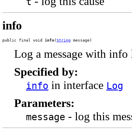
- log this cause
t
info
public final void 
info
(
String
 message)
Log a message with info l
Specified by:
in interface
info
Log
Parameters:
- log this me
message