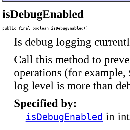
isDebugEnabled
public final boolean 
isDebugEnabled
()
Is debug logging current
Call this method to prev
operations (for example,
log level is more than de
Specified by:
in in
isDebugEnabled