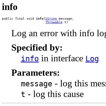
info
public final void 
info
(
String
 message,

Throwable
 t)
Log an error with info lo
Specified by:
in interface
info
Log
Parameters:
- log this me
message
- log this cause
t