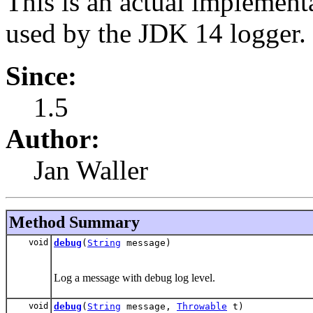
This is an actual implementa
used by the JDK 14 logger.
Since:
1.5
Author:
Jan Waller
Method Summary
void
debug
(
String
message)
Log a message with debug log level.
void
debug
(
String
message,
Throwable
t)