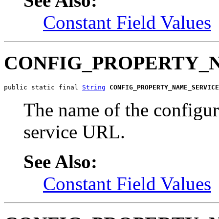
See Also:
Constant Field Values
CONFIG_PROPERTY_
public static final 
String
CONFIG_PROPERTY_NAME_SERVICE
The name of the configur
service URL.
See Also:
Constant Field Values