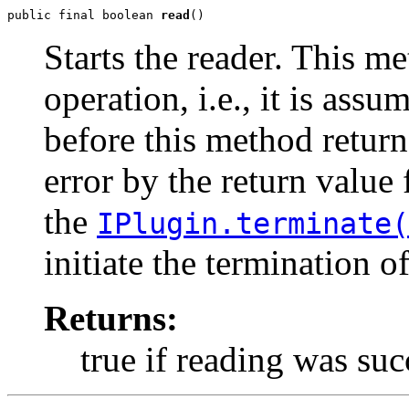
public final boolean 
read
()
Starts the reader. This m
operation, i.e., it is ass
before this method retur
error by the return value
the
IPlugin.terminate(
initiate the termination o
Returns:
true if reading was suc