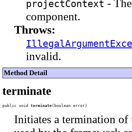
- The 
projectContext
component.
Throws:
IllegalArgumentExc
invalid.
Method Detail
terminate
public void 
terminate
(boolean error)
Initiates a termination of