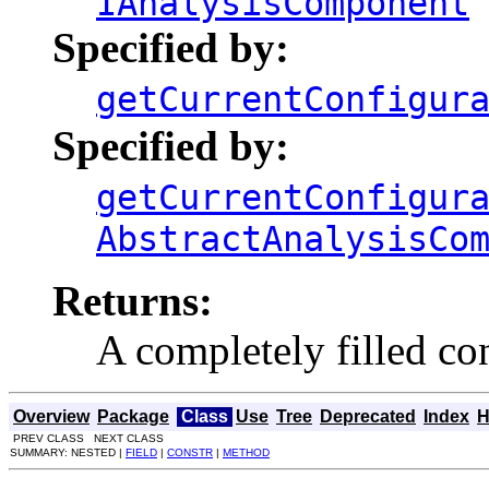
IAnalysisComponent
Specified by:
getCurrentConfigur
Specified by:
getCurrentConfigur
AbstractAnalysisCo
Returns:
A completely filled co
Overview
Package
Class
Use
Tree
Deprecated
Index
H
PREV CLASS NEXT CLASS
SUMMARY: NESTED |
FIELD
|
CONSTR
|
METHOD