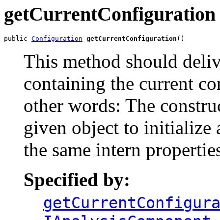
getCurrentConfiguration
public 
Configuration
getCurrentConfiguration
()
This method should deli
containing the current con
other words: The construc
given object to initialize
the same intern propertie
Specified by:
getCurrentConfigur