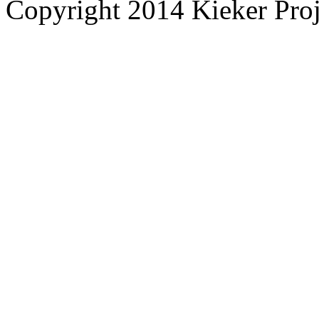
Copyright 2014 Kieker Pro