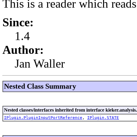
This is a reader which read
Since:
1.4
Author:
Jan Waller
Nested Class Summary
Nested classes/interfaces inherited from interface kieker.analysis
IPlugin.PluginInputPortReference
,
IPlugin.STATE