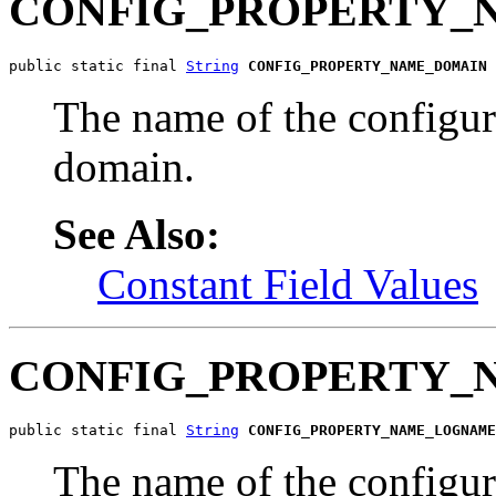
CONFIG_PROPERTY_
public static final 
String
CONFIG_PROPERTY_NAME_DOMAIN
The name of the configu
domain.
See Also:
Constant Field Values
CONFIG_PROPERTY
public static final 
String
CONFIG_PROPERTY_NAME_LOGNAME
The name of the configur