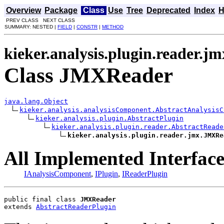
Overview
Package
Class
Use
Tree
Deprecated
Index
H
PREV CLASS NEXT CLASS
SUMMARY: NESTED |
FIELD
|
CONSTR
|
METHOD
kieker.analysis.plugin.reader.jm
Class JMXReader
java.lang.Object
kieker.analysis.analysisComponent.AbstractAnalysisC
kieker.analysis.plugin.AbstractPlugin
kieker.analysis.plugin.reader.AbstractReade
kieker.analysis.plugin.reader.jmx.JMXRe
All Implemented Interface
IAnalysisComponent
,
IPlugin
,
IReaderPlugin
public final class 
JMXReader
extends 
AbstractReaderPlugin