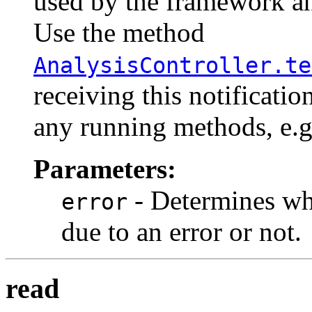
used by the framework an
Use the method
AnalysisController.te
receiving this notificatio
any running methods, e.g.
Parameters:
- Determines whe
error
due to an error or not.
read