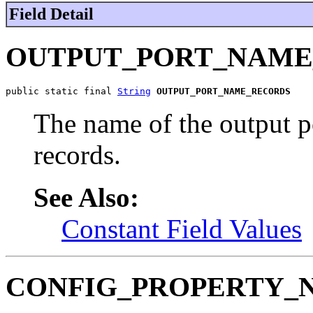
Field Detail
OUTPUT_PORT_NAME
public static final 
String
OUTPUT_PORT_NAME_RECORDS
The name of the output po
records.
See Also:
Constant Field Values
CONFIG_PROPERTY_