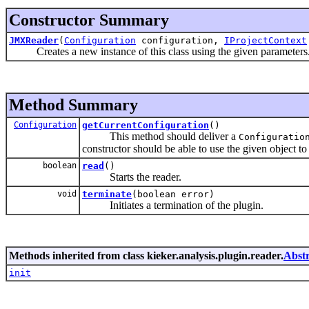
Constructor Summary
JMXReader
(
Configuration
configuration,
IProjectContext
Creates a new instance of this class using the given parameters
Method Summary
Configuration
getCurrentConfiguration
()
This method should deliver a
Configuratio
constructor should be able to use the given object to 
boolean
read
()
Starts the reader.
void
terminate
(boolean error)
Initiates a termination of the plugin.
Methods inherited from class kieker.analysis.plugin.reader.
Abst
init