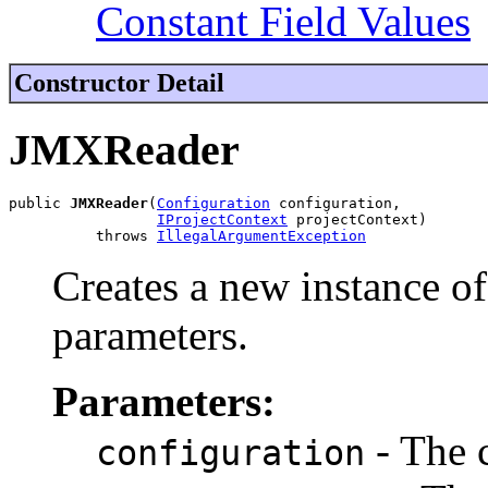
Constant Field Values
Constructor Detail
JMXReader
public 
JMXReader
(
Configuration
 configuration,

IProjectContext
 projectContext)

          throws 
IllegalArgumentException
Creates a new instance of
parameters.
Parameters:
- The 
configuration