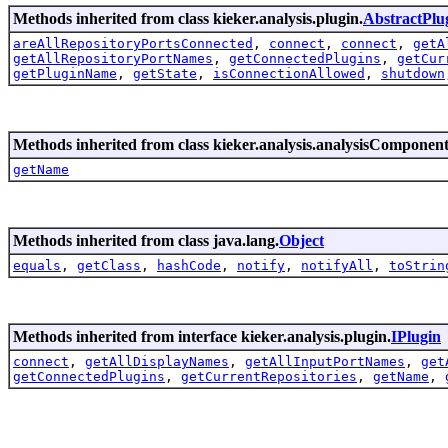
Methods inherited from class kieker.analysis.plugin.
AbstractPlu
areAllRepositoryPortsConnected
,
connect
,
connect
,
getA
getAllRepositoryPortNames
,
getConnectedPlugins
,
getCur
getPluginName
,
getState
,
isConnectionAllowed
,
shutdown
Methods inherited from class kieker.analysis.analysisComponent
getName
Methods inherited from class java.lang.
Object
equals
,
getClass
,
hashCode
,
notify
,
notifyAll
,
toStrin
Methods inherited from interface kieker.analysis.plugin.
IPlugin
connect
,
getAllDisplayNames
,
getAllInputPortNames
,
get
getConnectedPlugins
,
getCurrentRepositories
,
getName
,