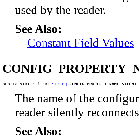
used by the reader.
See Also:
Constant Field Values
CONFIG_PROPERTY_
public static final 
String
CONFIG_PROPERTY_NAME_SILENT
The name of the configur
reader silently reconnects
See Also: