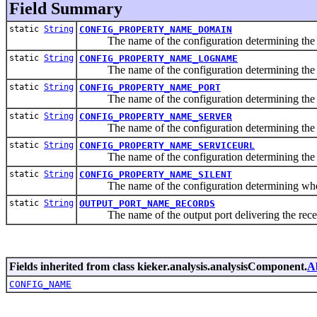
Field Summary
static
String
CONFIG_PROPERTY_NAME_DOMAIN
The name of the configuration determining the
static
String
CONFIG_PROPERTY_NAME_LOGNAME
The name of the configuration determining the l
static
String
CONFIG_PROPERTY_NAME_PORT
The name of the configuration determining the
static
String
CONFIG_PROPERTY_NAME_SERVER
The name of the configuration determining the 
static
String
CONFIG_PROPERTY_NAME_SERVICEURL
The name of the configuration determining the o
static
String
CONFIG_PROPERTY_NAME_SILENT
The name of the configuration determining whether
static
String
OUTPUT_PORT_NAME_RECORDS
The name of the output port delivering the recei
Fields inherited from class kieker.analysis.analysisComponent.
A
CONFIG_NAME