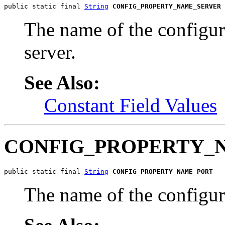
public static final 
String
CONFIG_PROPERTY_NAME_SERVER
The name of the configu
server.
See Also:
Constant Field Values
CONFIG_PROPERTY_
public static final 
String
CONFIG_PROPERTY_NAME_PORT
The name of the configur