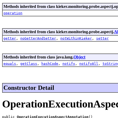
Methods inherited from class kieker.monitoring.probe.aspectj.o
operation
Methods inherited from class kieker.monitoring.probe.aspectj.
A
getter
,
noGetterAndSetter
,
notWithinKieker
,
setter
Methods inherited from class java.lang.
Object
equals
,
getClass
,
hashCode
,
notify
,
notifyAll
,
toStrin
Constructor Detail
OperationExecutionAspe
public 
OperationExecutionAspectAnnotation
()