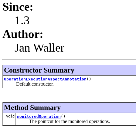
Since:
1.3
Author:
Jan Waller
Constructor Summary
OperationExecutionAspectAnnotation
()
Default constructor.
Method Summary
void
monitoredOperation
()
The pointcut for the monitored operations.