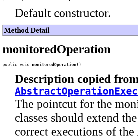
Default constructor.
Method Detail
monitoredOperation
public void 
monitoredOperation
()
Description copied from
AbstractOperationExec
The pointcut for the moni
classes should extend the 
correct executions of the