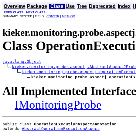
Overview
Package
Class
Use
Tree
Deprecated
Index
H
PREV CLASS
NEXT CLASS
SUMMARY: NESTED | FIELD |
CONSTR
|
METHOD
kieker.monitoring.probe.aspect
Class OperationExecut
java.lang.Object
kieker.monitoring.probe.aspectj.AbstractAspectJProb
kieker.monitoring.probe.aspectj.operationExecut
kieker.monitoring.probe.aspectj.operationEx
All Implemented Interface
IMonitoringProbe
public class 
OperationExecutionAspectAnnotation
extends 
AbstractOperationExecutionAspect