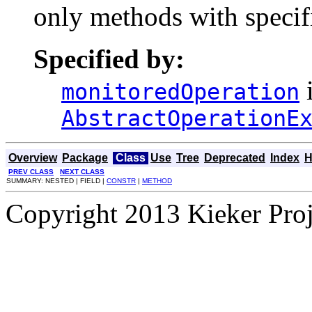
only methods with specifi
Specified by:
i
monitoredOperation
AbstractOperationE
Overview
Package
Class
Use
Tree
Deprecated
Index
H
PREV CLASS
NEXT CLASS
SUMMARY: NESTED | FIELD |
CONSTR
|
METHOD
Copyright 2013 Kieker Pro