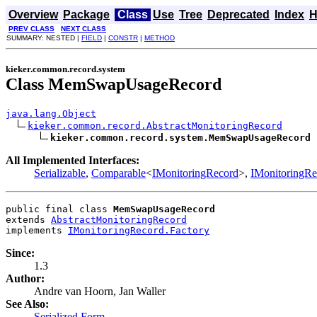
Overview
Package
Class
Use
Tree
Deprecated
Index
H
PREV CLASS
NEXT CLASS
SUMMARY: NESTED |
FIELD
|
CONSTR
|
METHOD
kieker.common.record.system
Class MemSwapUsageRecord
java.lang.Object
kieker.common.record.AbstractMonitoringRecord
kieker.common.record.system.MemSwapUsageRecord
All Implemented Interfaces:
Serializable
,
Comparable
<
IMonitoringRecord
>,
IMonitoringRe
public final class 
MemSwapUsageRecord
extends 
AbstractMonitoringRecord
implements 
IMonitoringRecord.Factory
Since:
1.3
Author:
Andre van Hoorn, Jan Waller
See Also:
Serialized Form