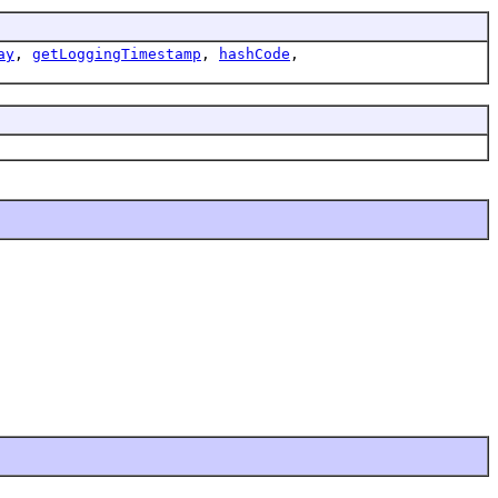
ay
,
getLoggingTimestamp
,
hashCode
,