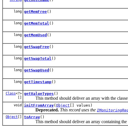
long
getMemFree
()
long
getMemTotal
()
long
getMemUsed
()
long
getSwapFree
()
long
getSwapTotal
()
long
getSwapUsed
()
long
getTimestamp
()
Class
<?>
getValueTypes
()
[]
This method should deliver an array with the classes of
void
initFromArray
(
Object
[] values)
Deprecated.
This record uses the
IMonitoringRe
Object
[]
toArray
()
This method should deliver an array containing the co