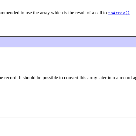
commended to use the array which is the result of a call to
.
toArray()
 record. It should be possible to convert this array later into a record a