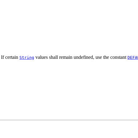
 If certain
values shall remain undefined, use the constant
String
DEFA