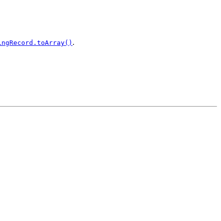
.
ingRecord.toArray()