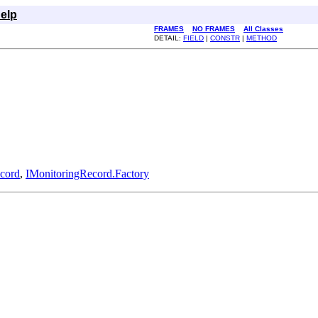
elp
FRAMES
NO FRAMES
All Classes
DETAIL:
FIELD
|
CONSTR
|
METHOD
cord
,
IMonitoringRecord.Factory