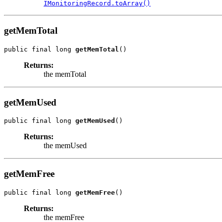
IMonitoringRecord.toArray()
getMemTotal
public final long 
getMemTotal
()
Returns:
the memTotal
getMemUsed
public final long 
getMemUsed
()
Returns:
the memUsed
getMemFree
public final long 
getMemFree
()
Returns:
the memFree