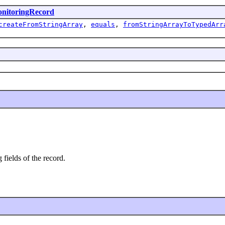
nitoringRecord
createFromStringArray
,
equals
,
fromStringArrayToTypedArr
 fields of the record.