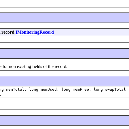
.record.
IMonitoringRecord
r non existing fields of the record.
g memTotal, long memUsed, long memFree, long swapTotal,
.