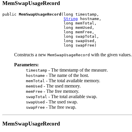
MemSwapUsageRecord
public 
MemSwapUsageRecord
(long timestamp,

String
 hostname,

                          long memTotal,

                          long memUsed,

                          long memFree,

                          long swapTotal,

                          long swapUsed,

                          long swapFree)
Constructs a new
with the given values.
MemSwapUsageRecord
Parameters:
- The timestamp of the measure.
timestamp
- The name of the host.
hostname
- The total available memory.
memTotal
- The used memory.
memUsed
- The free memory.
memFree
- The total available swap.
swapTotal
- The used swap.
swapUsed
- The free swap.
swapFree
MemSwapUsageRecord