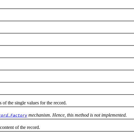
 the single values for the record.
mechanism. Hence, this method is not implemented.
cord.Factory
ntent of the record.