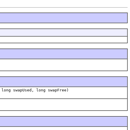
 long swapUsed, long swapFree)