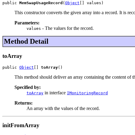
public 
MemSwapUsageRecord
(
Object
[] values)
This constructor converts the given array into a record. It is re
Parameters:
- The values for the record.
values
Method Detail
toArray
public 
Object
[] 
toArray
()
This method should deliver an array containing the content of the
Specified by:
in interface
toArray
IMonitoringRecord
Returns:
An array with the values of the record.
initFromArray