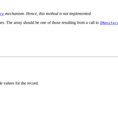
mechanism. Hence, this method is not implemented.
ry
es. The array should be one of those resulting from a call to
IMonitor
e values for the record.