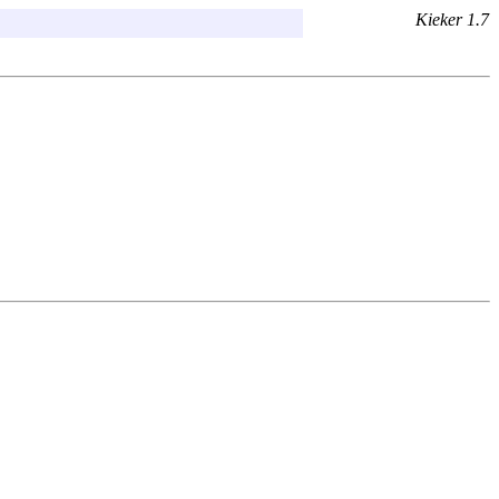
Kieker 1.7