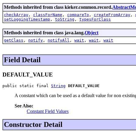
Methods inherited from class kieker.common.record.
AbstractMo
checkArray
,
classForName
,
compareTo
,
createFromArray
,
setLoggingTimestamp
,
toString
,
typesForClass
Methods inherited from class java.lang.
Object
getClass
,
notify
,
notifyAll
,
wait
,
wait
,
wait
Field Detail
DEFAULT_VALUE
public static final 
String
DEFAULT_VALUE
A constant which can be used as a default value for non existing
See Also:
Constant Field Values
Constructor Detail