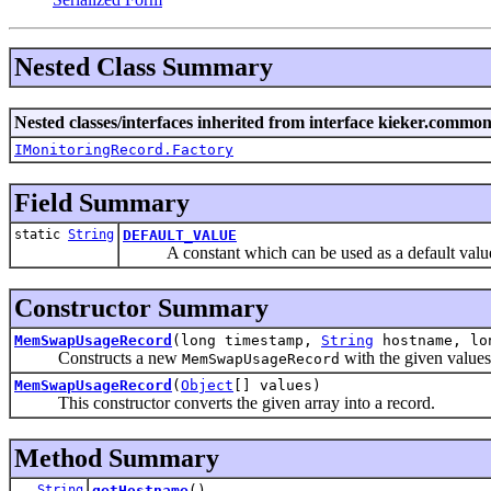
Nested Class Summary
Nested classes/interfaces inherited from interface kieker.common
IMonitoringRecord.Factory
Field Summary
static
String
DEFAULT_VALUE
A constant which can be used as a default value fo
Constructor Summary
MemSwapUsageRecord
(long timestamp,
String
hostname, lon
Constructs a new
with the given values
MemSwapUsageRecord
MemSwapUsageRecord
(
Object
[] values)
This constructor converts the given array into a record.
Method Summary
String
getHostname
()