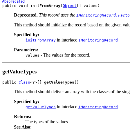
@Deprecated
public void 
initFromArray
(
Object
[] values)
Deprecated.
This record uses the
IMonitoringRecord.Facto
This method should initialize the record based on the given valu
Specified by:
in interface
initFromArray
IMonitoringRecord
Parameters:
- The values for the record.
values
getValueTypes
public 
Class
<?>[] 
getValueTypes
()
This method should deliver an array with the classes of the singl
Specified by:
in interface
getValueTypes
IMonitoringRecord
Returns:
The types of the values.
See Also: