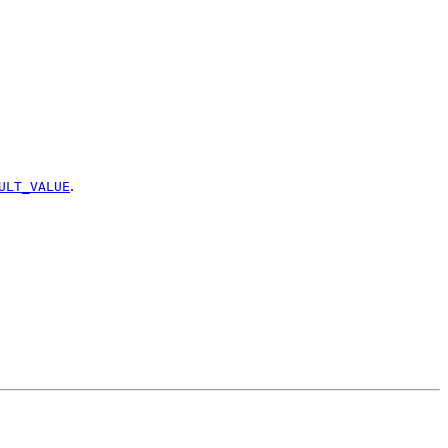
.
ULT_VALUE