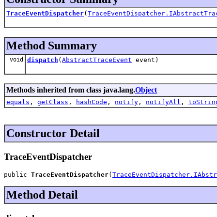
TraceEventDispatcher
(
TraceEventDispatcher.IAbstractTra
Method Summary
void
dispatch
(
AbstractTraceEvent
event)
Methods inherited from class java.lang.
Object
equals
,
getClass
,
hashCode
,
notify
,
notifyAll
,
toStrin
Constructor Detail
TraceEventDispatcher
public 
TraceEventDispatcher
(
TraceEventDispatcher.IAbstr
Method Detail