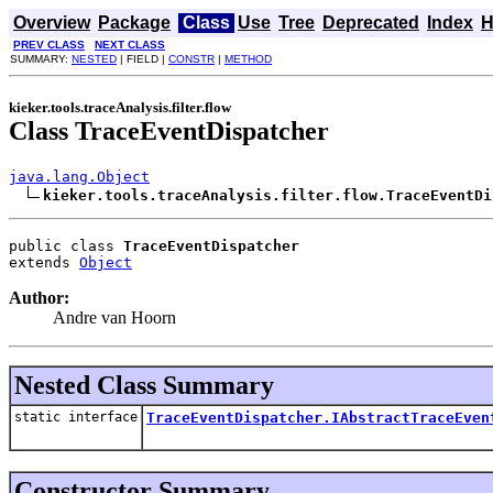
Overview
Package
Class
Use
Tree
Deprecated
Index
H
PREV CLASS
NEXT CLASS
SUMMARY:
NESTED
| FIELD |
CONSTR
|
METHOD
kieker.tools.traceAnalysis.filter.flow
Class TraceEventDispatcher
java.lang.Object
kieker.tools.traceAnalysis.filter.flow.TraceEventDi
public class 
TraceEventDispatcher
extends 
Object
Author:
Andre van Hoorn
Nested Class Summary
static interface
TraceEventDispatcher.IAbstractTraceEven
Constructor Summary