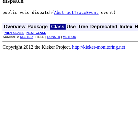
dispatch
public void 
dispatch
(
AbstractTraceEvent
 event)
Overview
Package
Class
Use
Tree
Deprecated
Index
H
PREV CLASS
NEXT CLASS
SUMMARY:
NESTED
| FIELD |
CONSTR
|
METHOD
Copyright 2012 the Kieker Project,
http://kieker-monitoring.net