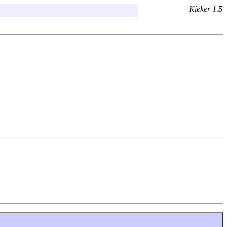
Kieker 1.5