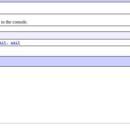
to the console.
ait
,
wait