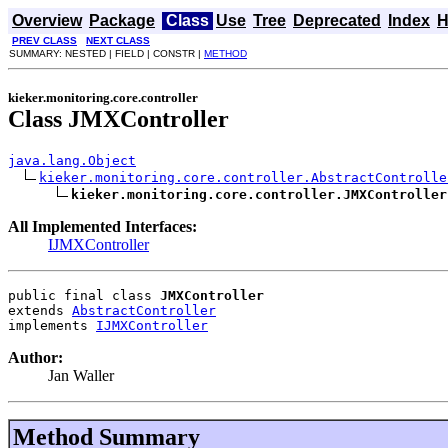
Overview
Package
Class
Use
Tree
Deprecated
Index
H
PREV CLASS
NEXT CLASS
SUMMARY: NESTED | FIELD | CONSTR |
METHOD
kieker.monitoring.core.controller
Class JMXController
java.lang.Object
kieker.monitoring.core.controller.AbstractControlle
kieker.monitoring.core.controller.JMXController
All Implemented Interfaces:
IJMXController
public final class 
JMXController
extends 
AbstractController
implements 
IJMXController
Author:
Jan Waller
Method Summary