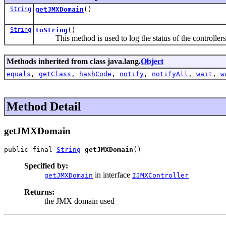
String
getJMXDomain
()
String
toString
()
This method is used to log the status of the controllers 
Methods inherited from class java.lang.
Object
equals
,
getClass
,
hashCode
,
notify
,
notifyAll
,
wait
,
w
Method Detail
getJMXDomain
public final 
String
getJMXDomain
()
Specified by:
in interface
getJMXDomain
IJMXController
Returns:
the JMX domain used