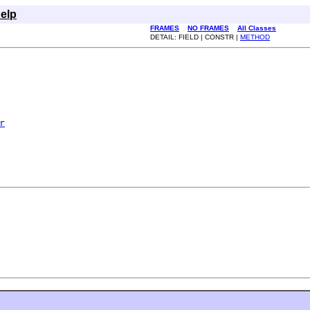
elp
FRAMES
NO FRAMES
All Classes
DETAIL: FIELD | CONSTR |
METHOD
r