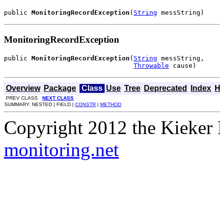
public 
MonitoringRecordException
(
String
 messString)
MonitoringRecordException
public 
MonitoringRecordException
(
String
 messString,

Throwable
 cause)
Overview
Package
Class
Use
Tree
Deprecated
Index
H
PREV CLASS
NEXT CLASS
SUMMARY: NESTED | FIELD |
CONSTR
|
METHOD
Copyright 2012 the Kieker 
monitoring.net