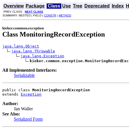
Overview
Package
Class
Use
Tree
Deprecated
Index
H
PREV CLASS
NEXT CLASS
SUMMARY: NESTED | FIELD |
CONSTR
|
METHOD
kieker.common.exception
Class MonitoringRecordException
java.lang.Object
java.lang.Throwable
java.lang.Exception
kieker.common.exception.MonitoringRecordExc
All Implemented Interfaces:
Serializable
public class 
MonitoringRecordException
extends 
Exception
Author:
Jan Waller
See Also:
Serialized Form