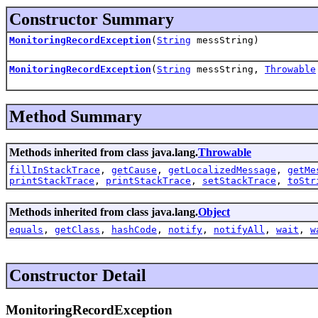
Constructor Summary
MonitoringRecordException
(
String
messString)
MonitoringRecordException
(
String
messString,
Throwable
Method Summary
Methods inherited from class java.lang.
Throwable
fillInStackTrace
,
getCause
,
getLocalizedMessage
,
getMe
printStackTrace
,
printStackTrace
,
setStackTrace
,
toStr
Methods inherited from class java.lang.
Object
equals
,
getClass
,
hashCode
,
notify
,
notifyAll
,
wait
,
w
Constructor Detail
MonitoringRecordException