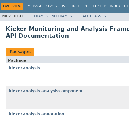
OVERVIEW
PACKAGE
CLASS
USE
TREE
DEPRECATED
INDEX
HE
PREV
NEXT
FRAMES
NO FRAMES
ALL CLASSES
Kieker Monitoring and Analysis Frame
API Documentation
Packages
Package
kieker.analysis
kieker.analysis.analysisComponent
kieker.analysis.annotation