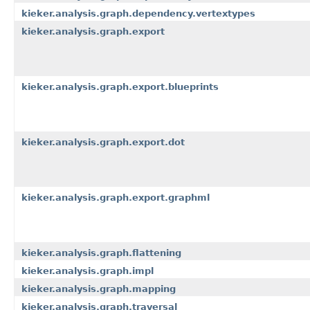
kieker.analysis.graph.dependency.vertextypes
kieker.analysis.graph.export
kieker.analysis.graph.export.blueprints
kieker.analysis.graph.export.dot
kieker.analysis.graph.export.graphml
kieker.analysis.graph.flattening
kieker.analysis.graph.impl
kieker.analysis.graph.mapping
kieker.analysis.graph.traversal