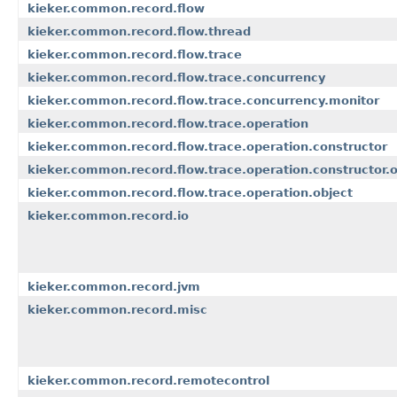
kieker.common.record.flow
kieker.common.record.flow.thread
kieker.common.record.flow.trace
kieker.common.record.flow.trace.concurrency
kieker.common.record.flow.trace.concurrency.monitor
kieker.common.record.flow.trace.operation
kieker.common.record.flow.trace.operation.constructor
kieker.common.record.flow.trace.operation.constructor.o
kieker.common.record.flow.trace.operation.object
kieker.common.record.io
kieker.common.record.jvm
kieker.common.record.misc
kieker.common.record.remotecontrol