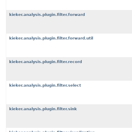
kieker.analysis.plugin.filter.forward
kieker.analysis.plugin.filter.forward.util
kieker.analysis.plugin.filter.record
kieker.analysis.plugin.filter.select
kieker.analysis.plugin.filter.sink