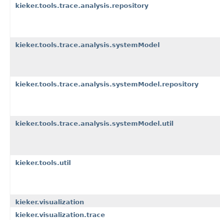
kieker.tools.trace.analysis.repository
kieker.tools.trace.analysis.systemModel
kieker.tools.trace.analysis.systemModel.repository
kieker.tools.trace.analysis.systemModel.util
kieker.tools.util
kieker.visualization
kieker.visualization.trace