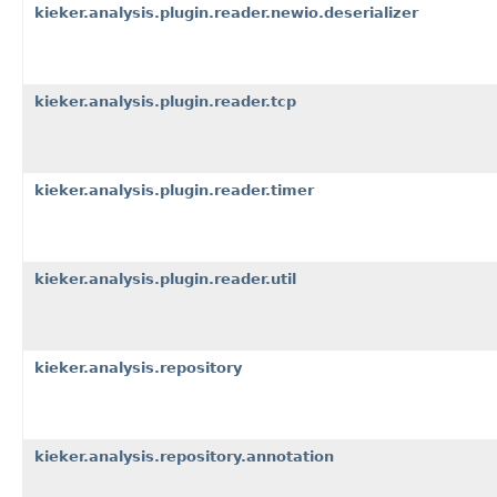
kieker.analysis.plugin.reader.newio.deserializer
kieker.analysis.plugin.reader.tcp
kieker.analysis.plugin.reader.timer
kieker.analysis.plugin.reader.util
kieker.analysis.repository
kieker.analysis.repository.annotation