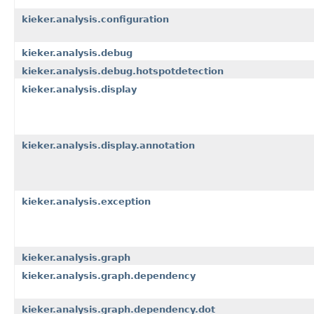
kieker.analysis.configuration
kieker.analysis.debug
kieker.analysis.debug.hotspotdetection
kieker.analysis.display
kieker.analysis.display.annotation
kieker.analysis.exception
kieker.analysis.graph
kieker.analysis.graph.dependency
kieker.analysis.graph.dependency.dot