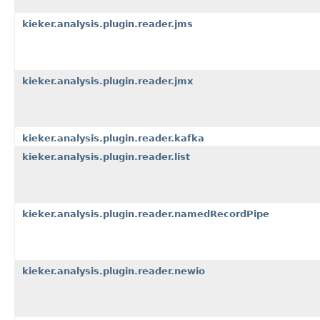
kieker.analysis.plugin.reader.jms
kieker.analysis.plugin.reader.jmx
kieker.analysis.plugin.reader.kafka
kieker.analysis.plugin.reader.list
kieker.analysis.plugin.reader.namedRecordPipe
kieker.analysis.plugin.reader.newio