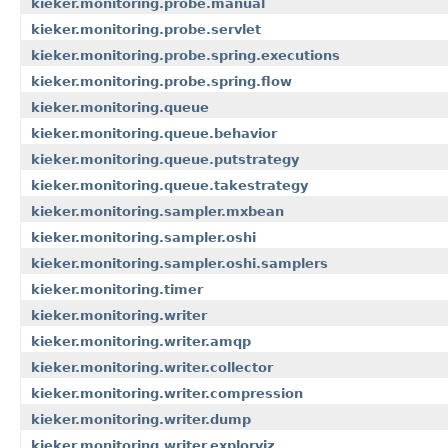
kieker.monitoring.probe.manual
kieker.monitoring.probe.servlet
kieker.monitoring.probe.spring.executions
kieker.monitoring.probe.spring.flow
kieker.monitoring.queue
kieker.monitoring.queue.behavior
kieker.monitoring.queue.putstrategy
kieker.monitoring.queue.takestrategy
kieker.monitoring.sampler.mxbean
kieker.monitoring.sampler.oshi
kieker.monitoring.sampler.oshi.samplers
kieker.monitoring.timer
kieker.monitoring.writer
kieker.monitoring.writer.amqp
kieker.monitoring.writer.collector
kieker.monitoring.writer.compression
kieker.monitoring.writer.dump
kieker.monitoring.writer.explorviz