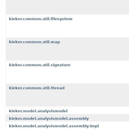
kieker.common.util.filesystem
kieker.common.util.map
kieker.common.util.signature
kieker.common.util.thread
kieker.model.analysismodel
kieker.model.analysismodel.assembly
kieker.model.analysismodel.assembly.impl