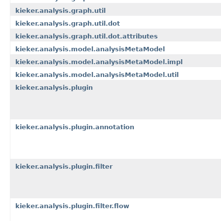
kieker.analysis.graph.util
kieker.analysis.graph.util.dot
kieker.analysis.graph.util.dot.attributes
kieker.analysis.model.analysisMetaModel
kieker.analysis.model.analysisMetaModel.impl
kieker.analysis.model.analysisMetaModel.util
kieker.analysis.plugin
kieker.analysis.plugin.annotation
kieker.analysis.plugin.filter
kieker.analysis.plugin.filter.flow