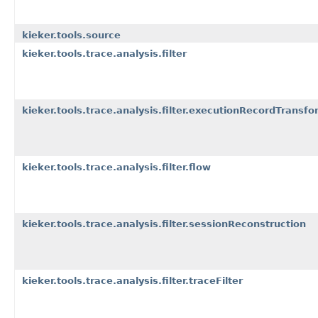
kieker.tools.source
kieker.tools.trace.analysis.filter
kieker.tools.trace.analysis.filter.executionRecordTransf
kieker.tools.trace.analysis.filter.flow
kieker.tools.trace.analysis.filter.sessionReconstruction
kieker.tools.trace.analysis.filter.traceFilter