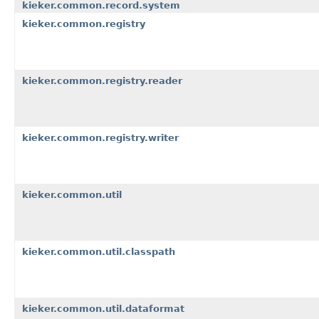
kieker.common.record.system
kieker.common.registry
kieker.common.registry.reader
kieker.common.registry.writer
kieker.common.util
kieker.common.util.classpath
kieker.common.util.dataformat