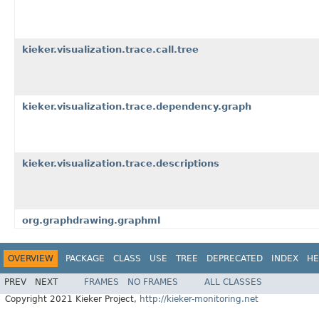
kieker.visualization.trace.call.tree
kieker.visualization.trace.dependency.graph
kieker.visualization.trace.descriptions
org.graphdrawing.graphml
OVERVIEW
PACKAGE
CLASS
USE
TREE
DEPRECATED
INDEX
HE
PREV
NEXT
FRAMES
NO FRAMES
ALL CLASSES
Copyright 2021 Kieker Project,
http://kieker-monitoring.net