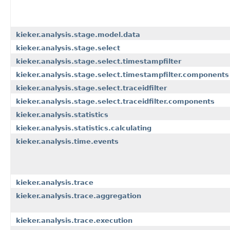
kieker.analysis.stage.model.data
kieker.analysis.stage.select
kieker.analysis.stage.select.timestampfilter
kieker.analysis.stage.select.timestampfilter.components
kieker.analysis.stage.select.traceidfilter
kieker.analysis.stage.select.traceidfilter.components
kieker.analysis.statistics
kieker.analysis.statistics.calculating
kieker.analysis.time.events
kieker.analysis.trace
kieker.analysis.trace.aggregation
kieker.analysis.trace.execution