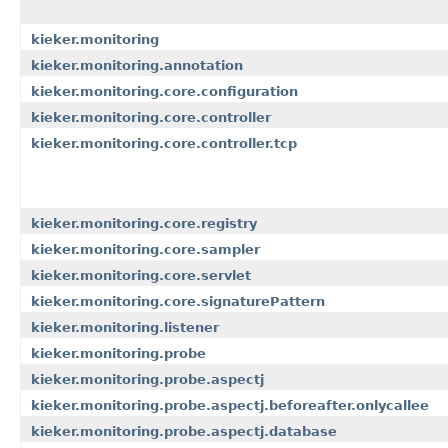
kieker.monitoring
kieker.monitoring.annotation
kieker.monitoring.core.configuration
kieker.monitoring.core.controller
kieker.monitoring.core.controller.tcp
kieker.monitoring.core.registry
kieker.monitoring.core.sampler
kieker.monitoring.core.servlet
kieker.monitoring.core.signaturePattern
kieker.monitoring.listener
kieker.monitoring.probe
kieker.monitoring.probe.aspectj
kieker.monitoring.probe.aspectj.beforeafter.onlycallee
kieker.monitoring.probe.aspectj.database