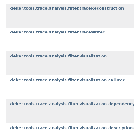
kieker.tools.trace.analysis.filter.traceReconstruction
kieker.tools.trace.analysis.filter.traceWriter
kieker.tools.trace.analysis.filter.visualization
kieker.tools.trace.analysis.filter.visualization.callTree
kieker.tools.trace.analysis.filter.visualization.dependen
kieker.tools.trace.analysis.filter.visualization.description