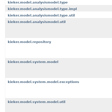
kieker.model.analysismodel.type
kieker.model.analysismodel.type.impl
kieker.model.analysismodel.type.util
kieker.model.analysismodel.util
kieker.model.repository
kieker.model.system.model
kieker.model.system.model.exceptions
kieker.model.system.model.util