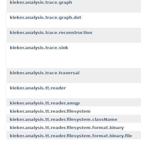
kieker.analysis.trace.graph
kieker.analysis.trace.graph.dot
kieker.analysis.trace.reconstruction
kieker.analysis.trace.sink
kieker.analysis.trace.traversal
kieker.analysis.tt.reader
kieker.analysis.tt.reader.amqp
kieker.analysis.tt.reader.filesystem
kieker.analysis.tt.reader.filesystem.className
kieker.analysis.tt.reader.filesystem.format.binary
kieker.analysis.tt.reader.filesystem.format.binary.file