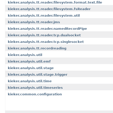
kieker.analysis.tt.reader.filesystem.format.text.file
kieker.analysis.tt.reader.filesystem.fsReader
kieker.analysis.tt.reader.filesystem.util
kieker.analysis.tt.reader.jms
kieker.analysis.tt.reader.namedRecordPipe
kieker.analysis.tt.reader.tcp.dualsocket
kieker.analysis.tt.reader.tcp.singlesocket
kieker.analysis.tt.recordreading
kieker.analysis.util
kieker.analysis.util.emf
kieker.analysis.util.stage
kieker.analysis.util.stage.trigger
kieker.analysis.util.time
kieker.analysis.util.timeseries
kieker.common.configuration