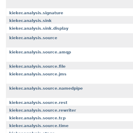
kieker.analysis.signature
kieker.analysis.sink
kieker.analysis.sink.display
kieker.analysis.source
kieker.analysis.source.amqp
kieker.analysis.source.file
kieker.analysis.source.jms
kieker.analysis.source.namedpipe
kieker.analysis.source.rest
kieker.analysis.source.rewriter
kieker.analysis.source.tcp
kieker.analysis.source.time