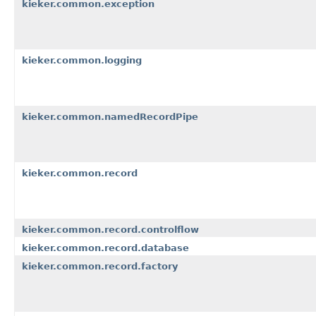
kieker.common.exception
kieker.common.logging
kieker.common.namedRecordPipe
kieker.common.record
kieker.common.record.controlflow
kieker.common.record.database
kieker.common.record.factory