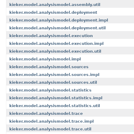
kieker.model.analysismodel.assembly.util
kieker.model.analysismodel.deployment
kieker.model.analysismodel.deployment.impl
kieker.model.analysismodel.deployment.util
kieker.model.analysismodel.execution
kieker.model.analysismodel.execution.impl
kieker.model.analysismodel.execution.util
kieker.model.analysismodel.impl
kieker.model.analysismodel.sources
kieker.model.analysismodel.sources.impl
kieker.model.analysismodel.sources.util
kieker.model.analysismodel.statistics
kieker.model.analysismodel.statistics.impl
kieker.model.analysismodel.statistics.util
kieker.model.analysismodel.trace
kieker.model.analysismodel.trace.impl
kieker.model.analysismodel.trace.util