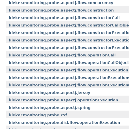
kieker.monitoring.probe.aspectj.flow.concurrency
kieker.monitoring.probe.aspectj.flow.construction
kieker.monitoring.probe.aspectj.flow.constructorCall
kieker.monitoring.probe.aspectj.flow.constructorCallObje
kieker.monitoring.probe.aspectj.flow.constructorExecuti
kieker.monitoring.probe.aspectj.flow.constructorExecuti
kieker.monitoring.probe.aspectj.flow.constructorExecuti
kieker.monitoring.probe.aspectj.flow.operationCall
kieker.monitoring.probe.aspectj.flow.operationCallObject
kieker.monitoring.probe.aspectj.flow.operationExecution
kieker.monitoring.probe.aspectj.flow.operationExecution
kieker.monitoring.probe.aspectj.flow.operationExecution
kieker.monitoring.probe.aspectj.jersey
kieker.monitoring.probe.aspectj.operationExecution
kieker.monitoring.probe.aspectj.spring
kieker.monitoring.probe.cxf
kieker.monitoring.probe.disl.flow.operationExecution