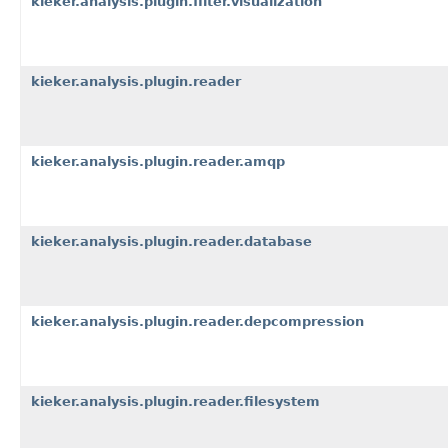
kieker.analysis.plugin.filter.visualization
kieker.analysis.plugin.reader
kieker.analysis.plugin.reader.amqp
kieker.analysis.plugin.reader.database
kieker.analysis.plugin.reader.depcompression
kieker.analysis.plugin.reader.filesystem