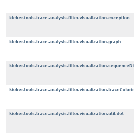
kieker.tools.trace.analysis.filter.visualization.exception
kieker.tools.trace.analysis.filter.visualization.graph
kieker.tools.trace.analysis.filter.visualization.sequence
kieker.tools.trace.analysis.filter.visualization.traceColori
kieker.tools.trace.analysis.filter.visualization.util.dot