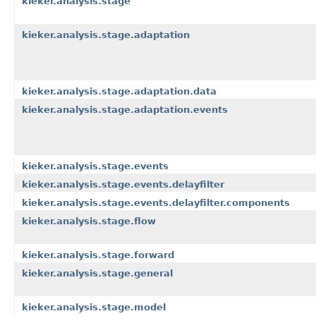
kieker.analysis.stage
kieker.analysis.stage.adaptation
kieker.analysis.stage.adaptation.data
kieker.analysis.stage.adaptation.events
kieker.analysis.stage.events
kieker.analysis.stage.events.delayfilter
kieker.analysis.stage.events.delayfilter.components
kieker.analysis.stage.flow
kieker.analysis.stage.forward
kieker.analysis.stage.general
kieker.analysis.stage.model