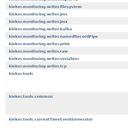
kieker.monitoring.writer.filesystem
kieker.monitoring.writer.jms
kieker.monitoring.writer.jmx
kieker.monitoring.writer.kafka
kieker.monitoring.writer.namedRecordPipe
kieker.monitoring.writer.print
kieker.monitoring.writer.raw
kieker.monitoring.writer.serializer
kieker.monitoring.writer.tcp
kieker.tools
kieker.tools.common
kieker.tools.currentTimeEventGenerator