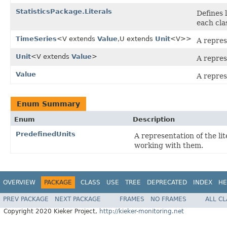
StatisticsPackage.Literals
Defines 
each cla
TimeSeries
<V extends
Value
,U extends
Unit
<V>>
A repres
Unit
<V extends
Value
>
A repres
Value
A repres
Enum Summary
Enum
Description
PredefinedUnits
A representation of the lit
working with them.
OVERVIEW
PACKAGE
CLASS
USE
TREE
DEPRECATED
INDEX
HE
PREV PACKAGE
NEXT PACKAGE
FRAMES
NO FRAMES
ALL C
Copyright 2020 Kieker Project,
http://kieker-monitoring.net