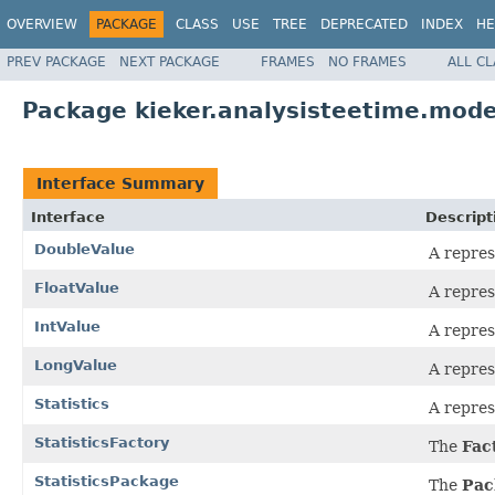
OVERVIEW
PACKAGE
CLASS
USE
TREE
DEPRECATED
INDEX
HE
PREV PACKAGE
NEXT PACKAGE
FRAMES
NO FRAMES
ALL C
Package kieker.analysisteetime.model
Interface Summary
Interface
Descript
DoubleValue
A repres
FloatValue
A repres
IntValue
A repres
LongValue
A repres
Statistics
A repres
StatisticsFactory
The
Fac
StatisticsPackage
The
Pac