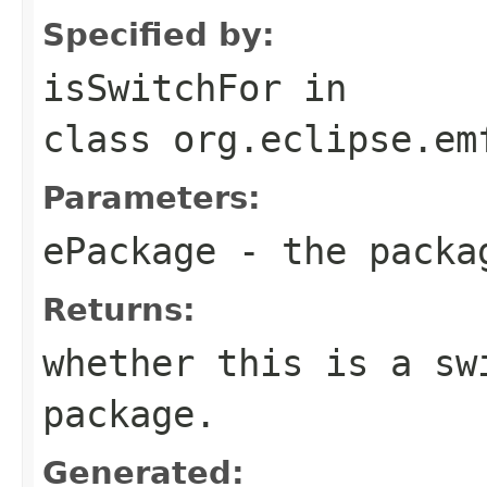
Specified by:
isSwitchFor
in
class
org.eclipse.em
Parameters:
ePackage
- the packa
Returns:
whether this is a sw
package.
Generated: