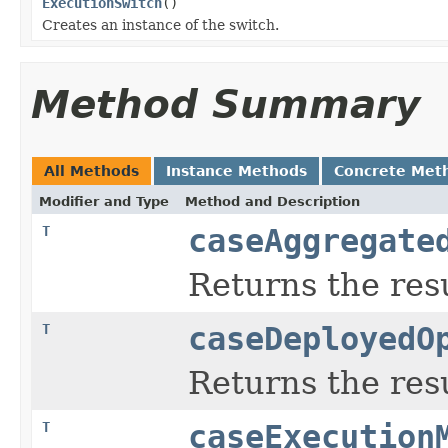
ExecutionSwitch
()
Creates an instance of the switch.
Method Summary
All Methods
Instance Methods
Concrete Met
Modifier and Type
Method and Description
T
caseAggregate
Returns the resu
T
caseDeployedO
Returns the resu
T
caseExecution