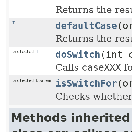
Returns the resu
T
defaultCase
(o
Returns the resu
protected
T
doSwitch
(int 
Calls
caseXXX
fo
protected boolean
isSwitchFor
(o
Checks whether 
Methods inherited