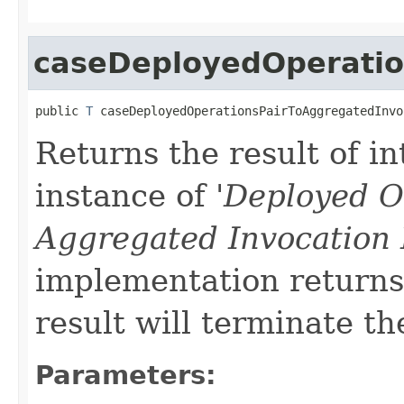
caseDeployedOperatio
public 
T
 caseDeployedOperationsPairToAggregatedInvo
Returns the result of in
instance of '
Deployed O
Aggregated Invocation
implementation returns 
result will terminate th
Parameters: