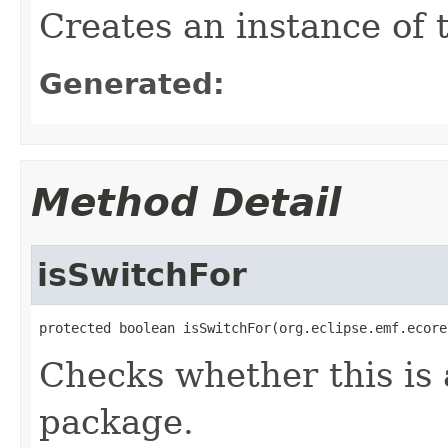
Creates an instance of 
Generated:
Method Detail
isSwitchFor
protected boolean isSwitchFor(org.eclipse.emf.ecore
Checks whether this is 
package.