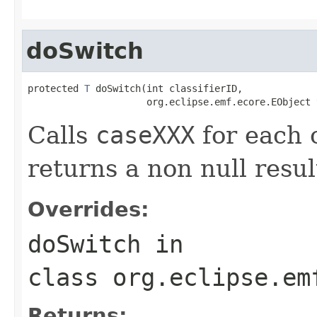
doSwitch
protected 
T
 doSwitch(int classifierID,

                     org.eclipse.emf.ecore.EObject 
Calls
caseXXX
for each c
returns a non null result
Overrides:
doSwitch
in
class
org.eclipse.em
Returns: