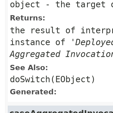
object
- the target 
Returns:
the result of interp
instance of '
Deploye
Aggregated Invocatio
See Also:
doSwitch(EObject)
Generated: