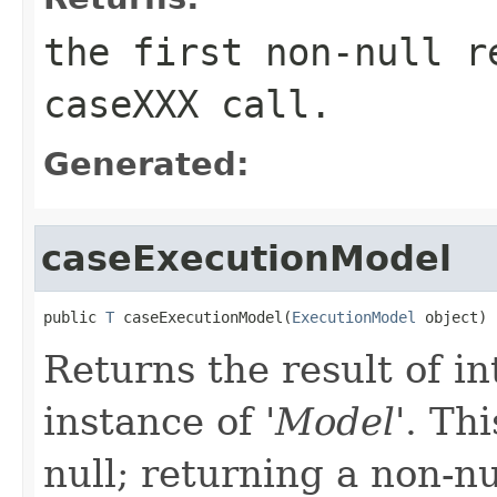
the first non-null r
caseXXX
call.
Generated:
caseExecutionModel
public 
T
 caseExecutionModel(
ExecutionModel
 object)
Returns the result of in
instance of '
Model
'.
Thi
null; returning a non-nu