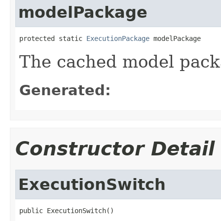
modelPackage
protected static 
ExecutionPackage
 modelPackage
The cached model pac
Generated:
Constructor Detail
ExecutionSwitch
public ExecutionSwitch()