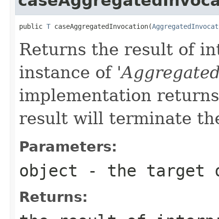
caseAggregatedInvoca
public 
T
 caseAggregatedInvocation(
AggregatedInvocat
Returns the result of in
instance of '
Aggregated
implementation returns 
result will terminate th
Parameters:
object
- the target 
Returns: