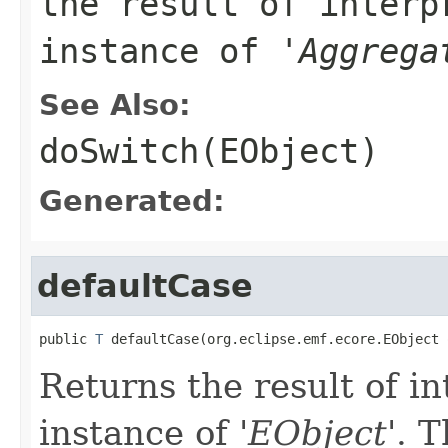
the result of interp
instance of '
Aggrega
See Also:
doSwitch(EObject)
Generated:
defaultCase
public 
T
 defaultCase(org.eclipse.emf.ecore.EObject 
Returns the result of in
instance of '
EObject
'.
T