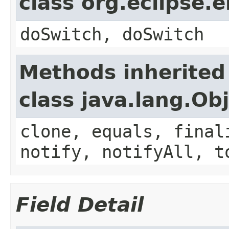
class org.eclipse.
doSwitch, doSwitch
Methods inherited
class java.lang.Ob
clone, equals, final
notify, notifyAll, t
Field Detail