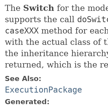
The
Switch
for the model
supports the call
doSwit
caseXXX
method for each 
with the actual class of
the inheritance hierarchy
returned, which is the re
See Also:
ExecutionPackage
Generated: