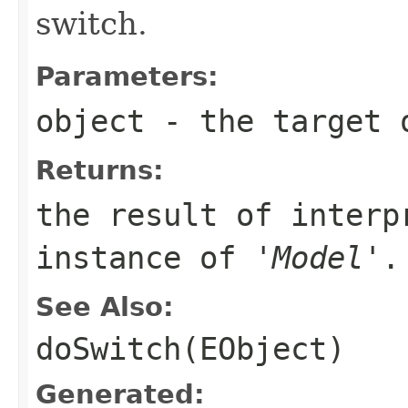
switch.
Parameters:
object
- the target 
Returns:
the result of interp
instance of '
Model
'.
See Also:
doSwitch(EObject)
Generated: