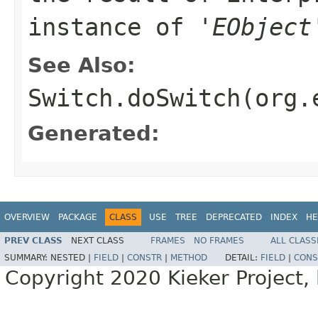
instance of '
EObject
See Also:
Switch.doSwitch(org.
Generated:
OVERVIEW
PACKAGE
CLASS
USE
TREE
DEPRECATED
INDEX
HE
PREV CLASS
NEXT CLASS
FRAMES
NO FRAMES
ALL CLASS
SUMMARY:
NESTED |
FIELD
|
CONSTR
|
METHOD
DETAIL:
FIELD
|
CONS
Copyright 2020 Kieker Project,