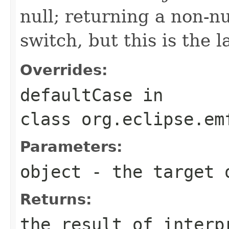
null; returning a non-nu
switch, but this is the 
Overrides:
defaultCase
in
class
org.eclipse.em
Parameters:
object
- the target 
Returns:
the result of interp