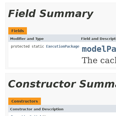
Field Summary
Fields
Modifier and Type
Field and Descript
protected static
ExecutionPackage
modelP
The cac
Constructor Summ
Constructors
Constructor and Description