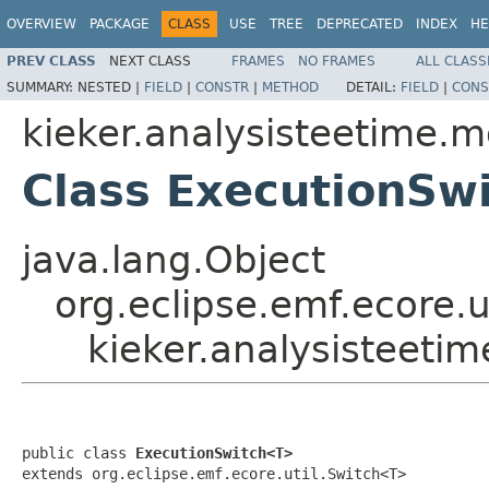
OVERVIEW
PACKAGE
CLASS
USE
TREE
DEPRECATED
INDEX
HE
PREV CLASS
NEXT CLASS
FRAMES
NO FRAMES
ALL CLASS
SUMMARY:
NESTED |
FIELD
|
CONSTR
|
METHOD
DETAIL:
FIELD
|
CONS
kieker.analysisteetime.m
Class ExecutionSw
java.lang.Object
org.eclipse.emf.ecore.
kieker.analysisteeti
public class 
ExecutionSwitch<T>
extends org.eclipse.emf.ecore.util.Switch<T>