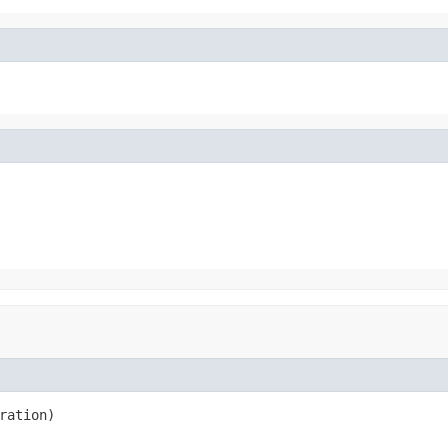
ration)