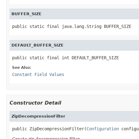
BUFFER_SIZE
public static final java.lang.String BUFFER_SIZE
DEFAULT_BUFFER_SIZE
public static final int DEFAULT_BUFFER_SIZE
See Also:
Constant Field Values
Constructor Detail
ZipDecompressionFilter
public ZipDecompressionFilter(
Configuration
 configu
Create zip decompression filter.