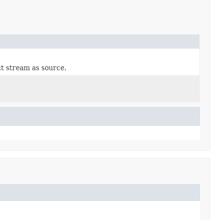
t stream as source.