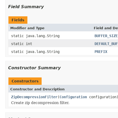
Field Summary
Fields
Modifier and Type
Field and De
static java.lang.String
BUFFER_SIZE
static int
DEFAULT_BUF
static java.lang.String
PREFIX
Constructor Summary
Constructors
Constructor and Description
ZipDecompressionFilter
(
Configuration
configuration
Create zip decompression filter.