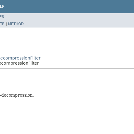
LP
ES
TR
|
METHOD
DecompressionFilter
ecompressionFilter
p-decompression.