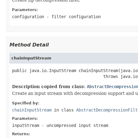
Parameters:
configuration
- filter configuration
Method Detail
chainInputStream
public java.io.InputStream chainInputStream(java.io
                                     throws java.io
Description copied from class:
AbstractDecompressio
Create an input stream with decompression support and u
Specified by:
chainInputStream
in class
AbstractDecompressionFilt
Parameters:
inputStream
- uncompressed input stream
Returns: