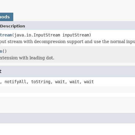
hods
Description
tream
(java.io.InputStream inputStream)
put stream with decompression support and use the normal inpu
n
()
xtension with leading dot.
t
, notifyAll, toString, wait, wait, wait