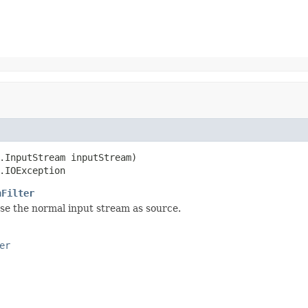
.InputStream inputStream)

.IOException
nFilter
se the normal input stream as source.
er