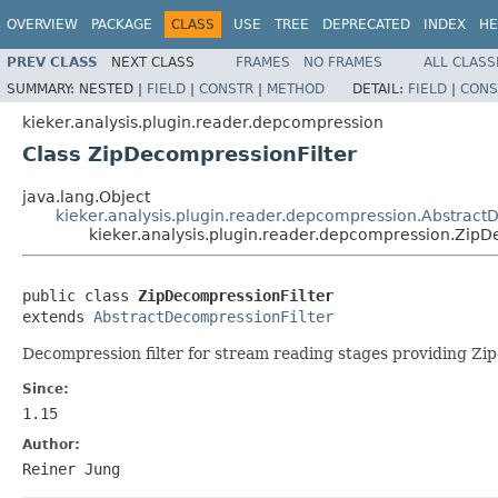
OVERVIEW
PACKAGE
CLASS
USE
TREE
DEPRECATED
INDEX
HE
PREV CLASS
NEXT CLASS
FRAMES
NO FRAMES
ALL CLASS
SUMMARY:
NESTED |
FIELD
|
CONSTR
|
METHOD
DETAIL:
FIELD
|
CONS
kieker.analysis.plugin.reader.depcompression
Class ZipDecompressionFilter
java.lang.Object
kieker.analysis.plugin.reader.depcompression.Abstract
kieker.analysis.plugin.reader.depcompression.ZipD
public class 
ZipDecompressionFilter
extends 
AbstractDecompressionFilter
Decompression filter for stream reading stages providing Zi
Since:
1.15
Author:
Reiner Jung