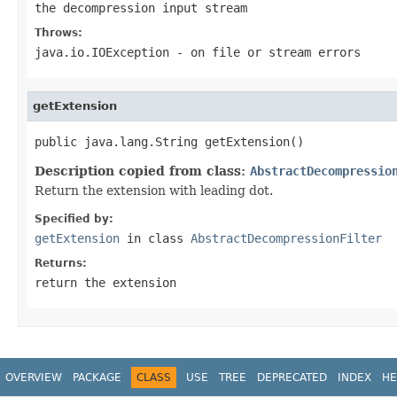
the decompression input stream
Throws:
java.io.IOException
- on file or stream errors
getExtension
public java.lang.String getExtension()
Description copied from class:
AbstractDecompressio
Return the extension with leading dot.
Specified by:
getExtension
in class
AbstractDecompressionFilter
Returns:
return the extension
OVERVIEW
PACKAGE
CLASS
USE
TREE
DEPRECATED
INDEX
HE