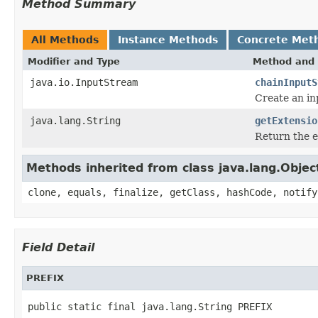
Method Summary
All Methods
Instance Methods
Concrete Met
Modifier and Type
Method and 
java.io.InputStream
chainInputS
Create an in
java.lang.String
getExtensio
Return the e
Methods inherited from class java.lang.Objec
clone, equals, finalize, getClass, hashCode, notify
Field Detail
PREFIX
public static final java.lang.String PREFIX