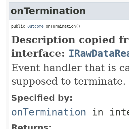
onTermination
public 
Outcome
 onTermination()
Description copied f
interface:
IRawDataRe
Event handler that is c
supposed to terminate.
Specified by:
onTermination
in int
Returns: