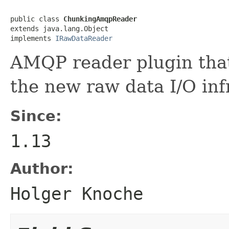
public class 
ChunkingAmqpReader
extends java.lang.Object

implements 
IRawDataReader
AMQP reader plugin tha
the new raw data I/O inf
Since:
1.13
Author:
Holger Knoche