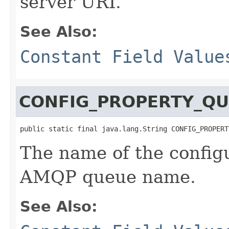
server URI.
See Also:
Constant Field Value
CONFIG_PROPERTY_Q
public static final java.lang.String CONFIG_PROPERT
The name of the configu
AMQP queue name.
See Also: