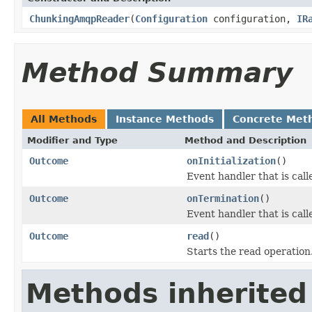
ChunkingAmqpReader
(
Configuration
configuration,
IR
Method Summary
All Methods
Instance Methods
Concrete Met
Modifier and Type
Method and Description
Outcome
onInitialization
()
Event handler that is cal
Outcome
onTermination
()
Event handler that is cal
Outcome
read
()
Starts the read operation
Methods inherited