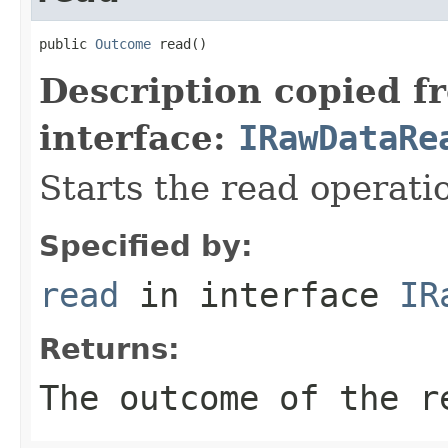
public 
Outcome
 read()
Description copied f
interface:
IRawDataRe
Starts the read operati
Specified by:
read
in interface
IR
Returns:
The outcome of the r