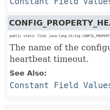
Constant Field Value
CONFIG_PROPERTY_HE
public static final java.lang.String CONFIG_PROPERT
The name of the configu
heartbeat timeout.
See Also:
Constant Field Value