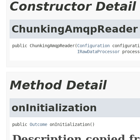
Constructor Detail
ChunkingAmqpReader
public ChunkingAmqpReader(
Configuration
 configurati
IRawDataProcessor
 process
Method Detail
onInitialization
public 
Outcome
 onInitialization()
Description copied f