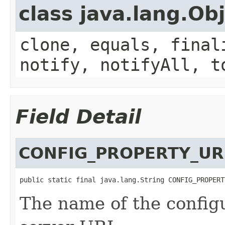
class java.lang.Ob
clone, equals, final
notify, notifyAll, t
Field Detail
CONFIG_PROPERTY_UR
public static final java.lang.String CONFIG_PROPERT
The name of the configu