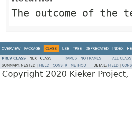
The outcome of the t
OVERVIEW
PACKAGE
CLASS
USE
TREE
DEPRECATED
INDEX
HE
PREV CLASS
NEXT CLASS
FRAMES
NO FRAMES
ALL CLASS
SUMMARY:
NESTED |
FIELD
|
CONSTR
|
METHOD
DETAIL:
FIELD
|
CONS
Copyright 2020 Kieker Project,