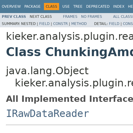
OVERVIEW
PACKAGE
CLASS
USE
TREE
DEPRECATED
INDEX
HE
PREV CLASS
NEXT CLASS
FRAMES
NO FRAMES
ALL CLASS
SUMMARY:
NESTED |
FIELD
|
CONSTR
|
METHOD
DETAIL:
FIELD
|
CONS
kieker.analysis.plugin.r
Class ChunkingAm
java.lang.Object
kieker.analysis.plugi
All Implemented Interface
IRawDataReader