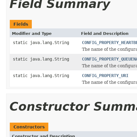
Field Summary
Fields
Modifier and Type
Field and Description
static java.lang.String
CONFIG_PROPERTY_HEARTB
The name of the configura
static java.lang.String
CONFIG_PROPERTY_QUEUEN
The name of the configur
static java.lang.String
CONFIG_PROPERTY_URI
The name of the configura
Constructor Summ
Constructors
Constructor and Description