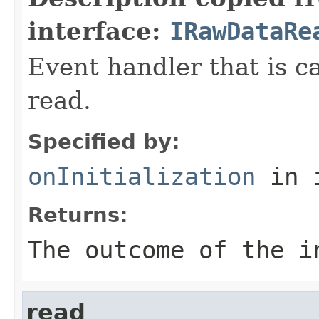
interface:
IRawDataRe
Event handler that is c
read.
Specified by:
onInitialization
in 
Returns:
The outcome of the i
read