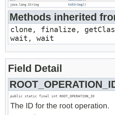
java.lang.String
toString
()
Methods inherited fro
clone, finalize, getClas
wait, wait
Field Detail
ROOT_OPERATION_I
public static final int ROOT_OPERATION_ID
The ID for the root operation.