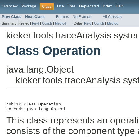
Overview
Package
Use
Tree
Deprecated
Index
Help
Class
Prev Class
Next Class
Frames
No Frames
All Classes
Summary:
Nested |
Field
|
Constr
|
Method
Detail:
Field
|
Constr
|
Method
kieker.tools.traceAnalysis.sys
Class Operation
java.lang.Object
kieker.tools.traceAnalysis.s
public class 
Operation
extends java.lang.Object
This class represents an operatio
consists of the component type 