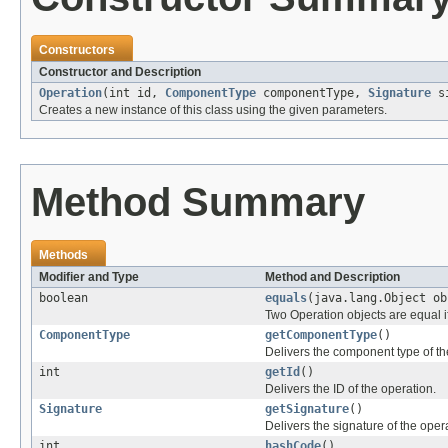
Constructors
Constructor and Description
Operation
(int id,
ComponentType
componentType,
Signature
si
Creates a new instance of this class using the given parameters.
Method Summary
Methods
Modifier and Type
Method and Description
boolean
equals
(java.lang.Object ob
Two Operation objects are equal if
ComponentType
getComponentType
()
Delivers the component type of th
int
getId
()
Delivers the ID of the operation.
Signature
getSignature
()
Delivers the signature of the oper
int
hashCode
()