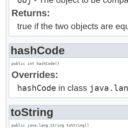
Returns:
true if the two objects are eq
hashCode
public int hashCode()
Overrides:
hashCode
in class
java.la
toString
public java.lang.String toString()