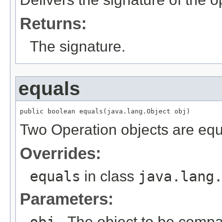
Returns:
The signature.
equals
public boolean equals(java.lang.Object obj)
Two Operation objects are equal
Overrides:
equals
in class
java.lang
Parameters:
obj
- The object to be compar