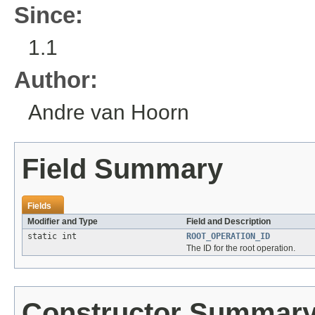
Since:
1.1
Author:
Andre van Hoorn
Field Summary
Fields
Modifier and Type
Field and Description
static int
ROOT_OPERATION_ID
The ID for the root operation.
Constructor Summar