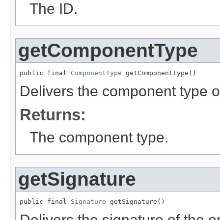
The ID.
getComponentType
public final 
ComponentType
 getComponentType()
Delivers the component type of
Returns:
The component type.
getSignature
public final 
Signature
 getSignature()
Delivers the signature of the o