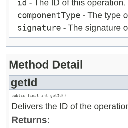
id
- The ID of this operation.
componentType
- The type o
signature
- The signature of
Method Detail
getId
public final int getId()
Delivers the ID of the operatio
Returns: