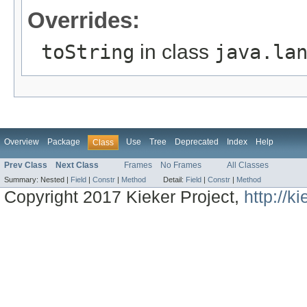
Overrides:
toString
in class
java.la
Overview
Package
Use
Tree
Deprecated
Index
Help
Class
Prev Class
Next Class
Frames
No Frames
All Classes
Summary:
Nested |
Field
|
Constr
|
Method
Detail:
Field
|
Constr
|
Method
Copyright 2017 Kieker Project,
http://k