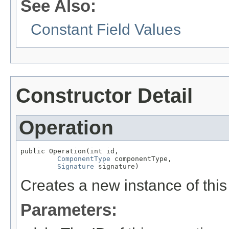
See Also:
Constant Field Values
Constructor Detail
Operation
public Operation(int id,

ComponentType
 componentType,

Signature
 signature)
Creates a new instance of this
Parameters: