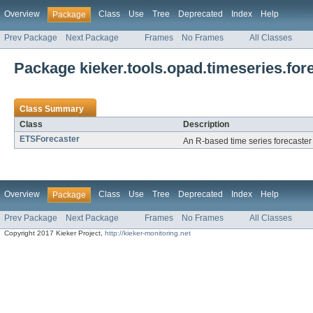
Overview
Class
Use
Tree
Deprecated
Index
Help
Package
Prev Package
Next Package
Frames
No Frames
All Classes
Package kieker.tools.opad.timeseries.fore
Class Summary
Class
Description
ETSForecaster
An R-based time series forecaste
Overview
Class
Use
Tree
Deprecated
Index
Help
Package
Prev Package
Next Package
Frames
No Frames
All Classes
Copyright 2017 Kieker Project,
http://kieker-monitoring.net