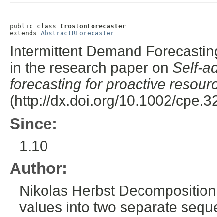
public class 
CrostonForecaster
extends 
AbstractRForecaster
Intermittent Demand Forecasting
in the research paper on
Self-a
forecasting for proactive resour
(http://dx.doi.org/10.1002/cpe.3
Since:
1.10
Author:
Nikolas Herbst
Decomposition o
values into two separate sequ