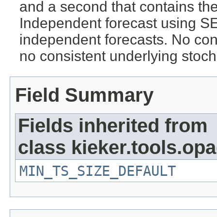
and a second that contains the 
Independent forecast using S
independent forecasts. No con
no consistent underlying stoch
Field Summary
Fields inherited from
class kieker.tools.opa
MIN_TS_SIZE_DEFAULT