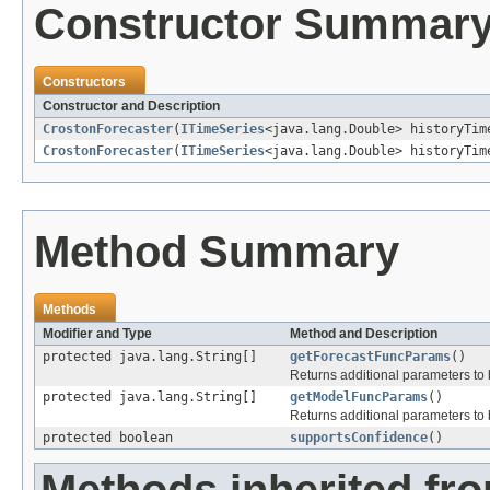
Constructor Summar
Constructors
Constructor and Description
CrostonForecaster
(
ITimeSeries
<java.lang.Double> historyTim
CrostonForecaster
(
ITimeSeries
<java.lang.Double> historyTim
Method Summary
Methods
Modifier and Type
Method and Description
protected java.lang.String[]
getForecastFuncParams
()
Returns additional parameters to b
protected java.lang.String[]
getModelFuncParams
()
Returns additional parameters to 
protected boolean
supportsConfidence
()