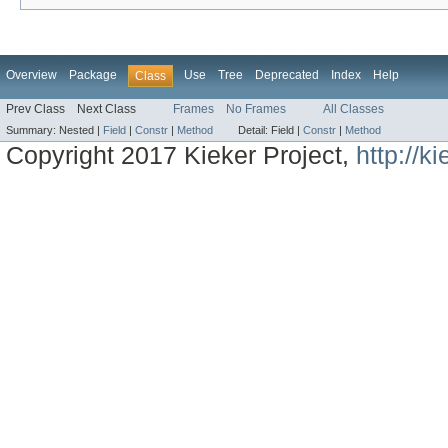
Overview
Package
Use
Tree
Deprecated
Index
Help
Class
Prev Class
Next Class
Frames
No Frames
All Classes
Summary:
Nested |
Field
|
Constr
|
Method
Detail:
Field |
Constr
|
Method
Copyright 2017 Kieker Project,
http://k