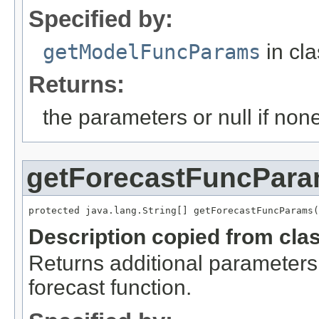
Specified by:
getModelFuncParams
in cl
Returns:
the parameters or null if non
getForecastFuncPar
protected java.lang.String[] getForecastFuncParams(
Description copied from cla
Returns additional parameters 
forecast function.