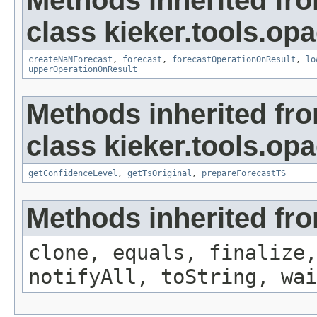
Methods inherited fr
class kieker.tools.opa
createNaNForecast
,
forecast
,
forecastOperationOnResult
,
lo
upperOperationOnResult
Methods inherited fr
class kieker.tools.opa
getConfidenceLevel
,
getTsOriginal
,
prepareForecastTS
Methods inherited fro
clone, equals, finalize,
notifyAll, toString, wai