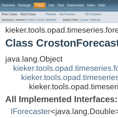
Overview
Package
Use
Tree
Deprecated
Index
Help
Class
Prev Class
Next Class
Frames
No Frames
All Classes
Summary:
Nested |
Field
|
Constr
|
Method
Detail:
Field |
Constr
|
Method
kieker.tools.opad.timeseries.for
Class CrostonForecas
java.lang.Object
kieker.tools.opad.timeseries.
kieker.tools.opad.timeserie
kieker.tools.opad.timese
All Implemented Interfaces:
IForecaster
<java.lang.Double