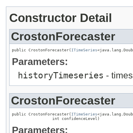
Constructor Detail
CrostonForecaster
public CrostonForecaster(
ITimeSeries
<java.lang.Doub
Parameters:
historyTimeseries
- times
CrostonForecaster
public CrostonForecaster(
ITimeSeries
<java.lang.Doub
                 int confidenceLevel)
Parameters: