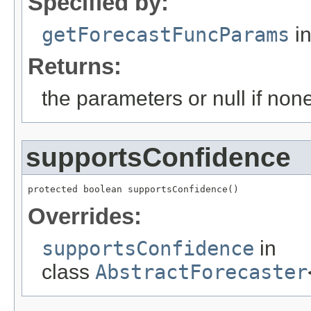
Specified by:
getForecastFuncParams
in
Returns:
the parameters or null if non
supportsConfidence
protected boolean supportsConfidence()
Overrides:
supportsConfidence
in
class
AbstractForecaster