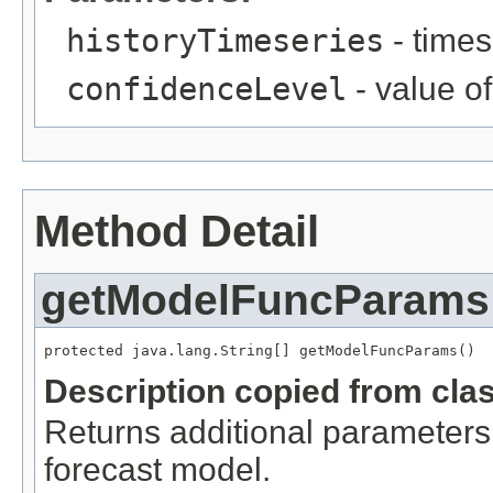
historyTimeseries
- times
confidenceLevel
- value o
Method Detail
getModelFuncParams
protected java.lang.String[] getModelFuncParams()
Description copied from cla
Returns additional parameters 
forecast model.