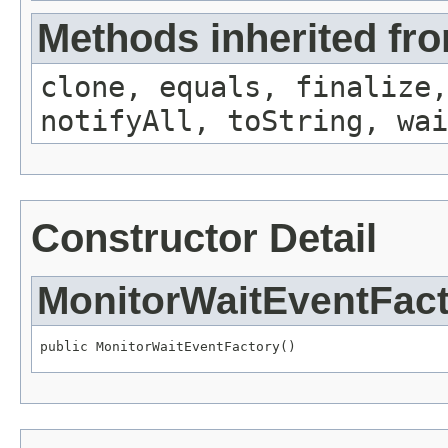
Methods inherited fro
clone, equals, finalize,
notifyAll, toString, wai
Constructor Detail
MonitorWaitEventFac
public MonitorWaitEventFactory()