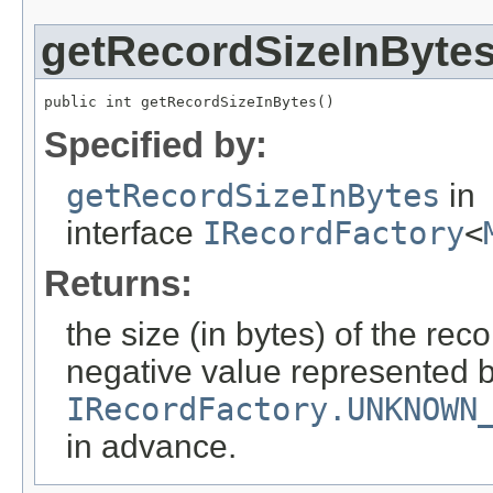
getRecordSizeInByte
public int getRecordSizeInBytes()
Specified by:
getRecordSizeInBytes
in
interface
IRecordFactory
<
Returns:
the size (in bytes) of the reco
negative value represented b
IRecordFactory.UNKNOWN
in advance.