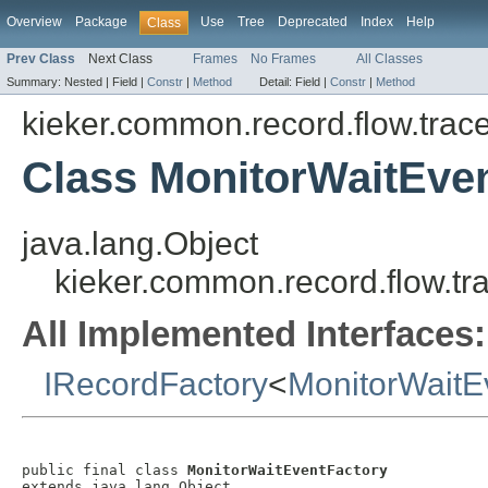
Overview
Package
Use
Tree
Deprecated
Index
Help
Class
Prev Class
Next Class
Frames
No Frames
All Classes
Summary:
Nested |
Field |
Constr
|
Method
Detail:
Field |
Constr
|
Method
kieker.common.record.flow.trac
Class MonitorWaitEve
java.lang.Object
kieker.common.record.flow.tr
All Implemented Interfaces:
IRecordFactory
<
MonitorWaitE
public final class 
MonitorWaitEventFactory
extends java.lang.Object
