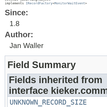
implements 
IRecordFactory
<
MonitorWaitEvent
>
Since:
1.8
Author:
Jan Waller
Field Summary
Fields inherited from
interface kieker.comm
UNKNOWN_RECORD_SIZE