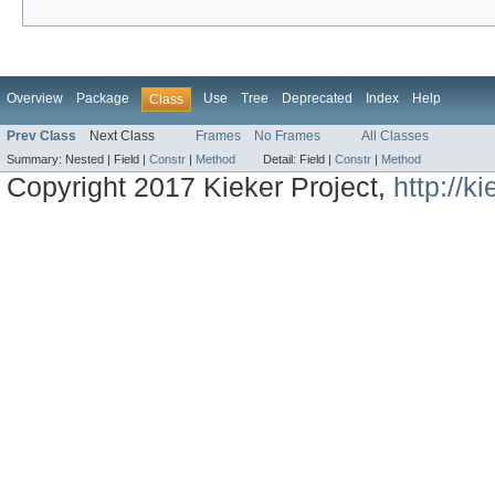
Overview
Package
Use
Tree
Deprecated
Index
Help
Class
Prev Class
Next Class
Frames
No Frames
All Classes
Summary:
Nested |
Field |
Constr
|
Method
Detail:
Field |
Constr
|
Method
Copyright 2017 Kieker Project,
http://k