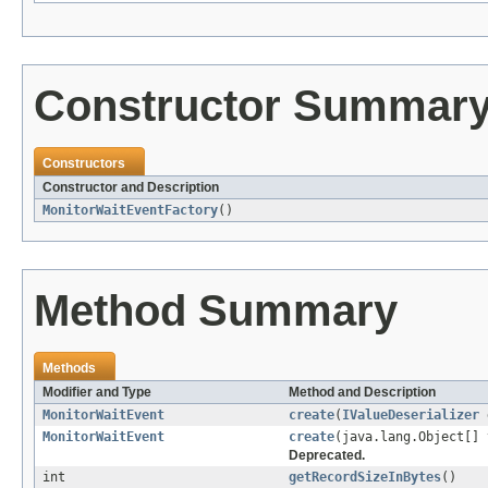
Constructor Summar
Constructors
Constructor and Description
MonitorWaitEventFactory
()
Method Summary
Methods
Modifier and Type
Method and Description
MonitorWaitEvent
create
(
IValueDeserializer
d
MonitorWaitEvent
create
(java.lang.Object[] 
Deprecated.
int
getRecordSizeInBytes
()