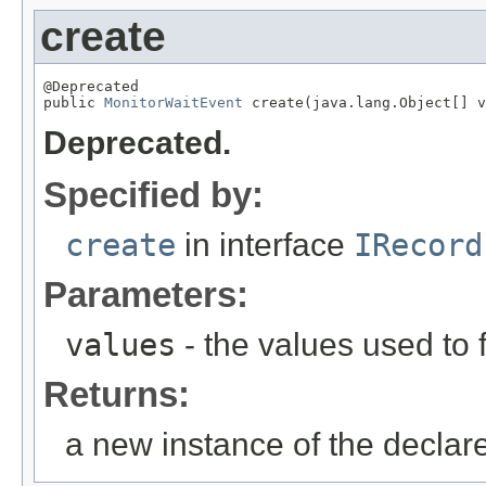
create
@Deprecated

public 
MonitorWaitEvent
 create(java.lang.Object[] v
Deprecated.
Specified by:
create
in interface
IRecord
Parameters:
values
- the values used to f
Returns:
a new instance of the declar