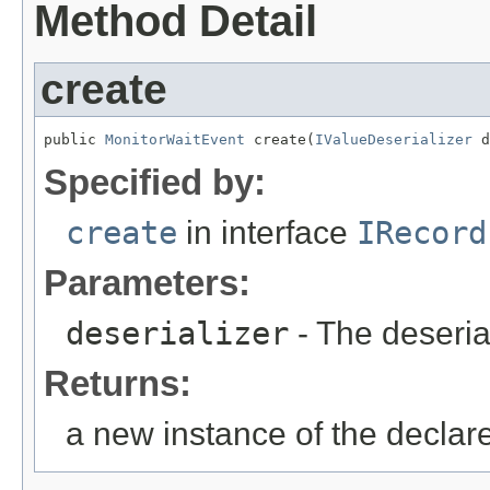
Method Detail
create
public 
MonitorWaitEvent
 create(
IValueDeserializer
 d
Specified by:
create
in interface
IRecord
Parameters:
deserializer
- The deseria
Returns:
a new instance of the declar