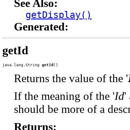
See Also:
getDisplay()
Generated:
getId
java.lang.String 
getId
()
Returns the value of the '
If the meaning of the '
Id
'
should be more of a descr
Returns: