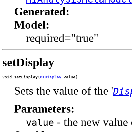
Generated:
Model:
required="true"
setDisplay
void 
setDisplay
(
MIDisplay
 value)
Sets the value of the '
Dis
Parameters:
- the new value o
value