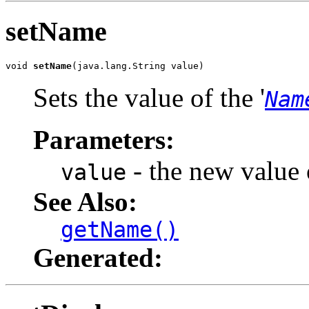
setName
void 
setName
(java.lang.String value)
Sets the value of the '
Nam
Parameters:
- the new value o
value
See Also:
getName()
Generated: