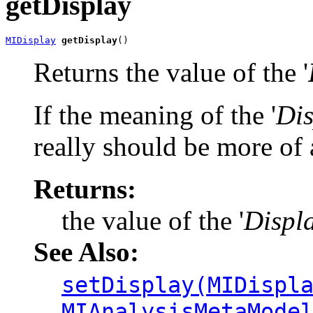
getDisplay
MIDisplay
getDisplay
()
Returns the value of the '
If the meaning of the '
Dis
really should be more of a
Returns:
the value of the '
Displ
See Also:
setDisplay(MIDispl
MIAnalysisMetaMode