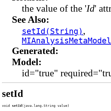
the value of the '
Id
' att
See Also:
,
setId(String)
MIAnalysisMetaMode
Generated:
Model:
id="true" required="tr
setId
void 
setId
(java.lang.String value)