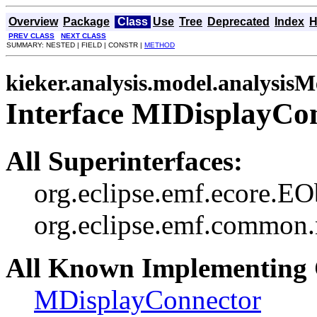
Overview
Package
Class
Use
Tree
Deprecated
Index
H
PREV CLASS
NEXT CLASS
SUMMARY: NESTED | FIELD | CONSTR |
METHOD
kieker.analysis.model.analysis
Interface MIDisplayCo
All Superinterfaces:
org.eclipse.emf.ecore.EO
org.eclipse.emf.common.n
All Known Implementing 
MDisplayConnector