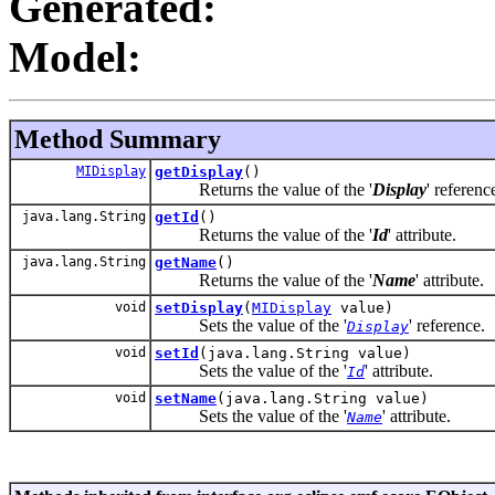
Generated:
Model:
Method Summary
MIDisplay
getDisplay
()
Returns the value of the '
Display
' referenc
java.lang.String
getId
()
Returns the value of the '
Id
' attribute.
java.lang.String
getName
()
Returns the value of the '
Name
' attribute.
void
setDisplay
(
MIDisplay
value)
Sets the value of the '
' reference.
Display
void
setId
(java.lang.String value)
Sets the value of the '
' attribute.
Id
void
setName
(java.lang.String value)
Sets the value of the '
' attribute.
Name