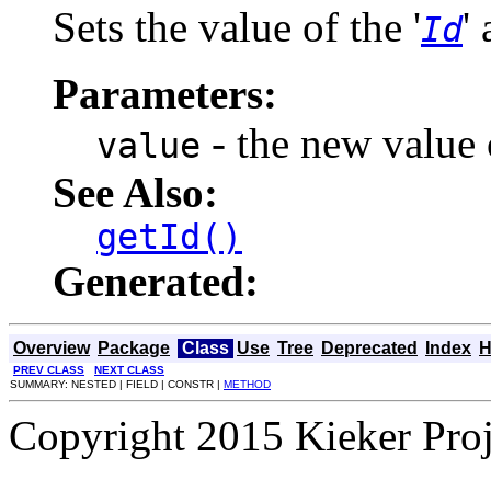
Sets the value of the '
'
Id
Parameters:
- the new value o
value
See Also:
getId()
Generated:
Overview
Package
Class
Use
Tree
Deprecated
Index
H
PREV CLASS
NEXT CLASS
SUMMARY: NESTED | FIELD | CONSTR |
METHOD
Copyright 2015 Kieker Pro