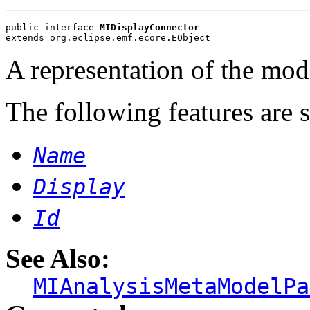
public interface 
MIDisplayConnector
extends org.eclipse.emf.ecore.EObject
A representation of the mode
The following features are 
Name
Display
Id
See Also:
MIAnalysisMetaModelPa