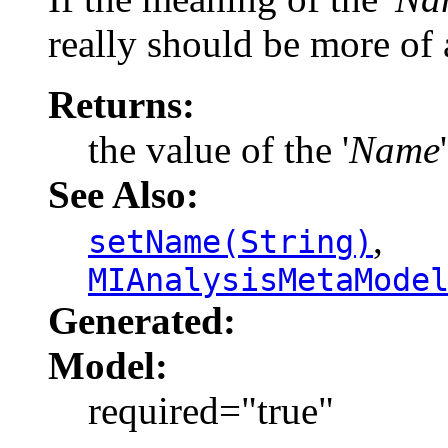
really should be more of a
Returns:
the value of the '
Name
See Also:
,
setName(String)
MIAnalysisMetaMode
Generated:
Model:
required="true"