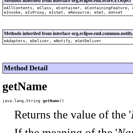
Methods inherited from interface org.eclipse.emf.ecore.EObject
eAllContents, eClass, eContainer, eContainingFeature, 
eInvoke, eIsProxy, eIsSet, eResource, eSet, eUnset
Methods inherited from interface org.eclipse.emf.common.notify.
eAdapters, eDeliver, eNotify, eSetDeliver
Method Detail
getName
java.lang.String 
getName
()
Returns the value of the '
If the meaning of the '
Na