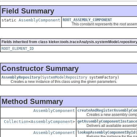
Field Summary
static
AssemblyComponent
ROOT_ASSEMBLY_COMPONENT
This constant represents the root assem
Fields inherited from class kieker.tools.traceAnalysis.systemModel.repository
ROOT_ELEMENT_ID
Constructor Summary
AssemblyRepository
(
SystemModelRepository
systemFactory)
Creates a new instance of this class using the given parameters.
Method Summary
AssemblyComponent
createAndRegisterAssemblyCo
Creates a new assembly component
Collection
<
AssemblyComponent
>
getAssemblyComponentInstanc
Delivers all available assembly
AssemblyComponent
lookupAssemblyComponentById
Returns the instance for the passed