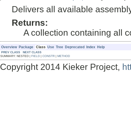
Delivers all available assemb
Returns:
A collection containing all
Overview
Package
Class
Use
Tree
Deprecated
Index
Help
PREV CLASS
NEXT CLASS
SUMMARY: NESTED |
FIELD
|
CONSTR
|
METHOD
Copyright 2014 Kieker Project,
ht