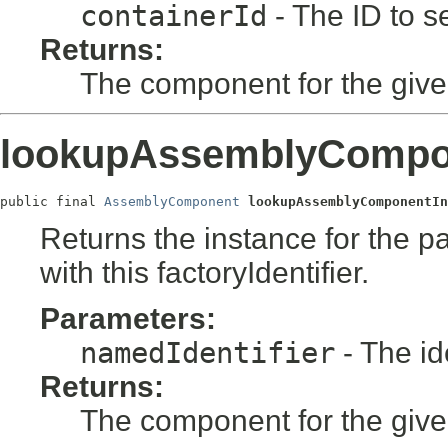
containerId
- The ID to se
Returns:
The component for the given 
lookupAssemblyCompon
public final 
AssemblyComponent
lookupAssemblyComponentIn
Returns the instance for the pas
with this factoryIdentifier.
Parameters:
namedIdentifier
- The ide
Returns:
The component for the given i