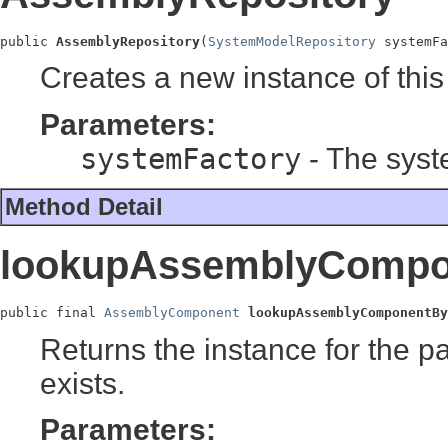
public 
AssemblyRepository
(
SystemModelRepository
 systemFa
Creates a new instance of this
Parameters:
systemFactory
- The syst
Method Detail
lookupAssemblyCompo
public final 
AssemblyComponent
lookupAssemblyComponentBy
Returns the instance for the pa
exists.
Parameters: