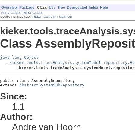
Overview
Package
Class
Use
Tree
Deprecated
Index
Help
PREV CLASS
NEXT CLASS
SUMMARY: NESTED |
FIELD
|
CONSTR
|
METHOD
kieker.tools.traceAnalysis.s
Class AssemblyReposit
java.lang.Object
kieker.tools.traceAnalysis.systemModel.repository.Ab
kieker.tools.traceAnalysis.systemModel.repositor
public class 
AssemblyRepository
extends 
AbstractSystemSubRepository
Since:
1.1
Author:
Andre van Hoorn