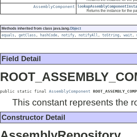
AssemblyComponent
lookupAssemblyComponentInst
Returns the instance for the passed 
Methods inherited from class java.lang.
Object
equals
,
getClass
,
hashCode
,
notify
,
notifyAll
,
toString
,
wait
,
Field Detail
ROOT_ASSEMBLY_CO
public static final 
AssemblyComponent
ROOT_ASSEMBLY_COMP
This constant represents the 
Constructor Detail
AssemblyRepository