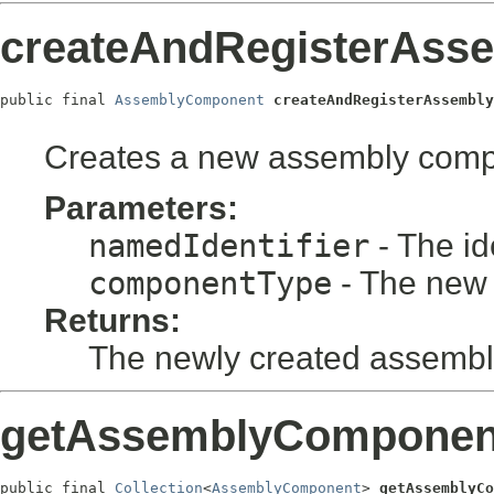
createAndRegisterAss
public final 
AssemblyComponent
createAndRegisterAssembly
Creates a new assembly compon
Parameters:
namedIdentifier
- The id
componentType
- The new
Returns:
The newly created assemb
getAssemblyComponent
public final 
Collection
<
AssemblyComponent
> 
getAssemblyCo