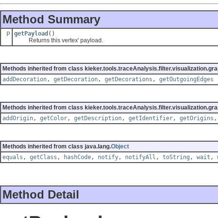
Method Summary
P
getPayload
()
Returns this vertex' payload.
Methods inherited from class kieker.tools.traceAnalysis.filter.visualization.gra
addDecoration
,
getDecoration
,
getDecorations
,
getOutgoingEdges
Methods inherited from class kieker.tools.traceAnalysis.filter.visualization.gra
addOrigin
,
getColor
,
getDescription
,
getIdentifier
,
getOrigins
Methods inherited from class java.lang.
Object
equals
,
getClass
,
hashCode
,
notify
,
notifyAll
,
toString
,
wait
,
Method Detail