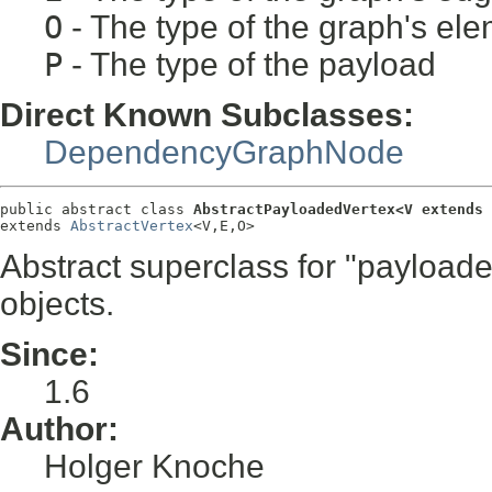
O
- The type of the graph's ele
P
- The type of the payload
Direct Known Subclasses:
DependencyGraphNode
public abstract class 
AbstractPayloadedVertex<V extends 
extends 
AbstractVertex
<V,E,O>
Abstract superclass for "payloaded
objects.
Since:
1.6
Author:
Holger Knoche