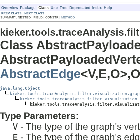
Overview
Package
Class
Use
Tree
Deprecated
Index
Help
PREV CLASS
NEXT CLASS
SUMMARY: NESTED | FIELD | CONSTR |
METHOD
kieker.tools.traceAnalysis.fil
Class AbstractPayload
AbstractPayloadedVert
AbstractEdge
<V,E,O>,O
java.lang.Object
kieker.tools.traceAnalysis.filter.visualization.grap
kieker.tools.traceAnalysis.filter.visualization.
kieker.tools.traceAnalysis.filter.visualizat
Type Parameters:
V
- The type of the graph's ver
E
- The type of the graph's ed