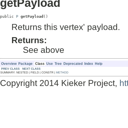
getPayload
public 
P
getPayload
()
Returns this vertex' payload.
Returns:
See above
Overview
Package
Class
Use
Tree
Deprecated
Index
Help
PREV CLASS
NEXT CLASS
SUMMARY: NESTED | FIELD | CONSTR |
METHOD
Copyright 2014 Kieker Project,
ht