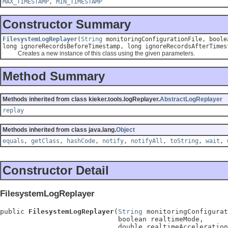
MAX_TIMESTAMP
,
MIN_TIMESTAMP
Constructor Summary
FilesystemLogReplayer
(
String
monitoringConfigurationFile, boolea
long ignoreRecordsBeforeTimestamp, long ignoreRecordsAfterTime
Creates a new instance of this class using the given parameters.
Method Summary
Methods inherited from class kieker.tools.logReplayer.
AbstractLogReplayer
replay
Methods inherited from class java.lang.
Object
equals
,
getClass
,
hashCode
,
notify
,
notifyAll
,
toString
,
wait
,
Constructor Detail
FilesystemLogReplayer
public 
FilesystemLogReplayer
(
String
 monitoringConfigurat
                             boolean realtimeMode,

                             double realtimeAcceleration