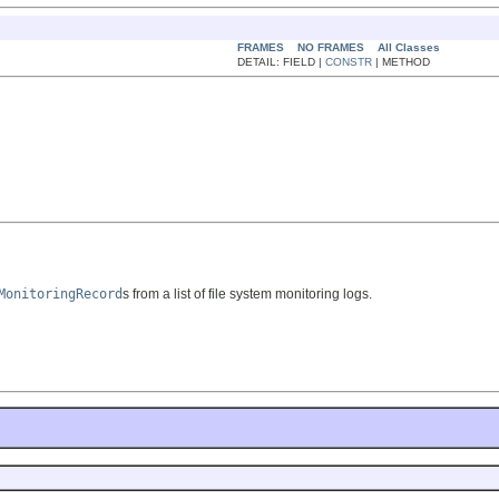
FRAMES
NO FRAMES
All Classes
DETAIL: FIELD |
CONSTR
| METHOD
MonitoringRecord
s from a list of file system monitoring logs.