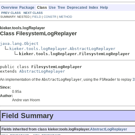
Overview
Package
Class
Use
Tree
Deprecated
Index
Help
PREV CLASS
NEXT CLASS
SUMMARY: NESTED |
FIELD
|
CONSTR
|
METHOD
kieker.tools.logReplayer
Class FilesystemLogReplayer
java.lang.Object
kieker.tools.logReplayer.AbstractLogReplayer
kieker.tools.logReplayer.FilesystemLogReplayer
public class 
FilesystemLogReplayer
extends 
AbstractLogReplayer
An implementation of the
AbstractLogReplayer
, using the
FSReader
to replay
I
Since:
0.95a
Author:
Andre van Hoorn
Field Summary
Fields inherited from class kieker.tools.logReplayer.
AbstractLogReplayer