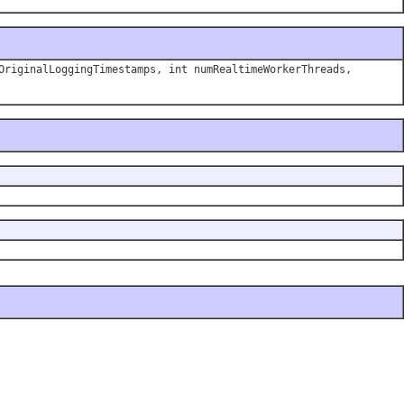
OriginalLoggingTimestamps, int numRealtimeWorkerThreads,