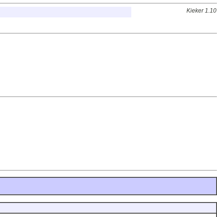
Kieker 1.10