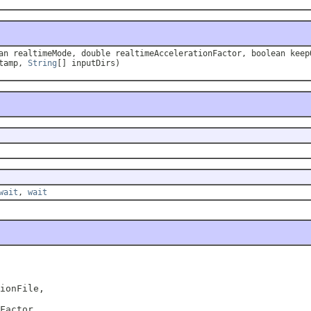
n realtimeMode, double realtimeAccelerationFactor, boolean keep
stamp,
String
[] inputDirs)
wait
,
wait
ionFile,

Factor,
