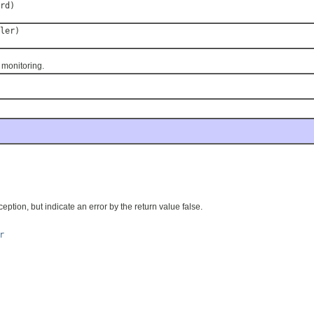
rd)
ler)
monitoring.
ption, but indicate an error by the return value false.
r