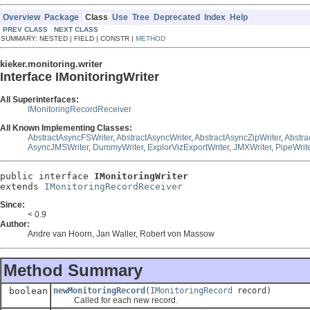
Overview
Package
Class
Use
Tree
Deprecated
Index
Help
PREV CLASS
NEXT CLASS
SUMMARY: NESTED | FIELD | CONSTR |
METHOD
kieker.monitoring.writer
Interface IMonitoringWriter
All Superinterfaces:
IMonitoringRecordReceiver
All Known Implementing Classes:
AbstractAsyncFSWriter
,
AbstractAsyncWriter
,
AbstractAsyncZipWriter
,
Abstra
AsyncJMSWriter
,
DummyWriter
,
ExplorVizExportWriter
,
JMXWriter
,
PipeWrit
public interface 
IMonitoringWriter
extends 
IMonitoringRecordReceiver
Since:
< 0.9
Author:
Andre van Hoorn, Jan Waller, Robert von Massow
Method Summary
boolean
newMonitoringRecord
(
IMonitoringRecord
record)
Called for each new record.