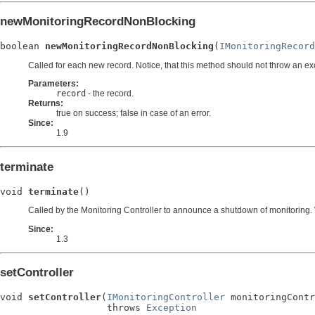
newMonitoringRecordNonBlocking
boolean 
newMonitoringRecordNonBlocking
(
IMonitoringRecord
Called for each new record. Notice, that this method should not throw an ex
Parameters:
record
- the record.
Returns:
true on success; false in case of an error.
Since:
1.9
terminate
void 
terminate
()
Called by the Monitoring Controller to announce a shutdown of monitoring. Wr
Since:
1.3
setController
void 
setController
(
IMonitoringController
 monitoringContr
                   throws 
Exception