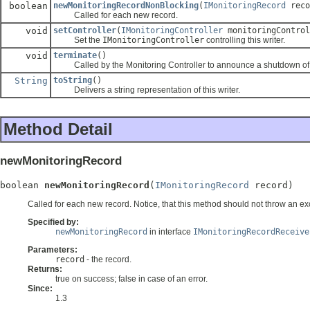
boolean
newMonitoringRecordNonBlocking
(
IMonitoringRecord
reco
Called for each new record.
void
setController
(
IMonitoringController
monitoringControl
Set the
IMonitoringController
controlling this writer.
void
terminate
()
Called by the Monitoring Controller to announce a shutdown of 
String
toString
()
Delivers a string representation of this writer.
Method Detail
newMonitoringRecord
boolean 
newMonitoringRecord
(
IMonitoringRecord
 record)
Called for each new record. Notice, that this method should not throw an exce
Specified by:
newMonitoringRecord
in interface
IMonitoringRecordReceive
Parameters:
record
- the record.
Returns:
true on success; false in case of an error.
Since:
1.3