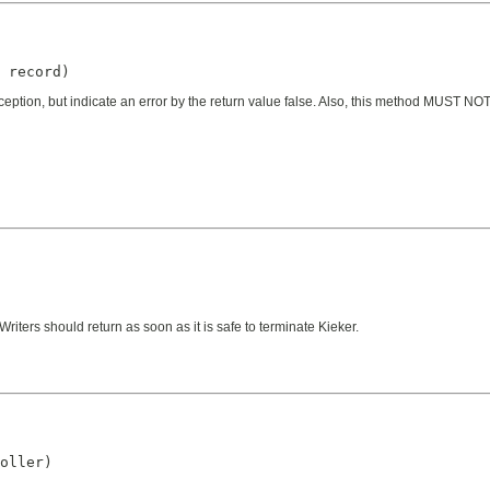
 record)
ception, but indicate an error by the return value false. Also, this method MUST NOT
iters should return as soon as it is safe to terminate Kieker.
oller)
