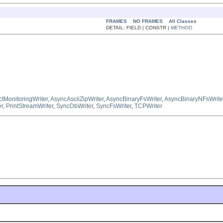
FRAMES
NO FRAMES
All Classes
DETAIL: FIELD | CONSTR |
METHOD
ctMonitoringWriter
,
AsyncAsciiZipWriter
,
AsyncBinaryFsWriter
,
AsyncBinaryNFsWrite
er
,
PrintStreamWriter
,
SyncDbWriter
,
SyncFsWriter
,
TCPWriter