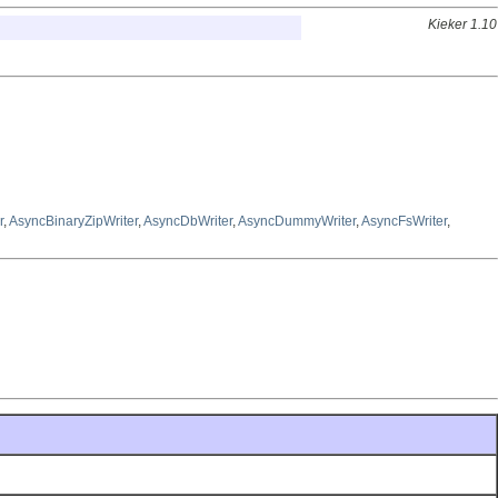
Kieker 1.10
r
,
AsyncBinaryZipWriter
,
AsyncDbWriter
,
AsyncDummyWriter
,
AsyncFsWriter
,