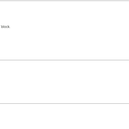
 block.