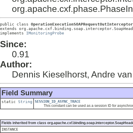
org.apache.cxf.phase.PhaseI
public class 
OperationExecutionSOAPRequestOutInterceptor
extends org.apache.cxf.binding.soap.interceptor.SoapHead
implements 
IMonitoringProbe
Since:
0.91
Author:
Dennis Kieselhorst, Andre va
Field Summary
static
String
SESSION_ID_ASYNC_TRACE
This constant can be used as a session ID for asynchron
Fields inherited from class org.apache.cxf.binding.soap.interceptor.SoapHead
INSTANCE