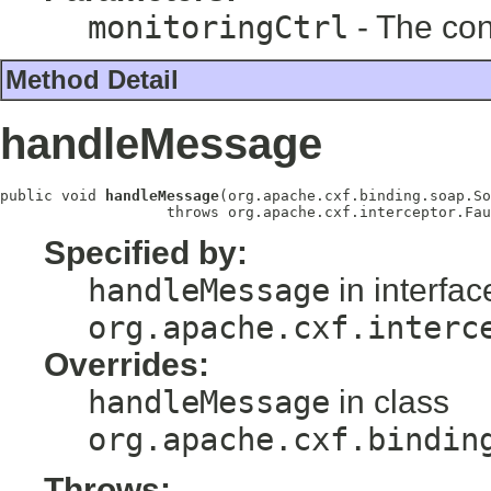
monitoringCtrl
- The cont
Method Detail
handleMessage
public void 
handleMessage
(org.apache.cxf.binding.soap.So
                   throws org.apache.cxf.interceptor.Fau
Specified by:
handleMessage
in interfac
org.apache.cxf.interc
Overrides:
handleMessage
in class
org.apache.cxf.bindin
Throws: