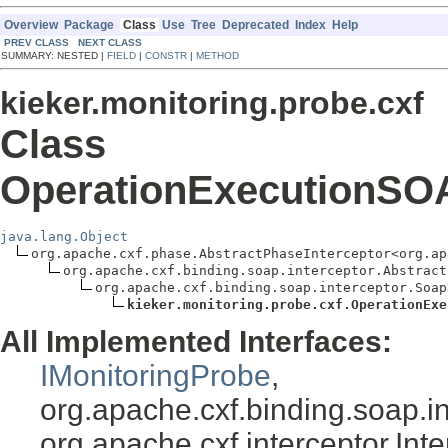
Overview
Package
Class
Use
Tree
Deprecated
Index
Help
PREV CLASS
NEXT CLASS
SUMMARY: NESTED |
FIELD
|
CONSTR
|
METHOD
kieker.monitoring.probe.cxf
Class
OperationExecutionSO
java.lang.Object
org.apache.cxf.phase.AbstractPhaseInterceptor<org.ap
org.apache.cxf.binding.soap.interceptor.Abstract
org.apache.cxf.binding.soap.interceptor.Soap
kieker.monitoring.probe.cxf.OperationExe
All Implemented Interfaces:
IMonitoringProbe
,
org.apache.cxf.binding.soap.in
org.apache.cxf.interceptor.In