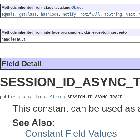
Methods inherited from class java.lang.
Object
equals
,
getClass
,
hashCode
,
notify
,
notifyAll
,
toString
,
wait
,
Methods inherited from interface org.apache.cxf.interceptor.Interceptor
handleFault
Field Detail
SESSION_ID_ASYNC_
public static final 
String
SESSION_ID_ASYNC_TRACE
This constant can be used as 
See Also:
Constant Field Values