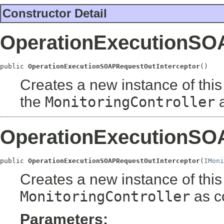
Constructor Detail
OperationExecutionSO
public 
OperationExecutionSOAPRequestOutInterceptor
()
Creates a new instance of this 
the
MonitoringController
a
OperationExecutionSO
public 
OperationExecutionSOAPRequestOutInterceptor
(
IMoni
Creates a new instance of this 
MonitoringController
as co
Parameters: