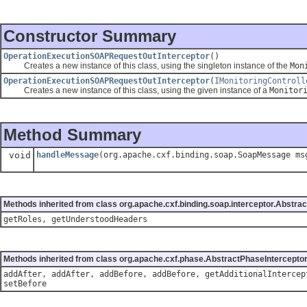
Constructor Summary
OperationExecutionSOAPRequestOutInterceptor
()
Creates a new instance of this class, using the singleton instance of the
Mon
OperationExecutionSOAPRequestOutInterceptor
(
IMonitoringControll
Creates a new instance of this class, using the given instance of a
Monitor
Method Summary
void
handleMessage
(org.apache.cxf.binding.soap.SoapMessage ms
Methods inherited from class org.apache.cxf.binding.soap.interceptor.Abstra
getRoles, getUnderstoodHeaders
Methods inherited from class org.apache.cxf.phase.AbstractPhaseIntercepto
addAfter, addAfter, addBefore, addBefore, getAdditionalIntercep
setBefore