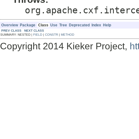
org.apache.cxf.interc
Overview
Package
Class
Use
Tree
Deprecated
Index
Help
PREV CLASS
NEXT CLASS
SUMMARY: NESTED |
FIELD
|
CONSTR
|
METHOD
Copyright 2014 Kieker Project,
ht