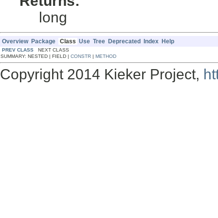
Returns:
long
Overview
Package
Class
Use
Tree
Deprecated
Index
Help
PREV CLASS
NEXT CLASS
SUMMARY: NESTED | FIELD |
CONSTR
|
METHOD
Copyright 2014 Kieker Project,
ht