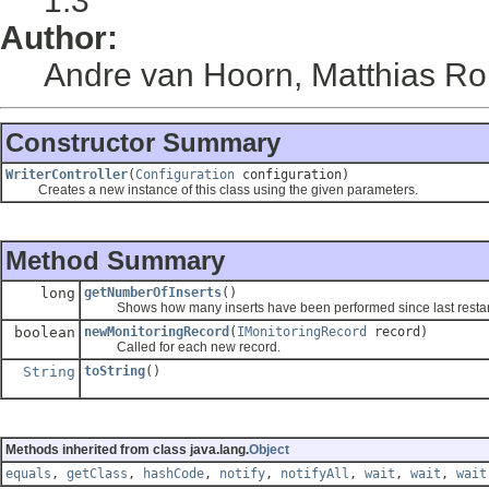
1.3
Author:
Andre van Hoorn, Matthias Ro
Constructor Summary
WriterController
(
Configuration
configuration)
Creates a new instance of this class using the given parameters.
Method Summary
long
getNumberOfInserts
()
Shows how many inserts have been performed since last restart 
boolean
newMonitoringRecord
(
IMonitoringRecord
record)
Called for each new record.
String
toString
()
Methods inherited from class java.lang.
Object
equals
,
getClass
,
hashCode
,
notify
,
notifyAll
,
wait
,
wait
,
wait