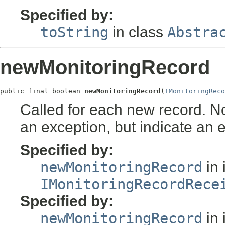
Specified by:
toString
in class
Abstra
newMonitoringRecord
public final boolean 
newMonitoringRecord
(
IMonitoringReco
Called for each new record. No
an exception, but indicate an e
Specified by:
newMonitoringRecord
in 
IMonitoringRecordRece
Specified by:
newMonitoringRecord
in 