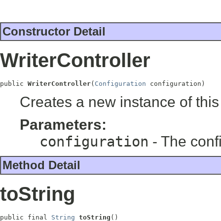
Constructor Detail
WriterController
public 
WriterController
(
Configuration
 configuration)
Creates a new instance of this
Parameters:
configuration
- The confi
Method Detail
toString
public final 
String
toString
()