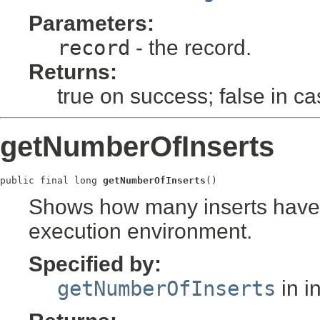
Parameters:
record
- the record.
Returns:
true on success; false in ca
getNumberOfInserts
public final long 
getNumberOfInserts
()
Shows how many inserts have b
execution environment.
Specified by:
getNumberOfInserts
in i