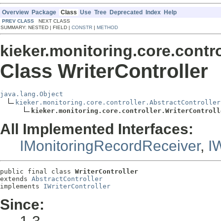
Overview
Package
Class
Use
Tree
Deprecated
Index
Help
PREV CLASS
NEXT CLASS
SUMMARY: NESTED | FIELD |
CONSTR
|
METHOD
kieker.monitoring.core.contro
Class WriterController
java.lang.Object
kieker.monitoring.core.controller.AbstractController
kieker.monitoring.core.controller.WriterControll
All Implemented Interfaces:
IMonitoringRecordReceiver
,
IW
public final class 
WriterController
extends 
AbstractController
implements 
IWriterController
Since: