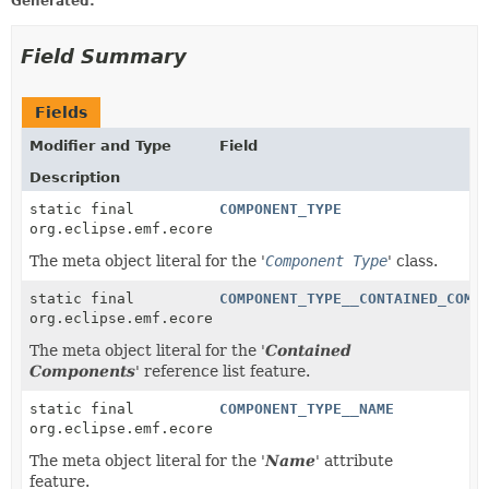
Generated:
Field Summary
Fields
Modifier and Type
Field
Description
static final
COMPONENT_TYPE
org.eclipse.emf.ecore.EClass
The meta object literal for the '
Component Type
' class.
static final
COMPONENT_TYPE__CONTAINED_COMP
org.eclipse.emf.ecore.EReference
The meta object literal for the '
Contained
Components
' reference list feature.
static final
COMPONENT_TYPE__NAME
org.eclipse.emf.ecore.EAttribute
The meta object literal for the '
Name
' attribute
feature.