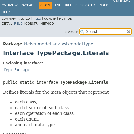
Kieker 2.0.3
OVERVIEW
PACKAGE
CLASS
USE
TREE
DEPRECATED
INDEX
HELP
SUMMARY:
NESTED |
FIELD
|
CONSTR |
METHOD
DETAIL:
FIELD
|
CONSTR |
METHOD
SEARCH:
Package
kieker.model.analysismodel.type
Interface TypePackage.Literals
Enclosing interface:
TypePackage
public static interface 
TypePackage.Literals
Defines literals for the meta objects that represent
each class,
each feature of each class,
each operation of each class,
each enum,
and each data type