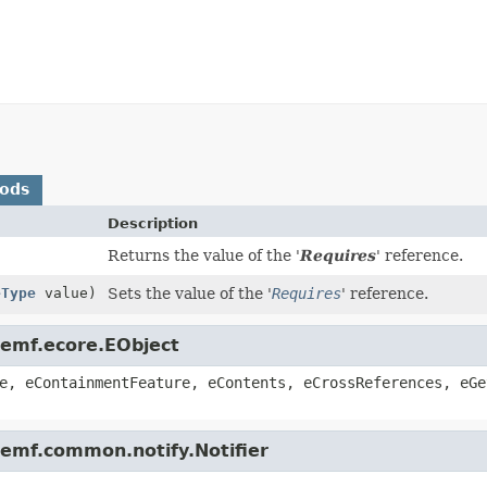
hods
Description
Returns the value of the '
Requires
' reference.
eType
value)
Sets the value of the '
Requires
' reference.
.emf.ecore.EObject
e, eContainmentFeature, eContents, eCrossReferences, eGe
.emf.common.notify.Notifier