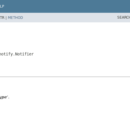
LP
SEARC
TR |
METHOD
notify.Notifier
ype
'.