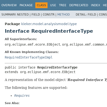
OVERVIEW
PACKAGE
CLASS
USE
TREE
DEPRECATED
INDEX
HE
SUMMARY:
NESTED |
FIELD |
CONSTR |
METHOD
DETAIL:
FIELD |
CONS
Package
kieker.model.analysismodel.type
Interface RequiredInterfaceType
All Superinterfaces:
org.eclipse.emf.ecore.EObject
,
org.eclipse.emf.common.
All Known Implementing Classes:
RequiredInterfaceTypeImpl
public interface 
RequiredInterfaceType
extends org.eclipse.emf.ecore.EObject
A representation of the model object '
Required Interface T
The following features are supported:
Requires
See Also: