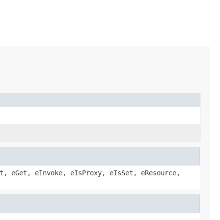
t, eGet, eInvoke, eIsProxy, eIsSet, eResource,