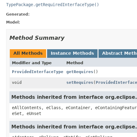
TypePackage.getRequiredInterfaceType()
Generated:
Model:
Method Summary
All Methods
Instance Methods
Abstract Met
Modifier and Type
Method
ProvidedInterfaceType
getRequires
()
void
setRequires
(
ProvidedInterfac
Methods inherited from interface org.eclipse
eAllContents, eClass, eContainer, eContainingFeatur
eSet, eUnset
Methods inherited from interface org.eclipse