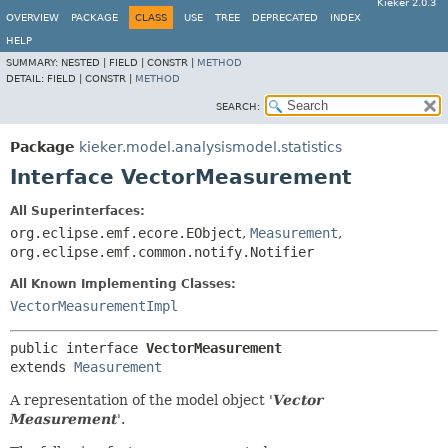
Kieker 2.0.3
OVERVIEW
PACKAGE
CLASS
USE
TREE
DEPRECATED
INDEX
HELP
SUMMARY:
NESTED |
FIELD |
CONSTR |
METHOD
DETAIL:
FIELD |
CONSTR |
METHOD
SEARCH:
Package
kieker.model.analysismodel.statistics
Interface VectorMeasurement
All Superinterfaces:
org.eclipse.emf.ecore.EObject
,
Measurement
,
org.eclipse.emf.common.notify.Notifier
All Known Implementing Classes:
VectorMeasurementImpl
public interface 
VectorMeasurement
extends 
Measurement
A representation of the model object '
Vector
Measurement
'.