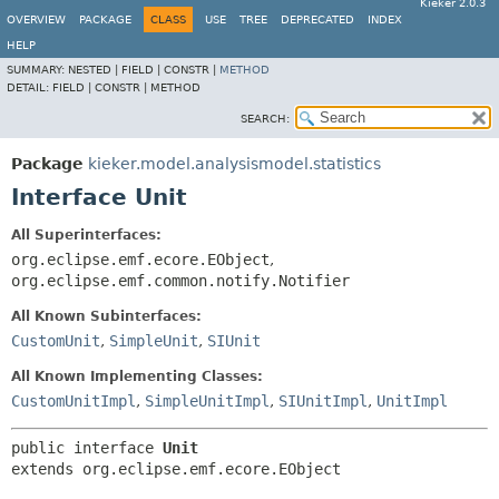
Kieker 2.0.3
OVERVIEW
PACKAGE
CLASS
USE
TREE
DEPRECATED
INDEX
HELP
SUMMARY:
NESTED |
FIELD |
CONSTR |
METHOD
DETAIL:
FIELD |
CONSTR |
METHOD
SEARCH:
Package
kieker.model.analysismodel.statistics
Interface Unit
All Superinterfaces:
org.eclipse.emf.ecore.EObject
,
org.eclipse.emf.common.notify.Notifier
All Known Subinterfaces:
CustomUnit
,
SimpleUnit
,
SIUnit
All Known Implementing Classes:
CustomUnitImpl
,
SimpleUnitImpl
,
SIUnitImpl
,
UnitImpl
public interface 
Unit
extends org.eclipse.emf.ecore.EObject