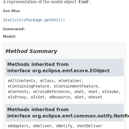
A representation of the model object '
Unit
'.
See Also:
StatisticsPackage.getUnit()
Generated:
Model:
Method Summary
Methods inherited from
interface org.eclipse.emf.ecore.EObject
eAllContents, eClass, eContainer,
eContainingFeature, eContainmentFeature,
eContents, eCrossReferences, eGet, eGet, eInvoke,
eIsProxy, eIsSet, eResource, eSet, eUnset
Methods inherited from
interface org.eclipse.emf.common.notify.Notifi
eAdapters, eDeliver, eNotify, eSetDeliver