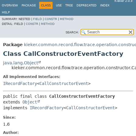
Kieker 2.0.3
OVERVIEW
PACKAGE
CLASS
USE
TREE
DEPRECATED
INDEX
HELP
SUMMARY:
NESTED |
FIELD
|
CONSTR
|
METHOD
DETAIL:
FIELD |
CONSTR
|
METHOD
SEARCH:
Package
kieker.common.record.flow.trace.operation.constru
Class CallConstructorEventFactory
java.lang.Object
kieker.common.record.flow.trace.operation.constructor.C
All Implemented Interfaces:
IRecordFactory
<
CallConstructorEvent
>
public final class 
CallConstructorEventFactory
extends 
Object
implements 
IRecordFactory
<
CallConstructorEvent
>
Since:
1.6
Author: