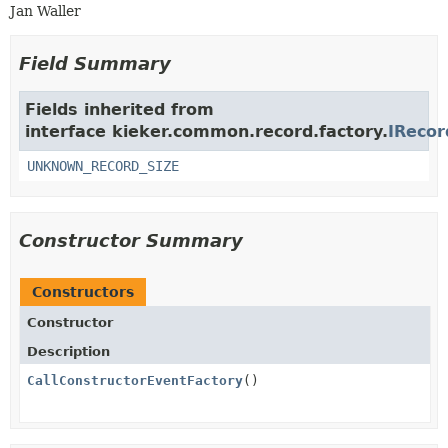
Jan Waller
Field Summary
Fields inherited from
interface kieker.common.record.factory.
IRecor
UNKNOWN_RECORD_SIZE
Constructor Summary
Constructors
Constructor
Description
CallConstructorEventFactory
()