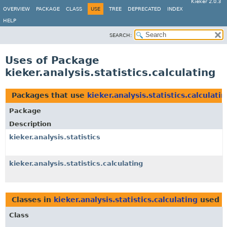
Kieker 2.0.3
OVERVIEW
PACKAGE
CLASS
USE
TREE
DEPRECATED
INDEX
HELP
SEARCH:
Uses of Package
kieker.analysis.statistics.calculating
Packages that use
kieker.analysis.statistics.calculati
Package
Description
kieker.analysis.statistics
kieker.analysis.statistics.calculating
Classes in
kieker.analysis.statistics.calculating
used 
Class