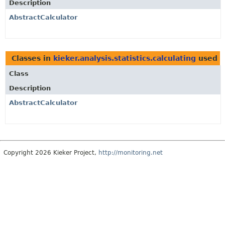
Description
AbstractCalculator
Classes in
kieker.analysis.statistics.calculating
used 
Class
Description
AbstractCalculator
Copyright 2026 Kieker Project,
http://monitoring.net