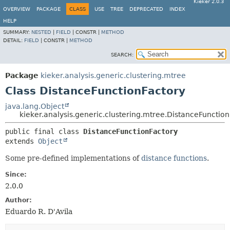
Kieker 2.0.3
OVERVIEW
PACKAGE
CLASS
USE
TREE
DEPRECATED
INDEX
HELP
SUMMARY:
NESTED
|
FIELD
|
CONSTR |
METHOD
DETAIL:
FIELD
|
CONSTR |
METHOD
SEARCH:
Package
kieker.analysis.generic.clustering.mtree
Class DistanceFunctionFactory
java.lang.Object
kieker.analysis.generic.clustering.mtree.DistanceFunctio
public final class 
DistanceFunctionFactory
extends 
Object
Some pre-defined implementations of
distance functions
.
Since:
2.0.0
Author:
Eduardo R. D'Avila