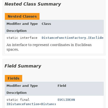
Nested Class Summary
Nested Classes
Modifier and Type
Class
Description
static interface
DistanceFunctionFactory.IEuclidean
An interface to represent coordinates in Euclidean
spaces.
Field Summary
Fields
Modifier and Type
Field
Description
static final
EUCLIDEAN
IDistanceFunction
<
DistanceFunctionFactory.IEuclidean