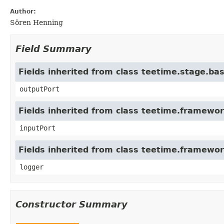
Author:
Sören Henning
Field Summary
Fields inherited from class teetime.stage.ba
outputPort
Fields inherited from class teetime.framew
inputPort
Fields inherited from class teetime.framewo
logger
Constructor Summary