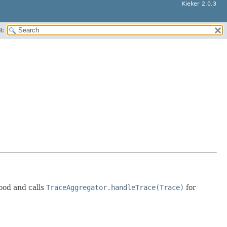
Kieker 2.0.3
H:
ood and calls
TraceAggregator.handleTrace(Trace)
for