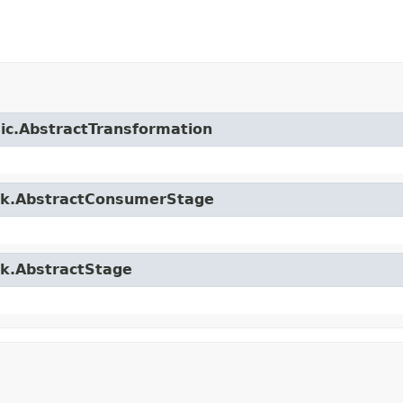
sic.AbstractTransformation
ork.AbstractConsumerStage
rk.AbstractStage