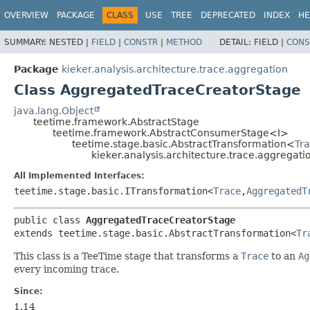
OVERVIEW
PACKAGE
CLASS
USE
TREE
DEPRECATED
INDEX
HE
SUMMARY:
NESTED |
FIELD
|
CONSTR
|
METHOD
DETAIL:
FIELD |
CONS
Package
kieker.analysis.architecture.trace.aggregation
Class AggregatedTraceCreatorStage
java.lang.Object
teetime.framework.AbstractStage
teetime.framework.AbstractConsumerStage<I>
teetime.stage.basic.AbstractTransformation<
Tr
kieker.analysis.architecture.trace.aggrega
All Implemented Interfaces:
teetime.stage.basic.ITransformation<
Trace
,
AggregatedT
public class 
AggregatedTraceCreatorStage
extends teetime.stage.basic.AbstractTransformation<
Tr
This class is a TeeTime stage that transforms a
Trace
to an
Ag
every incoming trace.
Since:
1.14