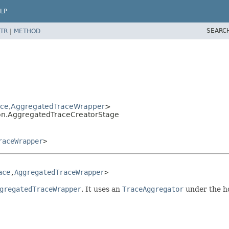
LP
SEARC
TR
|
METHOD
ace
,
AggregatedTraceWrapper
>
tion.AggregatedTraceCreatorStage
raceWrapper
>
ace
,
AggregatedTraceWrapper
>
gregatedTraceWrapper
. It uses an
TraceAggregator
under the h