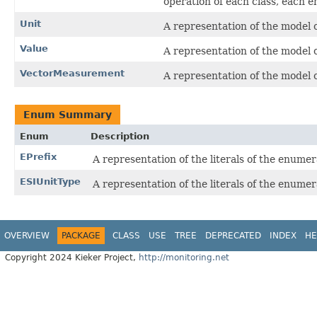
operation of each class, each 
Unit
A representation of the model o
Value
A representation of the model o
VectorMeasurement
A representation of the model o
Enum Summary
Enum
Description
EPrefix
A representation of the literals of the enumer
ESIUnitType
A representation of the literals of the enumer
OVERVIEW
PACKAGE
CLASS
USE
TREE
DEPRECATED
INDEX
HE
Copyright 2024 Kieker Project,
http://monitoring.net