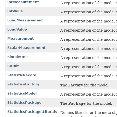
IntMeasurement
A representation of the model o
IntValue
A representation of the model o
LongMeasurement
A representation of the model o
LongValue
A representation of the model o
Measurement
A representation of the model o
ScalarMeasurement
A representation of the model o
SimpleUnit
A representation of the model o
SIUnit
A representation of the model o
StatisticRecord
A representation of the model o
StatisticsFactory
The
Factory
for the model.
StatisticsModel
A representation of the model o
StatisticsPackage
The
Package
for the model.
StatisticsPackage.Literals
Defines literals for the meta o