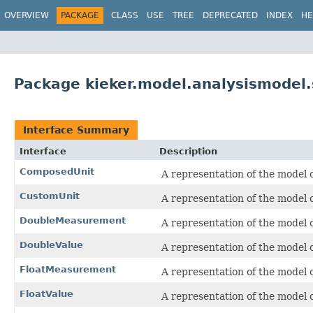
OVERVIEW
PACKAGE
CLASS
USE
TREE
DEPRECATED
INDEX
HE
Package kieker.model.analysismodel.s
Interface Summary
Interface
Description
ComposedUnit
A representation of the model o
CustomUnit
A representation of the model o
DoubleMeasurement
A representation of the model o
DoubleValue
A representation of the model o
FloatMeasurement
A representation of the model o
FloatValue
A representation of the model o