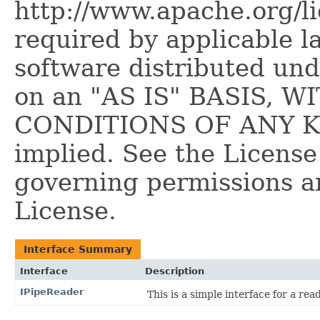
http://www.apache.org/l
required by applicable l
software distributed und
on an "AS IS" BASIS,
CONDITIONS OF ANY KIN
implied. See the License
governing permissions a
License.
Interface Summary
Interface
Description
IPipeReader
This is a simple interface for a rea