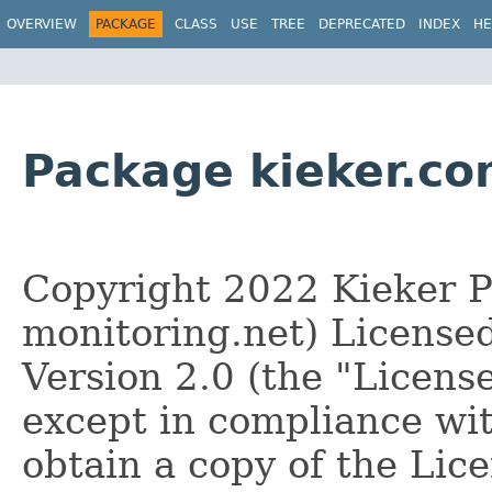
OVERVIEW
PACKAGE
CLASS
USE
TREE
DEPRECATED
INDEX
HE
Package kieker.
Copyright 2022 Kieker Pr
monitoring.net) License
Version 2.0 (the "License
except in compliance wi
obtain a copy of the Lice