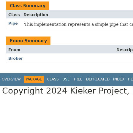
Class Summary
Class
Description
Pipe
This implementation represents a simple pipe that c
Enum Summary
Enum
Descrip
Broker
OVERVIEW
PACKAGE
CLASS
USE
TREE
DEPRECATED
INDEX
HE
Copyright 2024 Kieker Project,