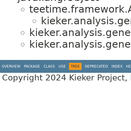
teetime.framework.
kieker.analysis.ge
kieker.analysis.gener
kieker.analysis.gener
OVERVIEW
PACKAGE
CLASS
USE
TREE
DEPRECATED
INDEX
HE
Copyright 2024 Kieker Project,