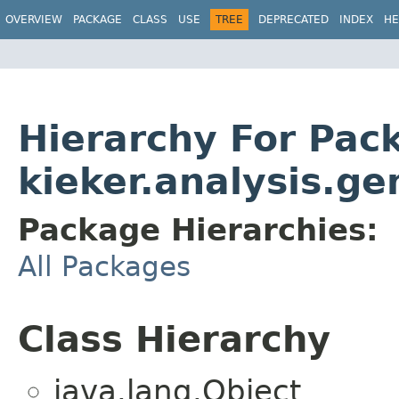
OVERVIEW
PACKAGE
CLASS
USE
TREE
DEPRECATED
INDEX
HE
Hierarchy For Pac
kieker.analysis.ge
Package Hierarchies:
All Packages
Class Hierarchy
java.lang.Object