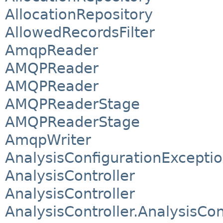
AllocationRepository
AllowedRecordsFilter
AmqpReader
AMQPReader
AMQPReader
AMQPReaderStage
AMQPReaderStage
AmqpWriter
AnalysisConfigurationExcepti
AnalysisController
AnalysisController
AnalysisController.AnalysisCo