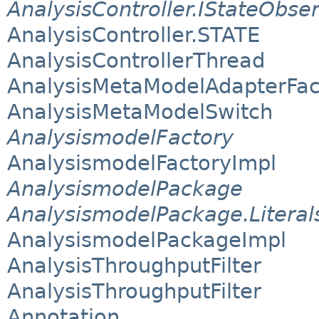
AnalysisController.IStateObse
AnalysisController.STATE
AnalysisControllerThread
AnalysisMetaModelAdapterFac
AnalysisMetaModelSwitch
AnalysismodelFactory
AnalysismodelFactoryImpl
AnalysismodelPackage
AnalysismodelPackage.Literal
AnalysismodelPackageImpl
AnalysisThroughputFilter
AnalysisThroughputFilter
Annotation