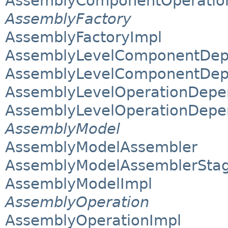
AssemblyComponentOperation
AssemblyFactory
AssemblyFactoryImpl
AssemblyLevelComponentDep
AssemblyLevelComponentDepe
AssemblyLevelOperationDepe
AssemblyLevelOperationDepe
AssemblyModel
AssemblyModelAssembler
AssemblyModelAssemblerSta
AssemblyModelImpl
AssemblyOperation
AssemblyOperationImpl