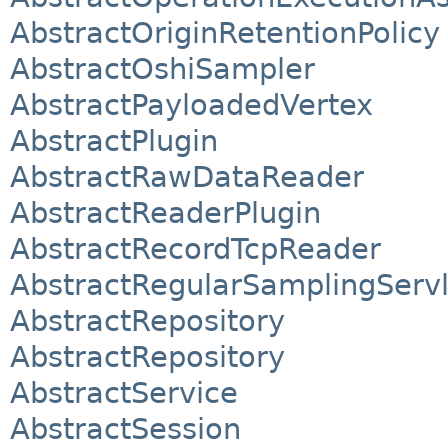
AbstractOriginRetentionPolicy
AbstractOshiSampler
AbstractPayloadedVertex
AbstractPlugin
AbstractRawDataReader
AbstractReaderPlugin
AbstractRecordTcpReader
AbstractRegularSamplingServl
AbstractRepository
AbstractRepository
AbstractService
AbstractSession