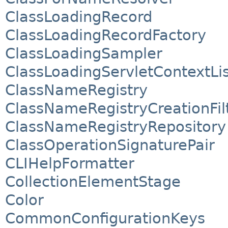
ClassLoadingRecord
ClassLoadingRecordFactory
ClassLoadingSampler
ClassLoadingServletContextLi
ClassNameRegistry
ClassNameRegistryCreationFil
ClassNameRegistryRepository
ClassOperationSignaturePair
CLIHelpFormatter
CollectionElementStage
Color
CommonConfigurationKeys