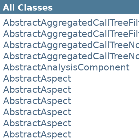
All Classes
AbstractAggregatedCallTreeFil
AbstractAggregatedCallTreeFil
AbstractAggregatedCallTreeN
AbstractAggregatedCallTreeN
AbstractAnalysisComponent
AbstractAspect
AbstractAspect
AbstractAspect
AbstractAspect
AbstractAspect
AbstractAspect