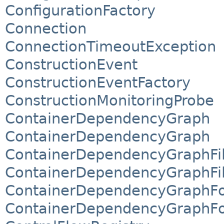
ConfigurationFactory
Connection
ConnectionTimeoutException
ConstructionEvent
ConstructionEventFactory
ConstructionMonitoringProbe
ContainerDependencyGraph
ContainerDependencyGraph
ContainerDependencyGraphFil
ContainerDependencyGraphFil
ContainerDependencyGraphFo
ContainerDependencyGraphFo