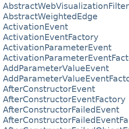
AbstractWebVisualizationFilter
AbstractWeightedEdge
ActivationEvent
ActivationEventFactory
ActivationParameterEvent
ActivationParameterEventFact
AddParameterValueEvent
AddParameterValueEventFact
AfterConstructorEvent
AfterConstructorEventFactory
AfterConstructorFailedEvent
AfterConstructorFailedEventFa