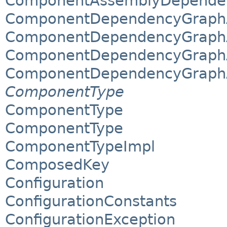
ComponentAssemblyDependen
ComponentDependencyGraphAl
ComponentDependencyGraphAl
ComponentDependencyGraphA
ComponentDependencyGraphA
ComponentType
ComponentType
ComponentType
ComponentTypeImpl
ComposedKey
Configuration
ConfigurationConstants
ConfigurationException