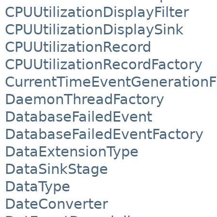
CPUUtilizationDisplayFilter
CPUUtilizationDisplaySink
CPUUtilizationRecord
CPUUtilizationRecordFactory
CurrentTimeEventGenerationFi
DaemonThreadFactory
DatabaseFailedEvent
DatabaseFailedEventFactory
DataExtensionType
DataSinkStage
DataType
DateConverter