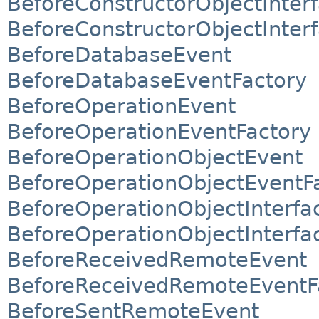
BeforeConstructorObjectInter
BeforeConstructorObjectInter
BeforeDatabaseEvent
BeforeDatabaseEventFactory
BeforeOperationEvent
BeforeOperationEventFactory
BeforeOperationObjectEvent
BeforeOperationObjectEventF
BeforeOperationObjectInterfa
BeforeOperationObjectInterfa
BeforeReceivedRemoteEvent
BeforeReceivedRemoteEventF
BeforeSentRemoteEvent