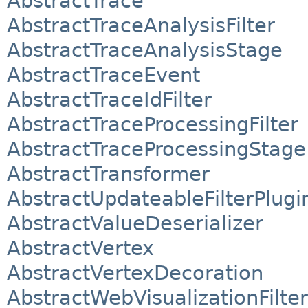
AbstractTrace
AbstractTraceAnalysisFilter
AbstractTraceAnalysisStage
AbstractTraceEvent
AbstractTraceIdFilter
AbstractTraceProcessingFilter
AbstractTraceProcessingStage
AbstractTransformer
AbstractUpdateableFilterPlugi
AbstractValueDeserializer
AbstractVertex
AbstractVertexDecoration
AbstractWebVisualizationFilter