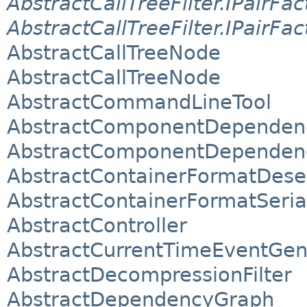
AbstractCallTreeFilter.IPairFac
AbstractCallTreeFilter.IPairFac
AbstractCallTreeNode
AbstractCallTreeNode
AbstractCommandLineTool
AbstractComponentDependen
AbstractComponentDependen
AbstractContainerFormatDeser
AbstractContainerFormatSeria
AbstractController
AbstractCurrentTimeEventGene
AbstractDecompressionFilter
AbstractDependencyGraph