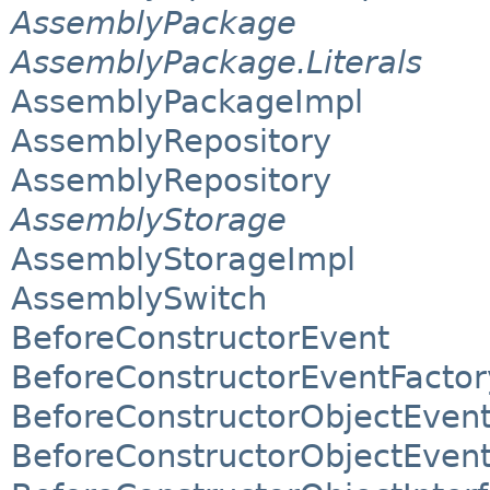
AssemblyPackage
AssemblyPackage.Literals
AssemblyPackageImpl
AssemblyRepository
AssemblyRepository
AssemblyStorage
AssemblyStorageImpl
AssemblySwitch
BeforeConstructorEvent
BeforeConstructorEventFactor
BeforeConstructorObjectEven
BeforeConstructorObjectEvent