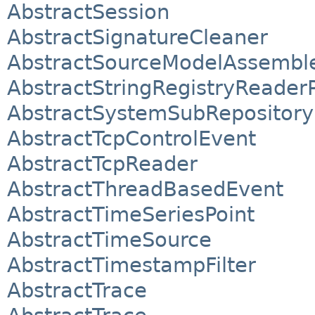
AbstractSession
AbstractSignatureCleaner
AbstractSourceModelAssembl
AbstractStringRegistryReader
AbstractSystemSubRepository
AbstractTcpControlEvent
AbstractTcpReader
AbstractThreadBasedEvent
AbstractTimeSeriesPoint
AbstractTimeSource
AbstractTimestampFilter
AbstractTrace