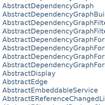
AbstractDependencyGraph
AbstractDependencyGraphBui
AbstractDependencyGraphFilt
AbstractDependencyGraphFilt
AbstractDependencyGraphFor
AbstractDependencyGraphFor
AbstractDependencyGraphForm
AbstractDependencyGraphForm
AbstractDisplay
AbstractEdge
AbstractEmbeddableService
AbstractEReferenceChangedLi