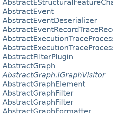
AbstractEStructuralFeatureCh
AbstractEvent
AbstractEventDeserializer
AbstractEventRecordTraceRec
AbstractExecutionTraceProcess
AbstractExecutionTraceProcess
AbstractFilterPlugin
AbstractGraph
AbstractGraph.IGraphVisitor
AbstractGraphElement
AbstractGraphFilter
AbstractGraphFilter
AbstractGraphFormatter