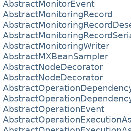
AbstractMonitorEvent
AbstractMonitoringRecord
AbstractMonitoringRecordDese
AbstractMonitoringRecordSeria
AbstractMonitoringWriter
AbstractMXBeanSampler
AbstractNodeDecorator
AbstractNodeDecorator
AbstractOperationDependenc
AbstractOperationDependenc
AbstractOperationEvent
AbstractOperationExecutionA
AbstractOperationExecutionAs