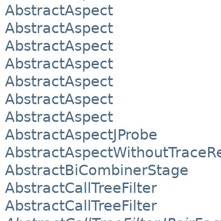
AbstractAspect
AbstractAspect
AbstractAspect
AbstractAspect
AbstractAspect
AbstractAspect
AbstractAspect
AbstractAspectJProbe
AbstractAspectWithoutTraceRe
AbstractBiCombinerStage
AbstractCallTreeFilter
AbstractCallTreeFilter