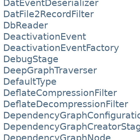
DatEventDeserializer
DatFile2RecordFilter
DbReader
DeactivationEvent
DeactivationEventFactory
DebugStage
DeepGraphTraverser
DefaultType
DeflateCompressionFilter
DeflateDecompressionFilter
DependencyGraphConfigurati
DependencyGraphCreatorSta
DependencyGraphNode