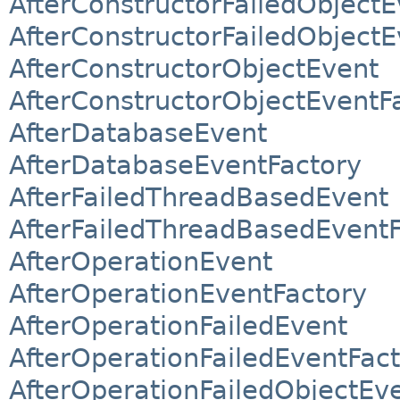
AfterConstructorFailedObjectE
AfterConstructorFailedObjectE
AfterConstructorObjectEvent
AfterConstructorObjectEventF
AfterDatabaseEvent
AfterDatabaseEventFactory
AfterFailedThreadBasedEvent
AfterFailedThreadBasedEventF
AfterOperationEvent
AfterOperationEventFactory
AfterOperationFailedEvent
AfterOperationFailedEventFac
AfterOperationFailedObjectEv