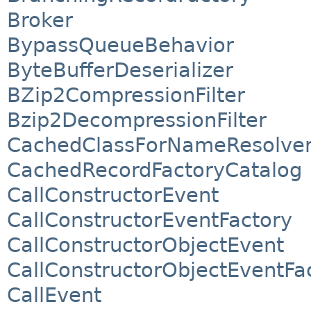
Broker
BypassQueueBehavior
ByteBufferDeserializer
BZip2CompressionFilter
Bzip2DecompressionFilter
CachedClassForNameResolve
CachedRecordFactoryCatalog
CallConstructorEvent
CallConstructorEventFactory
CallConstructorObjectEvent
CallConstructorObjectEventFa
CallEvent