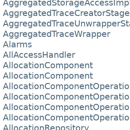
AggregatedStorageAccessImp
AggregatedTraceCreatorStage
AggregatedTraceUnwrapperSt
AggregatedTraceWrapper
Alarms
AllAccessHandler
AllocationComponent
AllocationComponent
AllocationComponentOperatio
AllocationComponentOperatio
AllocationComponentOperatio
AllocationComponentOperatio
AllocationRepository