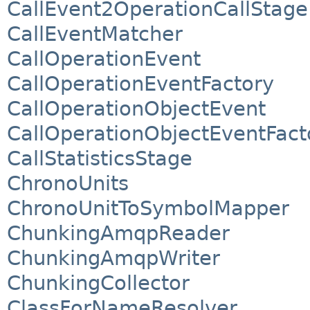
CallEvent2OperationCallStage
CallEventMatcher
CallOperationEvent
CallOperationEventFactory
CallOperationObjectEvent
CallOperationObjectEventFact
CallStatisticsStage
ChronoUnits
ChronoUnitToSymbolMapper
ChunkingAmqpReader
ChunkingAmqpWriter
ChunkingCollector
ClassForNameResolver