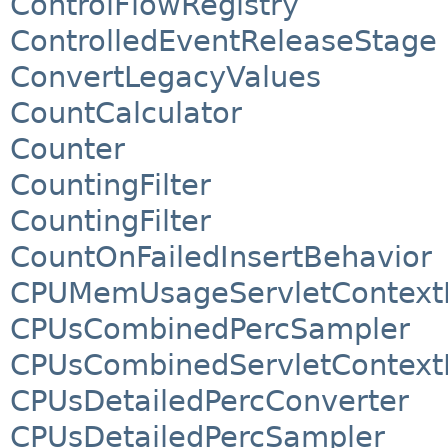
ControlFlowRegistry
ControlledEventReleaseStage
ConvertLegacyValues
CountCalculator
Counter
CountingFilter
CountingFilter
CountOnFailedInsertBehavior
CPUMemUsageServletContextL
CPUsCombinedPercSampler
CPUsCombinedServletContextL
CPUsDetailedPercConverter
CPUsDetailedPercSampler