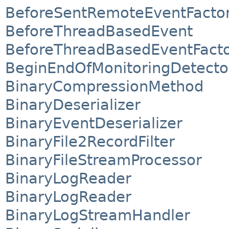
BeforeSentRemoteEventFacto
BeforeThreadBasedEvent
BeforeThreadBasedEventFact
BeginEndOfMonitoringDetecto
BinaryCompressionMethod
BinaryDeserializer
BinaryEventDeserializer
BinaryFile2RecordFilter
BinaryFileStreamProcessor
BinaryLogReader
BinaryLogReader
BinaryLogStreamHandler