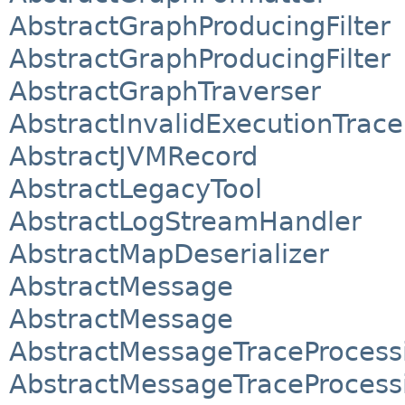
AbstractGraphProducingFilter
AbstractGraphProducingFilter
AbstractGraphTraverser
AbstractInvalidExecutionTrace
AbstractJVMRecord
AbstractLegacyTool
AbstractLogStreamHandler
AbstractMapDeserializer
AbstractMessage
AbstractMessage
AbstractMessageTraceProcessi
AbstractMessageTraceProcessi