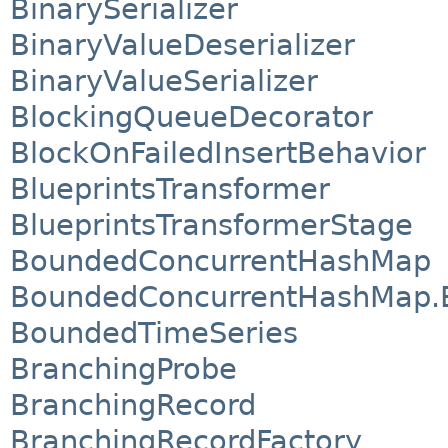
BinarySerializer
BinaryValueDeserializer
BinaryValueSerializer
BlockingQueueDecorator
BlockOnFailedInsertBehavior
BlueprintsTransformer
BlueprintsTransformerStage
BoundedConcurrentHashMap
BoundedConcurrentHashMap.
BoundedTimeSeries
BranchingProbe
BranchingRecord
BranchingRecordFactory