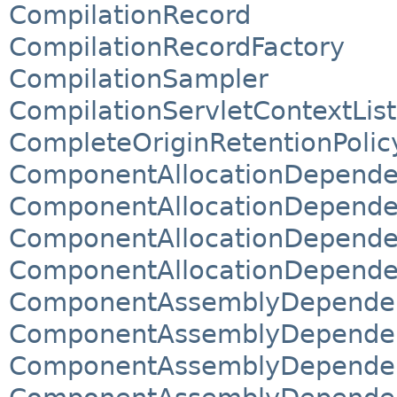
CompilationRecord
CompilationRecordFactory
CompilationSampler
CompilationServletContextLis
CompleteOriginRetentionPolic
ComponentAllocationDepend
ComponentAllocationDepend
ComponentAllocationDepende
ComponentAllocationDepende
ComponentAssemblyDepende
ComponentAssemblyDepende
ComponentAssemblyDependen