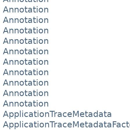
Annotation
Annotation
Annotation
Annotation
Annotation
Annotation
Annotation
Annotation
Annotation
Annotation
ApplicationTraceMetadata
ApplicationTraceMetadataFact