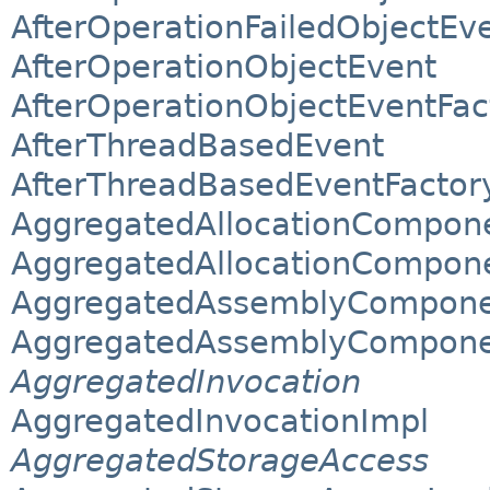
AfterOperationFailedObjectEv
AfterOperationObjectEvent
AfterOperationObjectEventFac
AfterThreadBasedEvent
AfterThreadBasedEventFactor
AggregatedAllocationComponen
AggregatedAllocationComponen
AggregatedAssemblyComponent
AggregatedAssemblyComponent
AggregatedInvocation
AggregatedInvocationImpl
AggregatedStorageAccess