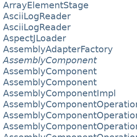
ArrayElementStage
AsciiLogReader
AsciiLogReader
AspectJLoader
AssemblyAdapterFactory
AssemblyComponent
AssemblyComponent
AssemblyComponent
AssemblyComponentImpl
AssemblyComponentOperation
AssemblyComponentOperation
AssemblyComponentOperation