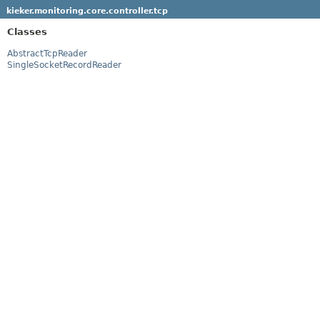
kieker.monitoring.core.controller.tcp
Classes
AbstractTcpReader
SingleSocketRecordReader