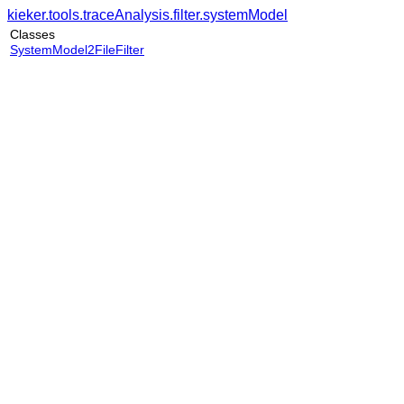
kieker.tools.traceAnalysis.filter.systemModel
Classes
SystemModel2FileFilter